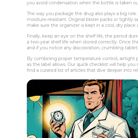
you avoid condensation when the bottle is taken ou
The way you package the drug also plays a big role
moisture‑resistant. Original blister packs or tightly 
make sure the organizer is kept in a cool, dry place 
Finally, keep an eye on the
shelf life
,
the period duri
a two‑year shelf life when stored correctly. Once the
and if you notice any discoloration, crumbling tablet
By combining proper temperature control, airtight p
as the label allows. Our quick checklist will help yo
find a curated list of articles that dive deeper into