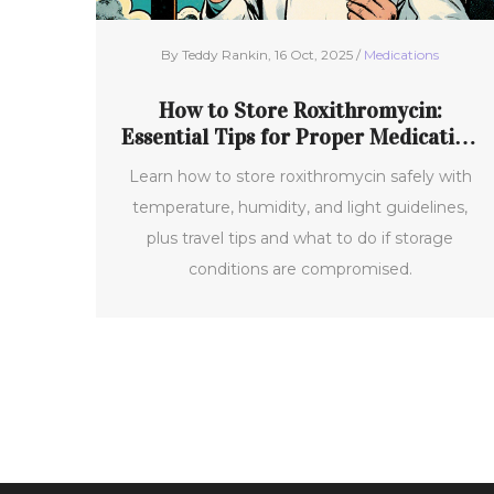
By Teddy Rankin, 16 Oct, 2025 /
Medications
How to Store Roxithromycin:
Essential Tips for Proper Medication
Storage
Learn how to store roxithromycin safely with
temperature, humidity, and light guidelines,
plus travel tips and what to do if storage
conditions are compromised.