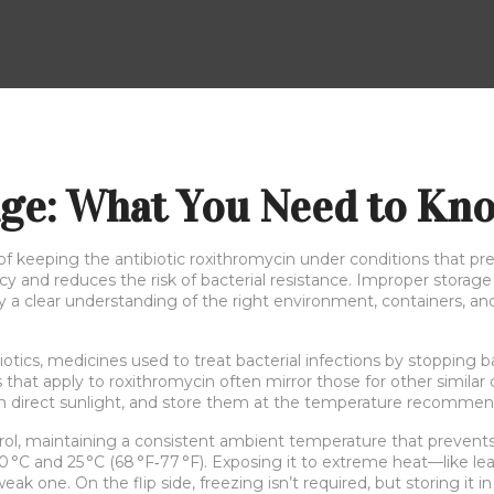
age: What You Need to Kn
 of keeping the antibiotic roxithromycin under conditions that pr
icacy and reduces the risk of bacterial resistance. Improper stora
why a clear understanding of the right environment, containers, 
iotics
,
medicines used to treat bacterial infections by stopping ba
s that apply to roxithromycin often mirror those for other similar
om direct sunlight, and store them at the temperature recommen
rol
,
maintaining a consistent ambient temperature that prevent
°C and 25 °C (68 °F‑77 °F). Exposing it to extreme heat—like l
k one. On the flip side, freezing isn’t required, but storing it in a