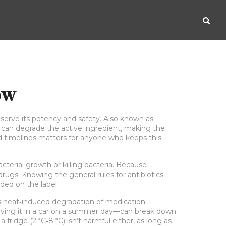
ow
eserve its potency and safety
. Also known as
ge can degrade the active ingredient, making the
and timelines matters for anyone who keeps this
cterial growth or killing bacteria
. Because
 drugs. Knowing the general rules for antibiotics
ded on the label.
s heat‑induced degradation of medication
.
eaving it in a car on a summer day—can break down
 fridge (2 °C‑8 °C) isn’t harmful either, as long as