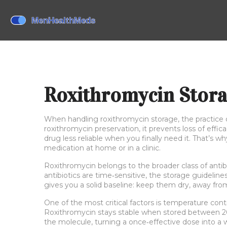
Roxithromycin Stor
When handling
roxithromycin storage
,
the practice
roxithromycin preservation
, it prevents loss of eff
drug less reliable when you finally need it. That’s 
medication at home or in a clinic.
Roxithromycin belongs to the broader class of
antib
antibiotics are time‑sensitive, the storage guideline
gives you a solid baseline: keep them dry, away fr
One of the most critical factors is
temperature cont
Roxithromycin stays stable when stored between 20 
the molecule, turning a once‑effective dose into a wea