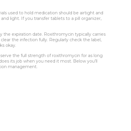
ials used to hold medication
should be airtight and
d light. If you transfer tablets to a pill organizer,
y the expiration date
. Roxithromycin typically carries
lear the infection fully. Regularly check the label,
oks okay.
erve the full strength of roxithromycin for as long
does its job when you need it most. Below you’ll
dication management.