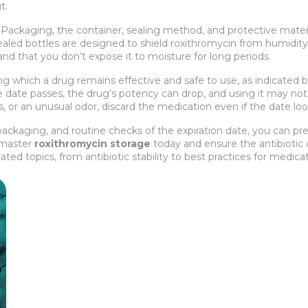
t.
.
Packaging
,
the container, sealing method, and protective mater
sealed bottles are designed to shield roxithromycin from humidity an
and that you don’t expose it to moisture for long periods.
ng which a drug remains effective and safe to use, as indicated b
 date passes, the drug’s potency can drop, and using it may not c
s, or an unusual odor, discard the medication even if the date lo
ackaging, and routine checks of the expiration date, you can pres
u master
roxithromycin storage
today and ensure the antibiotic 
 related topics, from antibiotic stability to best practices for me