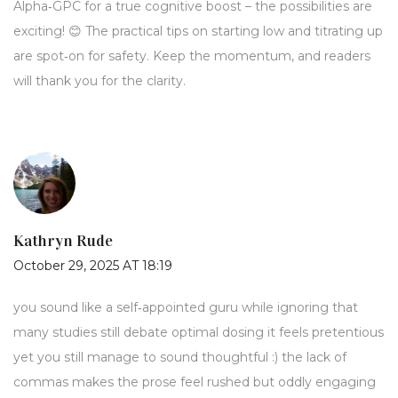
Alpha‑GPC for a true cognitive boost – the possibilities are
exciting! 😊 The practical tips on starting low and titrating up
are spot‑on for safety. Keep the momentum, and readers
will thank you for the clarity.
Kathryn Rude
October 29, 2025 AT 18:19
you sound like a self‑appointed guru while ignoring that
many studies still debate optimal dosing it feels pretentious
yet you still manage to sound thoughtful :) the lack of
commas makes the prose feel rushed but oddly engaging