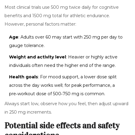
Most clinical trials use 500 mg twice daily for cognitive
benefits and 1500 mg total for athletic endurance.
However, personal factors matter:
Age
: Adults over 60 may start with 250 mg per day to
gauge tolerance.
Weight and activity level
: Heavier or highly active
individuals often need the higher end of the range.
Health goals
: For mood support, a lower dose split
across the day works well; for peak performance, a
pre‑workout dose of 500‑750 mg is common.
Always start low, observe how you feel, then adjust upward
in 250 mg increments.
Potential side effects and safety