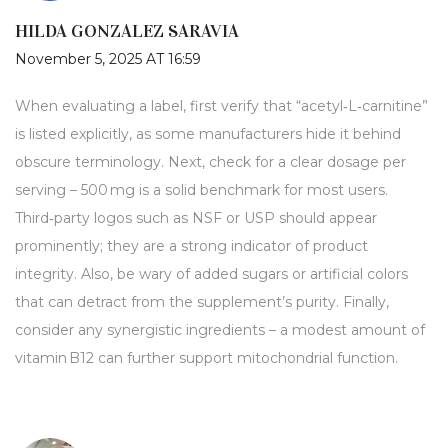
HILDA GONZALEZ SARAVIA
November 5, 2025 AT 16:59
When evaluating a label, first verify that “acetyl‑L‑carnitine”
is listed explicitly, as some manufacturers hide it behind
obscure terminology. Next, check for a clear dosage per
serving – 500 mg is a solid benchmark for most users.
Third‑party logos such as NSF or USP should appear
prominently; they are a strong indicator of product
integrity. Also, be wary of added sugars or artificial colors
that can detract from the supplement’s purity. Finally,
consider any synergistic ingredients – a modest amount of
vitamin B12 can further support mitochondrial function.