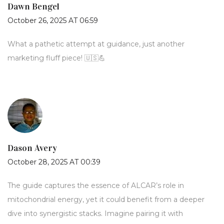
Dawn Bengel
October 26, 2025 AT 06:59
What a pathetic attempt at guidance, just another
marketing fluff piece! 🇺🇸💪
Dason Avery
October 28, 2025 AT 00:39
The guide captures the essence of ALCAR’s role in
mitochondrial energy, yet it could benefit from a deeper
dive into synergistic stacks. Imagine pairing it with