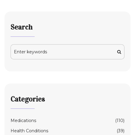
Search
Categories
Medications
(110)
Health Conditions
(39)