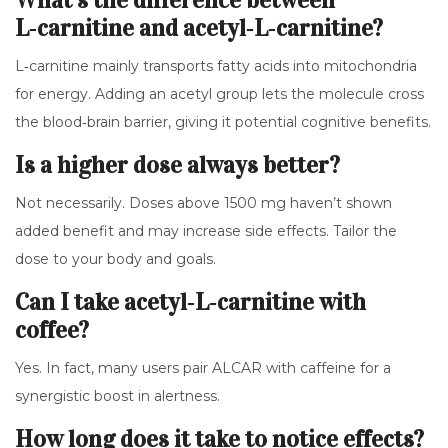
What’s the difference between
L‑carnitine and acetyl‑L‑carnitine?
L‑carnitine mainly transports fatty acids into mitochondria
for energy. Adding an acetyl group lets the molecule cross
the blood‑brain barrier, giving it potential cognitive benefits.
Is a higher dose always better?
Not necessarily. Doses above 1500 mg haven’t shown
added benefit and may increase side effects. Tailor the
dose to your body and goals.
Can I take acetyl‑L‑carnitine with
coffee?
Yes. In fact, many users pair ALCAR with caffeine for a
synergistic boost in alertness.
How long does it take to notice effects?