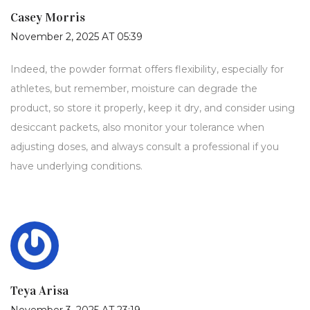
Casey Morris
November 2, 2025 AT 05:39
Indeed, the powder format offers flexibility, especially for
athletes, but remember, moisture can degrade the
product, so store it properly, keep it dry, and consider using
desiccant packets, also monitor your tolerance when
adjusting doses, and always consult a professional if you
have underlying conditions.
Teya Arisa