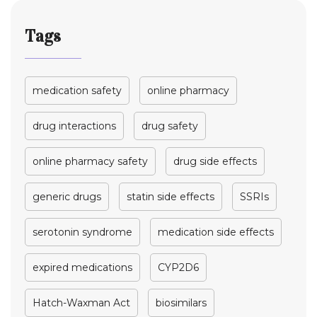
Tags
medication safety
online pharmacy
drug interactions
drug safety
online pharmacy safety
drug side effects
generic drugs
statin side effects
SSRIs
serotonin syndrome
medication side effects
expired medications
CYP2D6
Hatch-Waxman Act
biosimilars