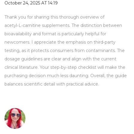
October 24, 2025 AT 14:19
Thank you for sharing this thorough overview of
acetyl‑L‑carnitine supplements. The distinction between
bioavailability and format is particularly helpful for
newcomers. I appreciate the emphasis on third‑party
testing, as it protects consumers from contaminants. The
dosage guidelines are clear and align with the current
clinical literature. Your step‑by‑step checklist will make the
purchasing decision much less daunting. Overall, the guide
balances scientific detail with practical advice.