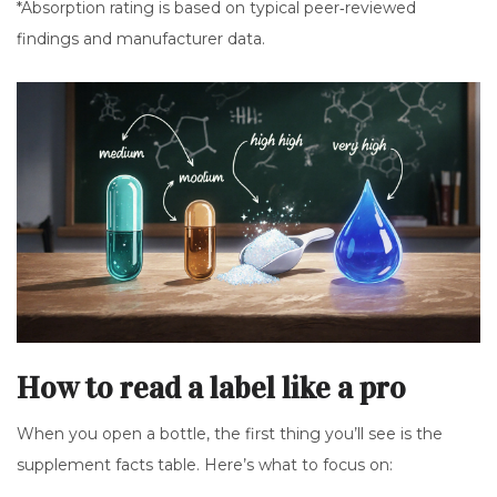
*Absorption rating is based on typical peer‑reviewed
findings and manufacturer data.
How to read a label like a pro
When you open a bottle, the first thing you’ll see is the
supplement facts table. Here’s what to focus on: