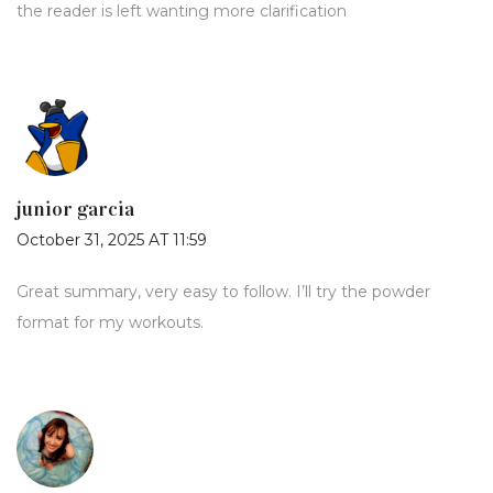
the reader is left wanting more clarification
junior garcia
October 31, 2025 AT 11:59
Great summary, very easy to follow. I’ll try the powder
format for my workouts.