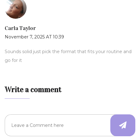
Carla Taylor
November 7, 2025 AT 10:39
Sounds solid just pick the format that fits your routine and
go for it
Write a comment