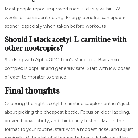
Most people report improved mental clarity within 1‑2
weeks of consistent dosing. Energy benefits can appear
sooner, especially when taken before workouts.
Should I stack acetyl‑L‑carnitine with
other nootropics?
Stacking with Alpha‑GPC, Lion’s Mane, or a B‑vitamin
complex is popular and generally safe. Start with low doses
of each to monitor tolerance.
Final thoughts
Choosing the right acetyl‑L‑carnitine supplement isn’t just
about picking the cheapest bottle. Focus on clear labeling,
proven bioavailability, and third‑party testing. Match the
format to your routine, start with a modest dose, and adjust