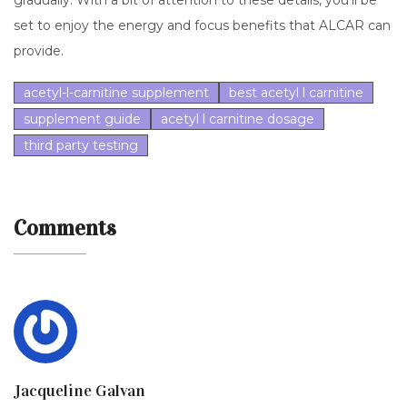
gradually. With a bit of attention to these details, you’ll be
set to enjoy the energy and focus benefits that ALCAR can
provide.
acetyl-l-carnitine supplement
best acetyl l carnitine
supplement guide
acetyl l carnitine dosage
third party testing
Comments
Jacqueline Galvan