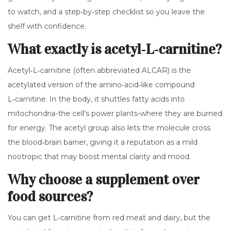
to watch, and a step‑by‑step checklist so you leave the
shelf with confidence.
What exactly is acetyl‑L‑carnitine?
Acetyl‑L‑carnitine (often abbreviated ALCAR) is the
acetylated version of the amino‑acid‑like compound
L‑carnitine. In the body, it shuttles fatty acids into
mitochondria-the cell’s power plants-where they are burned
for energy. The acetyl group also lets the molecule cross
the blood‑brain barrier, giving it a reputation as a mild
nootropic
that may boost mental clarity and mood.
Why choose a supplement over
food sources?
You can get L‑carnitine from red meat and dairy, but the