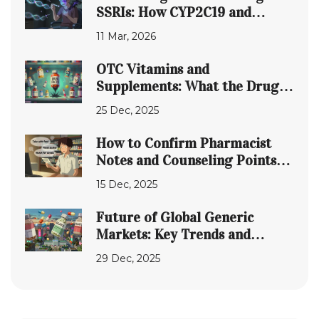
SSRIs: How CYP2C19 and
CYP2D6 Affect Side Effects
11 Mar, 2026
OTC Vitamins and
Supplements: What the Drug
Facts Label Doesn't Tell You
25 Dec, 2025
How to Confirm Pharmacist
Notes and Counseling Points
After Prescription Pickup
15 Dec, 2025
Future of Global Generic
Markets: Key Trends and
Predictions for 2025-2030
29 Dec, 2025