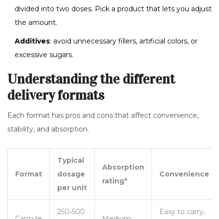
divided into two doses. Pick a product that lets you adjust
the amount.
Additives
: avoid unnecessary fillers, artificial colors, or
excessive sugars.
Understanding the different
delivery formats
Each format has pros and cons that affect convenience,
stability, and absorption.
Typical
Absorption
Format
dosage
Convenience
rating*
per unit
250‑500
Easy to carry,
Capsule
Medium