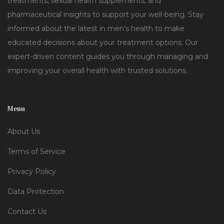
treatments, sexual health supplements, and
pharmaceutical insights to support your well-being. Stay
informed about the latest in men's health to make
educated decisions about your treatment options. Our
expert-driven content guides you through managing and
improving your overall health with trusted solutions.
Menu
About Us
Terms of Service
Privacy Policy
Data Protection
Contact Us