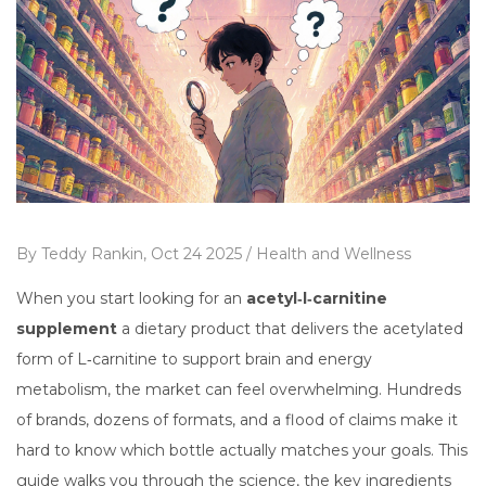
By
Teddy Rankin,
Oct 24 2025 /
Health and Wellness
When you start looking for an
acetyl‑l‑carnitine
supplement
a dietary product that delivers the acetylated
form of L‑carnitine to support brain and energy
metabolism
, the market can feel overwhelming. Hundreds
of brands, dozens of formats, and a flood of claims make it
hard to know which bottle actually matches your goals. This
guide walks you through the science, the key ingredients