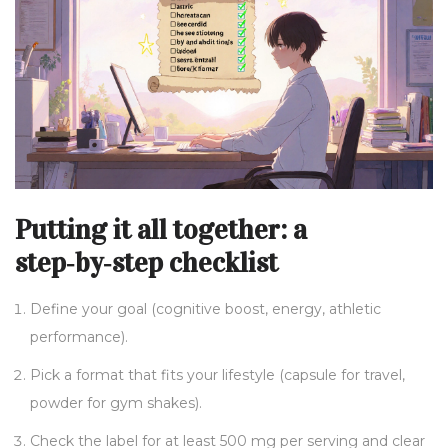
Putting it all together: a
step‑by‑step checklist
Define your goal (cognitive boost, energy, athletic
performance).
Pick a format that fits your lifestyle (capsule for travel,
powder for gym shakes).
Check the label for at least 500 mg per serving and clear