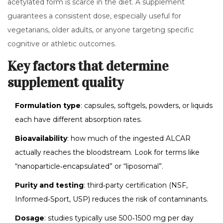
acetylated form is scarce in the diet. A supplement
guarantees a consistent dose, especially useful for
vegetarians, older adults, or anyone targeting specific
cognitive or athletic outcomes.
Key factors that determine
supplement quality
Formulation type
: capsules, softgels, powders, or liquids
each have different absorption rates.
Bioavailability
: how much of the ingested ALCAR
actually reaches the bloodstream. Look for terms like
“nanoparticle‑encapsulated” or “liposomal”.
Purity and testing
: third‑party certification (NSF,
Informed‑Sport, USP) reduces the risk of contaminants.
Dosage
: studies typically use 500‑1500 mg per day