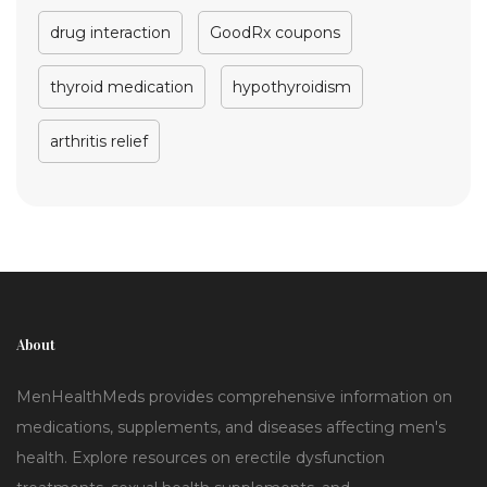
drug interaction
GoodRx coupons
thyroid medication
hypothyroidism
arthritis relief
About
MenHealthMeds provides comprehensive information on
medications, supplements, and diseases affecting men's
health. Explore resources on erectile dysfunction