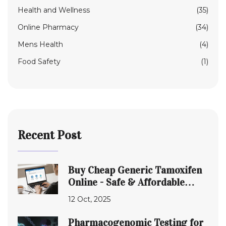
Health and Wellness
(35)
Online Pharmacy
(34)
Mens Health
(4)
Food Safety
(1)
Recent Post
Buy Cheap Generic Tamoxifen
Online - Safe & Affordable
Options
12 Oct, 2025
Pharmacogenomic Testing for