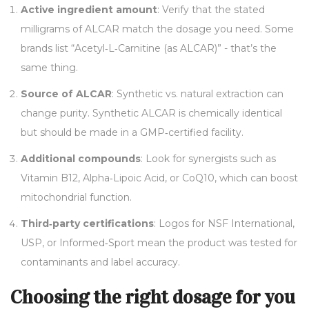
Active ingredient amount
: Verify that the stated
milligrams of ALCAR match the dosage you need. Some
brands list “Acetyl‑L‑Carnitine (as ALCAR)” - that’s the
same thing.
Source of ALCAR
: Synthetic vs. natural extraction can
change purity. Synthetic ALCAR is chemically identical
but should be made in a GMP‑certified facility.
Additional compounds
: Look for synergists such as
Vitamin B12, Alpha‑Lipoic Acid, or CoQ10, which can boost
mitochondrial function.
Third‑party certifications
: Logos for NSF International,
USP, or Informed‑Sport mean the product was tested for
contaminants and label accuracy.
Choosing the right dosage for you