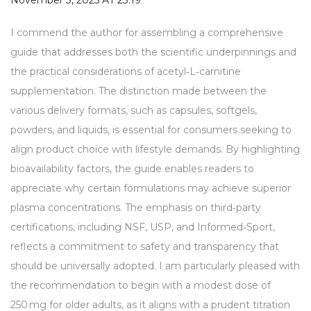
November 3, 2025 AT 23:19
I commend the author for assembling a comprehensive
guide that addresses both the scientific underpinnings and
the practical considerations of acetyl‑L‑carnitine
supplementation. The distinction made between the
various delivery formats, such as capsules, softgels,
powders, and liquids, is essential for consumers seeking to
align product choice with lifestyle demands. By highlighting
bioavailability factors, the guide enables readers to
appreciate why certain formulations may achieve superior
plasma concentrations. The emphasis on third‑party
certifications, including NSF, USP, and Informed‑Sport,
reflects a commitment to safety and transparency that
should be universally adopted. I am particularly pleased with
the recommendation to begin with a modest dose of
250 mg for older adults, as it aligns with a prudent titration