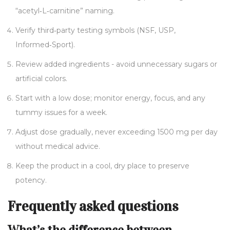
“acetyl‑L‑carnitine” naming.
Verify third‑party testing symbols (NSF, USP,
Informed‑Sport).
Review added ingredients - avoid unnecessary sugars or
artificial colors.
Start with a low dose; monitor energy, focus, and any
tummy issues for a week.
Adjust dose gradually, never exceeding 1500 mg per day
without medical advice.
Keep the product in a cool, dry place to preserve
potency.
Frequently asked questions