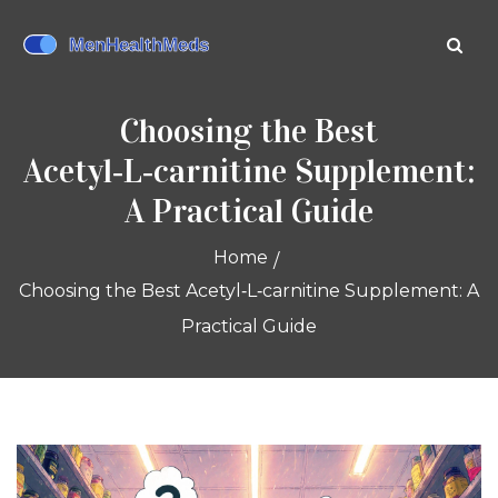
Choosing the Best
Acetyl‑L‑carnitine Supplement:
A Practical Guide
Home
Choosing the Best Acetyl‑L‑carnitine Supplement: A
Practical Guide