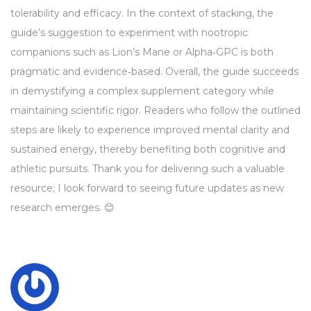
tolerability and efficacy. In the context of stacking, the
guide’s suggestion to experiment with nootropic
companions such as Lion’s Mane or Alpha‑GPC is both
pragmatic and evidence‑based. Overall, the guide succeeds
in demystifying a complex supplement category while
maintaining scientific rigor. Readers who follow the outlined
steps are likely to experience improved mental clarity and
sustained energy, thereby benefiting both cognitive and
athletic pursuits. Thank you for delivering such a valuable
resource; I look forward to seeing future updates as new
research emerges. 😊