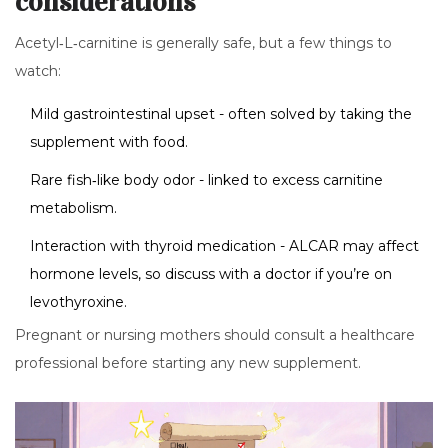
considerations
Acetyl‑L‑carnitine is generally safe, but a few things to
watch:
Mild gastrointestinal upset - often solved by taking the
supplement with food.
Rare fish‑like body odor - linked to excess carnitine
metabolism.
Interaction with thyroid medication - ALCAR may affect
hormone levels, so discuss with a doctor if you’re on
levothyroxine.
Pregnant or nursing mothers should consult a healthcare
professional before starting any new supplement.