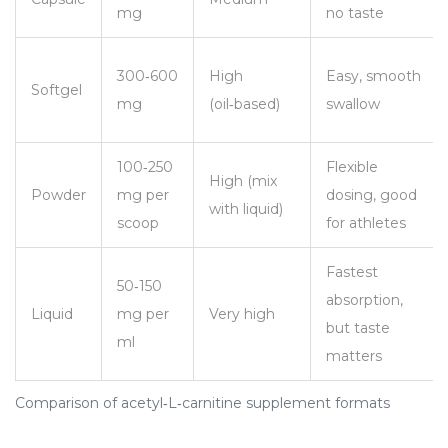
mg
no taste
300‑600
High
Easy, smooth
Softgel
mg
(oil‑based)
swallow
100‑250
Flexible
High (mix
Powder
mg per
dosing, good
with liquid)
scoop
for athletes
Fastest
50‑150
absorption,
Liquid
mg per
Very high
but taste
ml
matters
Comparison of acetyl‑L‑carnitine supplement formats