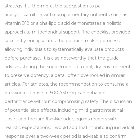
strategy. Furthermore, the suggestion to pair
acetyl‑L‑carnitine with complementary nutrients such as
vitamin B12 or alpha‑lipoic acid demonstrates a holistic
approach to mitochondrial support. The checklist provided
succinctly encapsulates the decision‑making process,
allowing individuals to systematically evaluate products
before purchase. It is also noteworthy that the guide
advises storing the supplement in a cool, dry environment
to preserve potency, a detail often overlooked in similar
articles. For athletes, the recommendation to consume a
pre‑workout dose of 500‑750 mg can enhance
performance without compromising safety. The discussion
of potential side effects, including mild gastrointestinal
upset and the rare fish‑like odor, equips readers with
realistic expectations. I would add that monitoring individual
response over a two‑week period is advisable to confirm