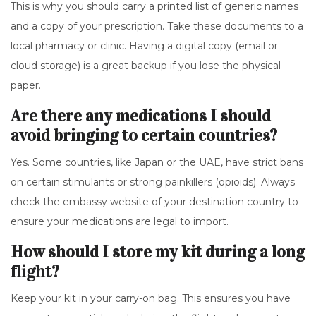
This is why you should carry a printed list of generic names
and a copy of your prescription. Take these documents to a
local pharmacy or clinic. Having a digital copy (email or
cloud storage) is a great backup if you lose the physical
paper.
Are there any medications I should
avoid bringing to certain countries?
Yes. Some countries, like Japan or the UAE, have strict bans
on certain stimulants or strong painkillers (opioids). Always
check the embassy website of your destination country to
ensure your medications are legal to import.
How should I store my kit during a long
flight?
Keep your kit in your carry-on bag. This ensures you have