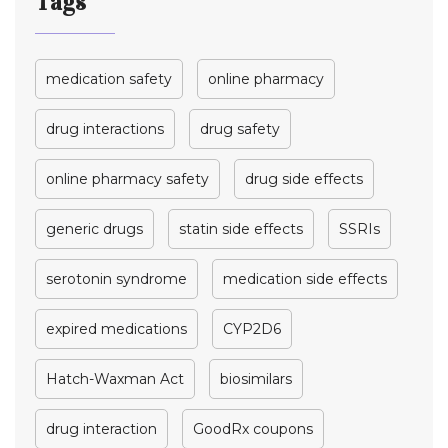
Tags
medication safety
online pharmacy
drug interactions
drug safety
online pharmacy safety
drug side effects
generic drugs
statin side effects
SSRIs
serotonin syndrome
medication side effects
expired medications
CYP2D6
Hatch-Waxman Act
biosimilars
drug interaction
GoodRx coupons