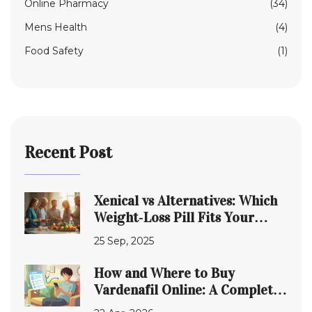
Online Pharmacy
(34)
Mens Health
(4)
Food Safety
(1)
Recent Post
Xenical vs Alternatives: Which
Weight‑Loss Pill Fits Your
Needs?
25 Sep, 2025
How and Where to Buy
Vardenafil Online: A Complete
Guide