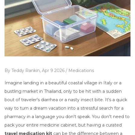
By
Teddy Rankin,
Apr 9 2026 /
Medications
Imagine landing in a beautiful coastal village in Italy or a
bustling market in Thailand, only to be hit with a sudden
bout of traveler's diarrhea or a nasty insect bite. It's a quick
way to turn a dream vacation into a stressful search for a
pharmacy in a language you don't speak. You don't need to
pack your entire medicine cabinet, but having a curated
travel medication kit
can be the difference between a