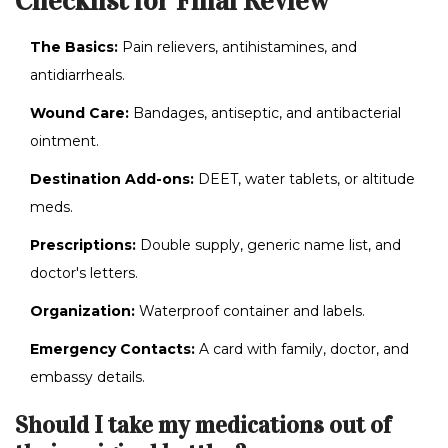
Checklist for Final Review
The Basics:
Pain relievers, antihistamines, and
antidiarrheals.
Wound Care:
Bandages, antiseptic, and antibacterial
ointment.
Destination Add-ons:
DEET, water tablets, or altitude
meds.
Prescriptions:
Double supply, generic name list, and
doctor's letters.
Organization:
Waterproof container and labels.
Emergency Contacts:
A card with family, doctor, and
embassy details.
Should I take my medications out of