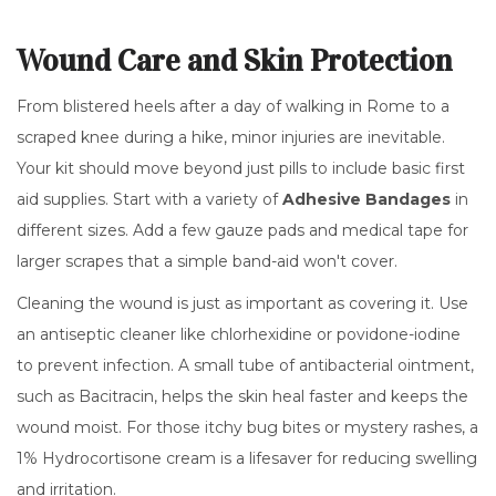
Wound Care and Skin Protection
From blistered heels after a day of walking in Rome to a
scraped knee during a hike, minor injuries are inevitable.
Your kit should move beyond just pills to include basic first
aid supplies. Start with a variety of
Adhesive Bandages
in
different sizes. Add a few gauze pads and medical tape for
larger scrapes that a simple band-aid won't cover.
Cleaning the wound is just as important as covering it. Use
an antiseptic cleaner like
chlorhexidine
or povidone-iodine
to prevent infection. A small tube of antibacterial ointment,
such as
Bacitracin
, helps the skin heal faster and keeps the
wound moist. For those itchy bug bites or mystery rashes, a
1%
Hydrocortisone cream is a lifesaver for reducing swelling
and irritation.