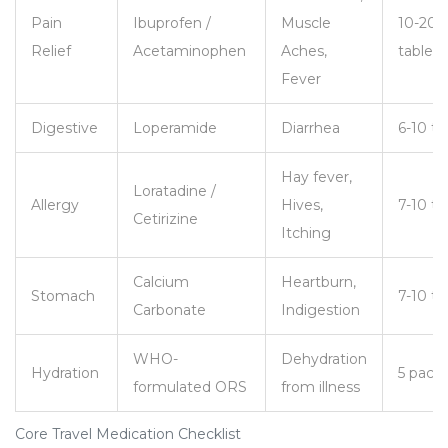
Pain
Ibuprofen /
Muscle
10-20
Relief
Acetaminophen
Aches,
tablets
Fever
Digestive
Loperamide
Diarrhea
6-10 ta
Hay fever,
Loratadine /
Allergy
Hives,
7-10 ta
Cetirizine
Itching
Calcium
Heartburn,
Stomach
7-10 ta
Carbonate
Indigestion
WHO-
Dehydration
Hydration
5 pack
formulated ORS
from illness
Core Travel Medication Checklist