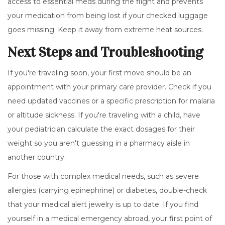
access to essential meds during the flight and prevents
your medication from being lost if your checked luggage
goes missing. Keep it away from extreme heat sources.
Next Steps and Troubleshooting
If you're traveling soon, your first move should be an
appointment with your primary care provider. Check if you
need updated vaccines or a specific prescription for malaria
or altitude sickness. If you're traveling with a child, have
your pediatrician calculate the exact dosages for their
weight so you aren't guessing in a pharmacy aisle in
another country.
For those with complex medical needs, such as severe
allergies (carrying epinephrine) or diabetes, double-check
that your medical alert jewelry is up to date. If you find
yourself in a medical emergency abroad, your first point of