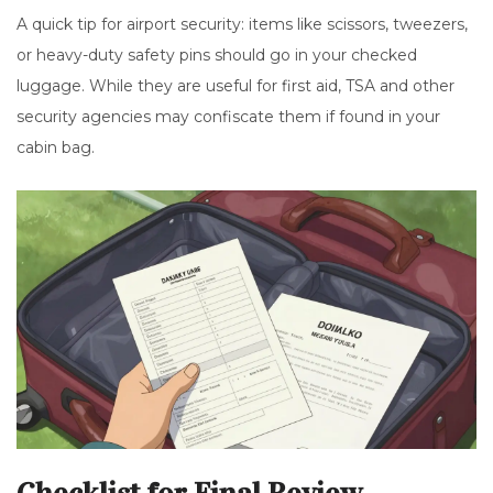
A quick tip for airport security: items like scissors, tweezers,
or heavy-duty safety pins should go in your checked
luggage. While they are useful for first aid, TSA and other
security agencies may confiscate them if found in your
cabin bag.