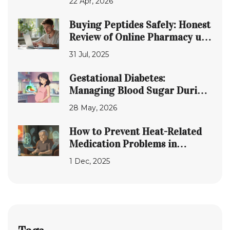
22 Apr, 2026
Buying Peptides Safely: Honest
Review of Online Pharmacy uk-
peptides.com
31 Jul, 2025
Gestational Diabetes:
Managing Blood Sugar During
Pregnancy
28 May, 2026
How to Prevent Heat-Related
Medication Problems in
Seniors
1 Dec, 2025