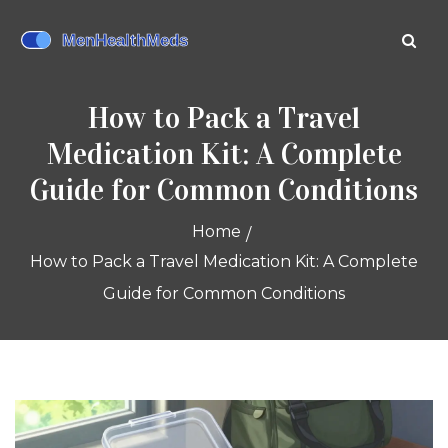
How to Pack a Travel
Medication Kit: A Complete
Guide for Common Conditions
Home
How to Pack a Travel Medication Kit: A Complete
Guide for Common Conditions