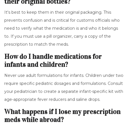
their original bottles?
It's best to keep them in their original packaging. This
prevents confusion and is critical for customs officials who
need to verify what the medication is and who it belongs
to. If you must use a pill organizer, carry a copy of the
prescription to match the meds.
How do I handle medications for
infants and children?
Never use adult formulations for infants. Children under two
require specific pediatric dosages and formulations. Consult
your pediatrician to create a separate infant-specific kit with
age-appropriate fever reducers and saline drops.
What happens if I lose my prescription
meds while abroad?