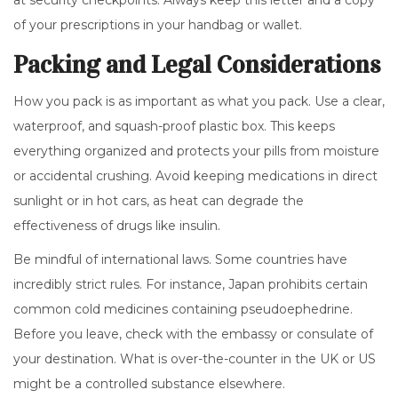
at security checkpoints. Always keep this letter and a copy
of your prescriptions in your handbag or wallet.
Packing and Legal Considerations
How you pack is as important as what you pack. Use a clear,
waterproof, and squash-proof plastic box. This keeps
everything organized and protects your pills from moisture
or accidental crushing. Avoid keeping medications in direct
sunlight or in hot cars, as heat can degrade the
effectiveness of drugs like insulin.
Be mindful of international laws. Some countries have
incredibly strict rules. For instance, Japan prohibits certain
common cold medicines containing pseudoephedrine.
Before you leave, check with the embassy or consulate of
your destination. What is over-the-counter in the UK or US
might be a controlled substance elsewhere.