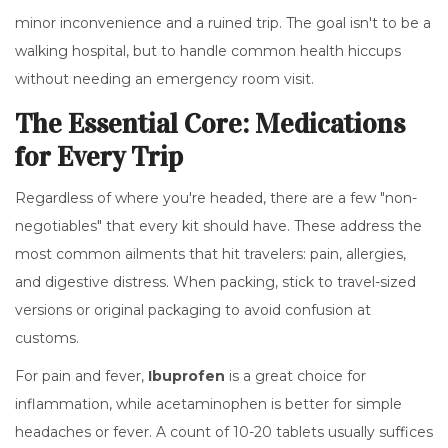
minor inconvenience and a ruined trip. The goal isn't to be a
walking hospital, but to handle common health hiccups
without needing an emergency room visit.
The Essential Core: Medications
for Every Trip
Regardless of where you're headed, there are a few "non-
negotiables" that every kit should have. These address the
most common ailments that hit travelers: pain, allergies,
and digestive distress. When packing, stick to travel-sized
versions or original packaging to avoid confusion at
customs.
For pain and fever,
Ibuprofen
is a great choice for
inflammation, while
acetaminophen
is better for simple
headaches or fever. A count of 10-20 tablets usually suffices