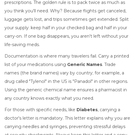
prescriptions. The golden rule is to pack twice as much as
you think you'll need. Why? Because flights get canceled,
luggage gets lost, and trips sometimes get extended. Split
your supply: keep half in your checked bag and half in your
carry-on. If one bag disappears, you aren't left without your
life-saving meds.
Documentation is where many travelers fail. Carry a printed
list of your medications using
Generic Names
. Trade
names (the brand names) vary by country; for example, a
drug called "Tylenol" in the US is "Panadol" in other regions.
Using the generic chemical name ensures a pharmacist in
any country knows exactly what you need.
For those with specific needs, like
Diabetes
, carrying a
doctor's letter is mandatory. This letter explains why you are
carrying needles and syringes, preventing stressful delays