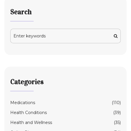
Search
Categories
Medications
(110)
Health Conditions
(39)
Health and Wellness
(35)