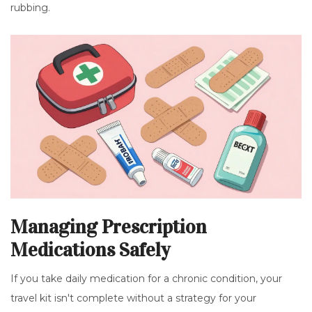
rubbing.
Managing Prescription
Medications Safely
If you take daily medication for a chronic condition, your
travel kit isn't complete without a strategy for your