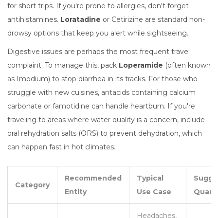
for short trips. If you're prone to allergies, don't forget
antihistamines.
Loratadine
or
Cetirizine
are standard non-
drowsy options that keep you alert while sightseeing.
Digestive issues are perhaps the most frequent travel
complaint. To manage this, pack
Loperamide
(often known
as Imodium) to stop diarrhea in its tracks. For those who
struggle with new cuisines, antacids containing
calcium
carbonate
or famotidine can handle heartburn. If you're
traveling to areas where water quality is a concern, include
oral rehydration salts (ORS) to prevent dehydration, which
can happen fast in hot climates.
Recommended
Typical
Sugge
Category
Entity
Use Case
Quant
Headaches,