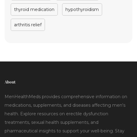
thyroid medication
hypothyroidism
arthritis relief
About
MenHealthMeds provides comprehensive information on
medications, supplements, and diseases affecting men's
health. Explore resources on erectile dysfunction
treatments, sexual health supplements, and
pharmaceutical insights to support your well-being. Stay