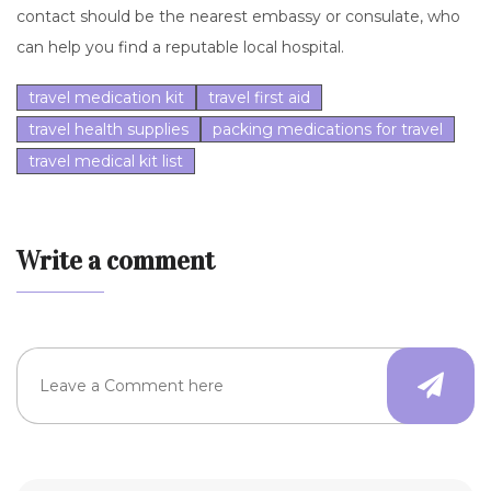
contact should be the nearest embassy or consulate, who
can help you find a reputable local hospital.
travel medication kit
travel first aid
travel health supplies
packing medications for travel
travel medical kit list
Write a comment