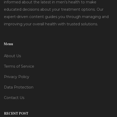
informed about the latest in men's health to make
educated decisions about your treatment options. Our
expert-driven content guides you through managing and
improving your overall health with trusted solutions.
Menu
About Us
Terms of Service
Privacy Policy
Data Protection
Contact Us
RECENT POST