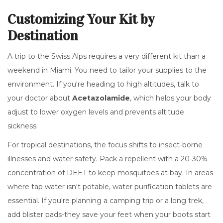
Customizing Your Kit by
Destination
A trip to the Swiss Alps requires a very different kit than a
weekend in Miami. You need to tailor your supplies to the
environment. If you're heading to high altitudes, talk to
your doctor about
Acetazolamide
, which helps your body
adjust to lower oxygen levels and prevents altitude
sickness.
For tropical destinations, the focus shifts to insect-borne
illnesses and water safety. Pack a repellent with a 20-30%
concentration of
DEET
to keep mosquitoes at bay. In areas
where tap water isn't potable, water purification tablets are
essential. If you're planning a camping trip or a long trek,
add blister pads-they save your feet when your boots start