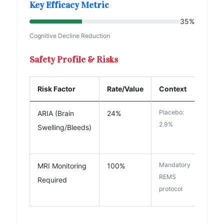
Key Efficacy Metric
35%
Cognitive Decline Reduction
Safety Profile & Risks
Risk Factor
Rate/Value
Context
Placebo:
ARIA (Brain
24%
2.9%
Swelling/Bleeds)
High Concern
Mandatory
MRI Monitoring
100%
REMS
Required
protocol
Moderate