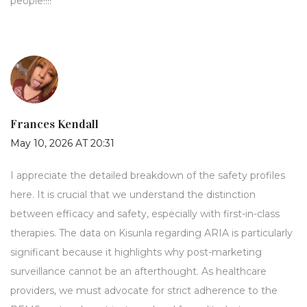
people!!!!
Frances Kendall
May 10, 2026 AT 20:31
I appreciate the detailed breakdown of the safety profiles
here. It is crucial that we understand the distinction
between efficacy and safety, especially with first-in-class
therapies. The data on Kisunla regarding ARIA is particularly
significant because it highlights why post-marketing
surveillance cannot be an afterthought. As healthcare
providers, we must advocate for strict adherence to the