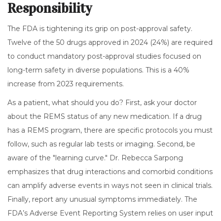
Responsibility
The FDA is tightening its grip on post-approval safety.
Twelve of the 50 drugs approved in 2024 (24%) are required
to conduct mandatory post-approval studies focused on
long-term safety in diverse populations. This is a 40%
increase from 2023 requirements.
As a patient, what should you do? First, ask your doctor
about the REMS status of any new medication. If a drug
has a REMS program, there are specific protocols you must
follow, such as regular lab tests or imaging. Second, be
aware of the "learning curve." Dr. Rebecca Sarpong
emphasizes that drug interactions and comorbid conditions
can amplify adverse events in ways not seen in clinical trials.
Finally, report any unusual symptoms immediately. The
FDA’s Adverse Event Reporting System relies on user input