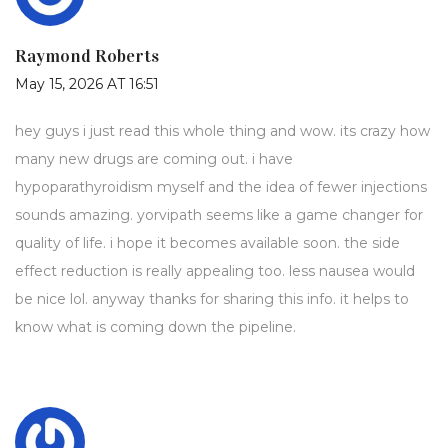
Raymond Roberts
May 15, 2026 AT 16:51
hey guys i just read this whole thing and wow. its crazy how
many new drugs are coming out. i have
hypoparathyroidism myself and the idea of fewer injections
sounds amazing. yorvipath seems like a game changer for
quality of life. i hope it becomes available soon. the side
effect reduction is really appealing too. less nausea would
be nice lol. anyway thanks for sharing this info. it helps to
know what is coming down the pipeline.