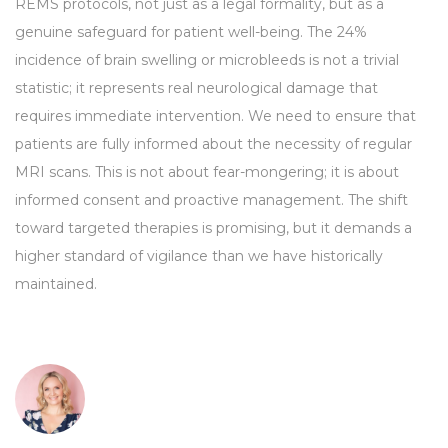
REMS protocols, not just as a legal formality, but as a
genuine safeguard for patient well-being. The 24%
incidence of brain swelling or microbleeds is not a trivial
statistic; it represents real neurological damage that
requires immediate intervention. We need to ensure that
patients are fully informed about the necessity of regular
MRI scans. This is not about fear-mongering; it is about
informed consent and proactive management. The shift
toward targeted therapies is promising, but it demands a
higher standard of vigilance than we have historically
maintained.