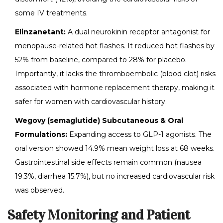
some IV treatments.
Elinzanetant:
A dual neurokinin receptor antagonist for
menopause-related hot flashes. It reduced hot flashes by
52% from baseline, compared to 28% for placebo.
Importantly, it lacks the thromboembolic (blood clot) risks
associated with hormone replacement therapy, making it
safer for women with cardiovascular history.
Wegovy (semaglutide) Subcutaneous & Oral
Formulations:
Expanding access to GLP-1 agonists. The
oral version showed 14.9% mean weight loss at 68 weeks.
Gastrointestinal side effects remain common (nausea
19.3%, diarrhea 15.7%), but no increased cardiovascular risk
was observed.
Safety Monitoring and Patient