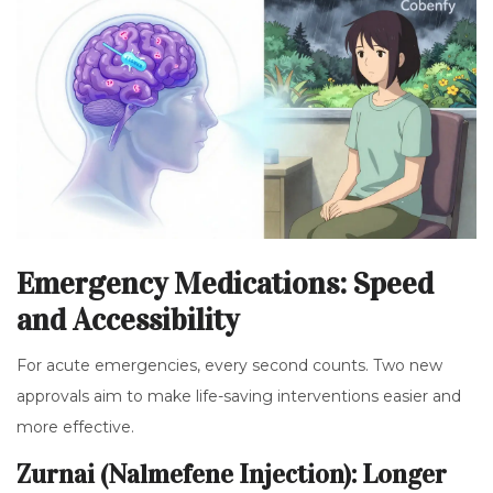
Emergency Medications: Speed
and Accessibility
For acute emergencies, every second counts. Two new
approvals aim to make life-saving interventions easier and
more effective.
Zurnai (Nalmefene Injection): Longer