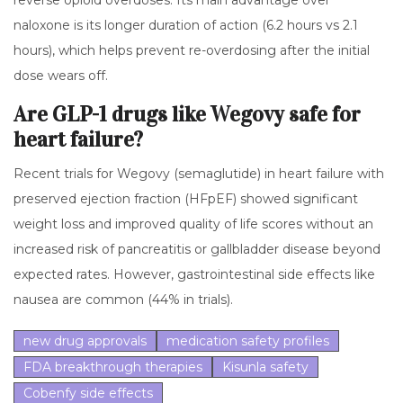
reverse opioid overdoses. Its main advantage over
naloxone is its longer duration of action (6.2 hours vs 2.1
hours), which helps prevent re-overdosing after the initial
dose wears off.
Are GLP-1 drugs like Wegovy safe for
heart failure?
Recent trials for Wegovy (semaglutide) in heart failure with
preserved ejection fraction (HFpEF) showed significant
weight loss and improved quality of life scores without an
increased risk of pancreatitis or gallbladder disease beyond
expected rates. However, gastrointestinal side effects like
nausea are common (44% in trials).
new drug approvals
medication safety profiles
FDA breakthrough therapies
Kisunla safety
Cobenfy side effects