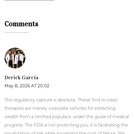
Comments
Derick Garcia
May 8, 2026 AT 20:02
The regulatory capture is absolute. These 'first-in-class'
therapies are merely corporate vehicles for extracting
wealth from a terrified populace under the guise of medical
progress. The FDA is not protecting you; it is facilitating the
privatization of risk while socializing the cost of failure. We