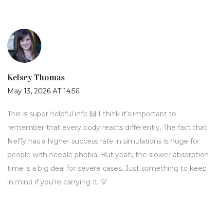
Kelsey Thomas
May 13, 2026 AT 14:56
This is super helpful info 🙌 I think it’s important to
remember that every body reacts differently. The fact that
Neffy has a higher success rate in simulations is huge for
people with needle phobia. But yeah, the slower absorption
time is a big deal for severe cases. Just something to keep
in mind if you’re carrying it. 💡