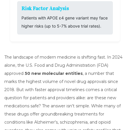
Risk Factor Analysis
Patients with APOE ε4 gene variant may face
higher risks (up to 5-7% above trial rates).
The landscape of modern medicine is shifting fast. In 2024
alone, the U.S. Food and Drug Administration (FDA)
approved
50 new molecular entities
, a number that
marks the highest volume of novel drug approvals since
2018. But with faster approval timelines comes a critical
question for patients and providers alike: are these new
medications safe? The answer isn't simple. While many of
these drugs offer groundbreaking treatments for
conditions like Alzheimer's, schizophrenia, and opioid