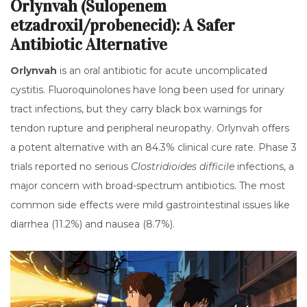
Orlynvah (Sulopenem
etzadroxil/probenecid): A Safer
Antibiotic Alternative
Orlynvah
is
an oral antibiotic for acute uncomplicated
cystitis
.
Fluoroquinolones have long been used for urinary
tract infections, but they carry black box warnings for
tendon rupture and peripheral neuropathy. Orlynvah offers
a potent alternative with an 84.3% clinical cure rate. Phase 3
trials reported no serious
Clostridioides difficile
infections, a
major concern with broad-spectrum antibiotics. The most
common side effects were mild gastrointestinal issues like
diarrhea (11.2%) and nausea (8.7%).