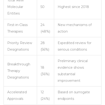
Total New
Molecular
50
Highest since 2018
Entities
First-in-Class
24
New mechanisms of
Therapies
(48%)
action
Priority Review
28
Expedited review for
Designations
(56%)
serious conditions
Preliminary clinical
Breakthrough
18
evidence shows
Therapy
(36%)
substantial
Designations
improvement
Accelerated
12
Based on surrogate
Approvals
(24%)
endpoints