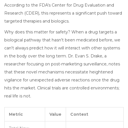
According to the FDA's Center for Drug Evaluation and
Research (CDER), this represents a significant push toward
targeted therapies and biologics.
Why does this matter for safety? When a drug targets a
biological pathway that hasn't been medicated before, we
can't always predict how it will interact with other systems
in the body over the long term. Dr. Evan S. Drake, a
researcher focusing on post-marketing surveillance, notes
that these novel mechanisms necessitate heightened
vigilance for unexpected adverse reactions once the drug
hits the market. Clinical trials are controlled environments;
real life is not.
Metric
Value
Context