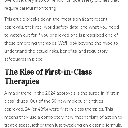
overdose, they also come with unique safety profiles that
require careful monitoring.
This article breaks down the most significant recent
approvals, their real-world safety data, and what you need
to watch out for if you or a loved one is prescribed one of
these emerging therapies. We'll look beyond the hype to
understand the actual risks, benefits, and regulatory
safeguards in place.
The Rise of First-in-Class
Therapies
A major trend in the 2024 approvals is the surge in "first-in-
class" drugs. Out of the 50 new molecular entities
approved, 24 (or 48%) were first-in-class therapies. This
means they use a completely new mechanism of action to
treat disease, rather than just tweaking an existing formula.