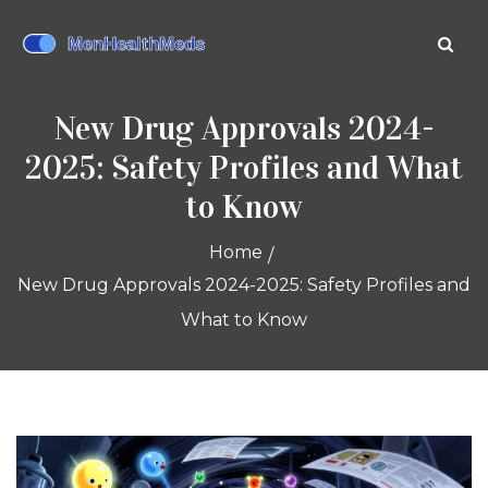
New Drug Approvals 2024-
2025: Safety Profiles and What
to Know
Home
New Drug Approvals 2024-2025: Safety Profiles and
What to Know