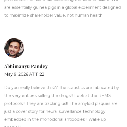
are essentially guinea pigs in a global experiment designed
to maximize shareholder value, not human health.
Abhimanyu Pandey
May 9, 2026 AT 11:22
Do you really believe this?? The statistics are fabricated by
the very entities selling the drugs!!! Look at the REMS
protocols!!! They are tracking us!!! The amyloid plaques are
just a cover story for neural surveillance technology
embedded in the monoclonal antibodies!!! Wake up