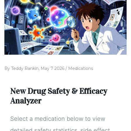
By
Teddy Rankin,
May 7 2026 /
Medications
New Drug Safety & Efficacy
Analyzer
Select a medication below to view
detailed safety statistics, side effect