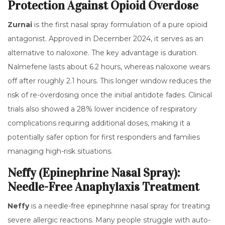
Protection Against Opioid Overdose
Zurnai
is
the first nasal spray formulation of a pure opioid
antagonist
.
Approved in December 2024, it serves as an
alternative to naloxone. The key advantage is duration.
Nalmefene lasts about 6.2 hours, whereas naloxone wears
off after roughly 2.1 hours. This longer window reduces the
risk of re-overdosing once the initial antidote fades. Clinical
trials also showed a 28% lower incidence of respiratory
complications requiring additional doses, making it a
potentially safer option for first responders and families
managing high-risk situations.
Neffy (Epinephrine Nasal Spray):
Needle-Free Anaphylaxis Treatment
Neffy
is
a needle-free epinephrine nasal spray for treating
severe allergic reactions
.
Many people struggle with auto-