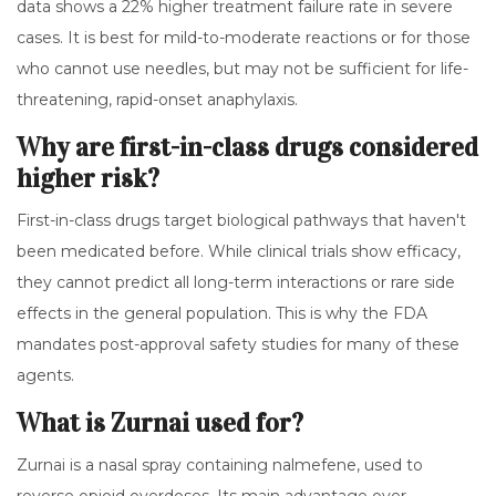
data shows a 22% higher treatment failure rate in severe
cases. It is best for mild-to-moderate reactions or for those
who cannot use needles, but may not be sufficient for life-
threatening, rapid-onset anaphylaxis.
Why are first-in-class drugs considered
higher risk?
First-in-class drugs target biological pathways that haven't
been medicated before. While clinical trials show efficacy,
they cannot predict all long-term interactions or rare side
effects in the general population. This is why the FDA
mandates post-approval safety studies for many of these
agents.
What is Zurnai used for?
Zurnai is a nasal spray containing nalmefene, used to