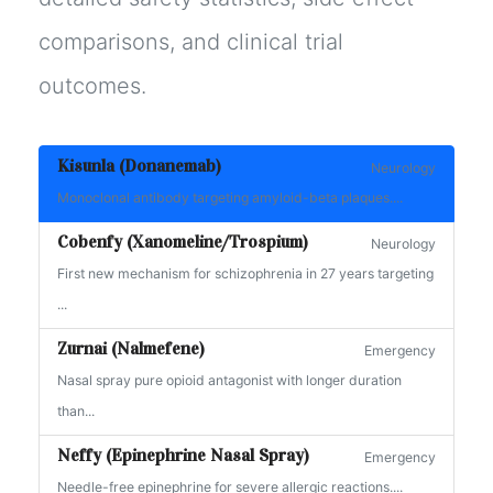
comparisons, and clinical trial
outcomes.
Kisunla (Donanemab)
Neurology
Monoclonal antibody targeting amyloid-beta plaques....
Cobenfy (Xanomeline/Trospium)
Neurology
First new mechanism for schizophrenia in 27 years targeting
...
Zurnai (Nalmefene)
Emergency
Nasal spray pure opioid antagonist with longer duration
than...
Neffy (Epinephrine Nasal Spray)
Emergency
Needle-free epinephrine for severe allergic reactions....