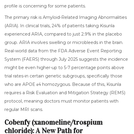
profile is concerning for some patients.
The primary risk is Amyloid-Related Imaging Abnormalities
(ARIA). In clinical trials, 24% of patients taking Kisunla
experienced ARIA, compared to just 2.9% in the placebo
group. ARIA involves swelling or microbleeds in the brain.
Real-world data from the FDA Adverse Event Reporting
System (FAERS) through July 2025 suggests the incidence
might be even higher-up to 5-7 percentage points above
trial rates-in certain genetic subgroups, specifically those
who are APOE ε4 homozygous. Because of this, Kisunla
requires a Risk Evaluation and Mitigation Strategy (REMS)
protocol, meaning doctors must monitor patients with
regular MRI scans.
Cobenfy (xanomeline/trospium
chloride): A New Path for