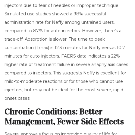
injectors due to fear of needles or improper technique.
Simulated use studies showed a 98% successful
administration rate for Neffy among untrained users,
compared to 87% for auto-injectors. However, there’s a
trade-off. Absorption is slower. The time to peak
concentration (Tmax) is 12.3 minutes for Neffy versus 10.7
minutes for auto-injectors. FAERS data indicates a 22%
higher rate of treatment failure in severe anaphylaxis cases
compared to injectors. This suggests Neffy is excellent for
mild-to-moderate reactions or for those who cannot use
injectors, but may not be ideal for the most severe, rapid-
onset cases.
Chronic Conditions: Better
Management, Fewer Side Effects
Several approvals focus on improving quality of life for