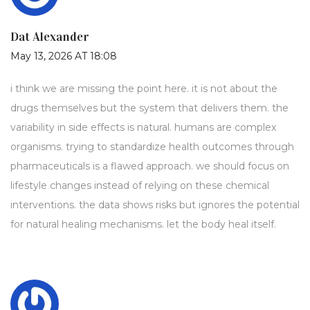
Dat Alexander
May 13, 2026 AT 18:08
i think we are missing the point here. it is not about the
drugs themselves but the system that delivers them. the
variability in side effects is natural. humans are complex
organisms. trying to standardize health outcomes through
pharmaceuticals is a flawed approach. we should focus on
lifestyle changes instead of relying on these chemical
interventions. the data shows risks but ignores the potential
for natural healing mechanisms. let the body heal itself.