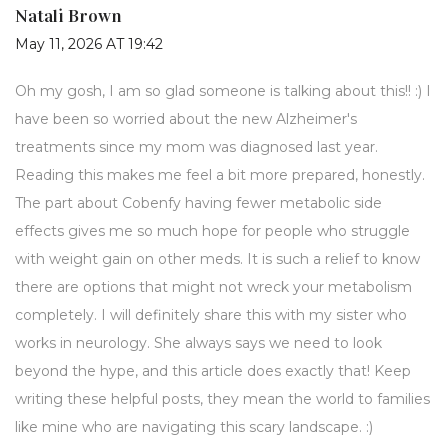
Natali Brown
May 11, 2026 AT 19:42
Oh my gosh, I am so glad someone is talking about this!! :) I
have been so worried about the new Alzheimer's
treatments since my mom was diagnosed last year.
Reading this makes me feel a bit more prepared, honestly.
The part about Cobenfy having fewer metabolic side
effects gives me so much hope for people who struggle
with weight gain on other meds. It is such a relief to know
there are options that might not wreck your metabolism
completely. I will definitely share this with my sister who
works in neurology. She always says we need to look
beyond the hype, and this article does exactly that! Keep
writing these helpful posts, they mean the world to families
like mine who are navigating this scary landscape. :)