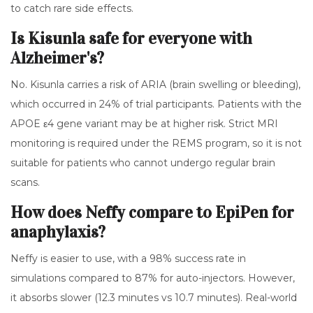
to catch rare side effects.
Is Kisunla safe for everyone with
Alzheimer's?
No. Kisunla carries a risk of ARIA (brain swelling or bleeding),
which occurred in 24% of trial participants. Patients with the
APOE ε4 gene variant may be at higher risk. Strict MRI
monitoring is required under the REMS program, so it is not
suitable for patients who cannot undergo regular brain
scans.
How does Neffy compare to EpiPen for
anaphylaxis?
Neffy is easier to use, with a 98% success rate in
simulations compared to 87% for auto-injectors. However,
it absorbs slower (12.3 minutes vs 10.7 minutes). Real-world