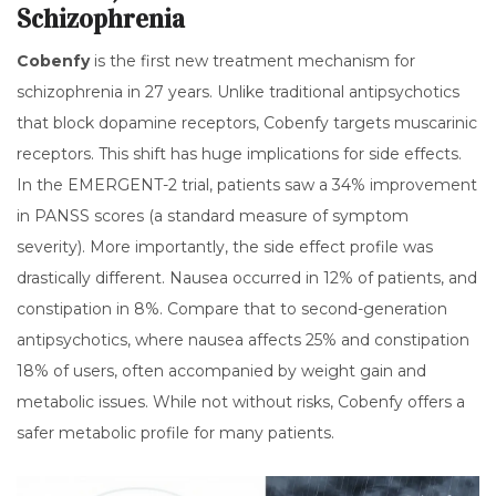
Schizophrenia
Cobenfy
is
the first new treatment mechanism for
schizophrenia in 27 years
.
Unlike traditional antipsychotics
that block dopamine receptors, Cobenfy targets muscarinic
receptors. This shift has huge implications for side effects.
In the EMERGENT-2 trial, patients saw a 34% improvement
in PANSS scores (a standard measure of symptom
severity). More importantly, the side effect profile was
drastically different. Nausea occurred in 12% of patients, and
constipation in 8%. Compare that to second-generation
antipsychotics, where nausea affects 25% and constipation
18% of users, often accompanied by weight gain and
metabolic issues. While not without risks, Cobenfy offers a
safer metabolic profile for many patients.