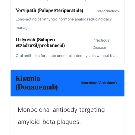
Yorvipath (Palopegteriparatide)
Endocrinology
Long-acting parathyroid hormone analog reducing daily
manage...
Orlynvah (Sulopen
Infectious
etzadroxil/probenecid)
Disease
Oral antibiotic for acute uncomplicated cystitis without bla...
Kisunla
Neurology / Alzheimer's
(Donanemab)
Monoclonal antibody targeting
amyloid-beta plaques.