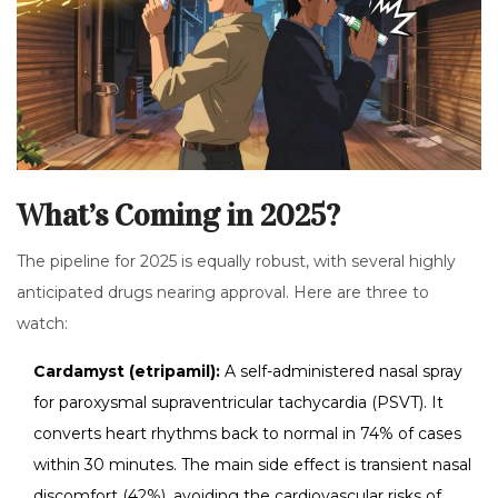
What’s Coming in 2025?
The pipeline for 2025 is equally robust, with several highly
anticipated drugs nearing approval. Here are three to
watch:
Cardamyst (etripamil):
A self-administered nasal spray
for paroxysmal supraventricular tachycardia (PSVT). It
converts heart rhythms back to normal in 74% of cases
within 30 minutes. The main side effect is transient nasal
discomfort (42%), avoiding the cardiovascular risks of