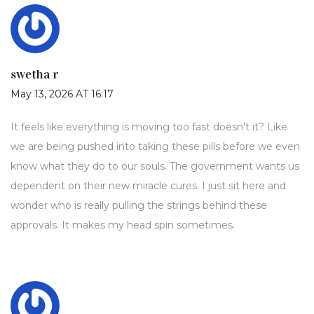
swetha r
May 13, 2026 AT 16:17
It feels like everything is moving too fast doesn't it? Like
we are being pushed into taking these pills before we even
know what they do to our souls. The government wants us
dependent on their new miracle cures. I just sit here and
wonder who is really pulling the strings behind these
approvals. It makes my head spin sometimes.