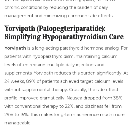
chronic conditions by reducing the burden of daily
management and minimizing common side effects.
Yorvipath (Palopegteriparatide):
Simplifying Hypoparathyroidism Care
Yorvipath
is
a long-acting parathyroid hormone analog
.
For
patients with hypoparathyroidism, maintaining calcium
levels often requires multiple daily injections and
supplements. Yorvipath reduces this burden significantly. At
24 weeks, 89% of patients achieved target calcium levels
without supplemental therapy. Crucially, the side effect
profile improved dramatically. Nausea dropped from 38%
with conventional therapy to 22%, and dizziness fell from
29% to 15%. This makes long-term adherence much more
manageable.