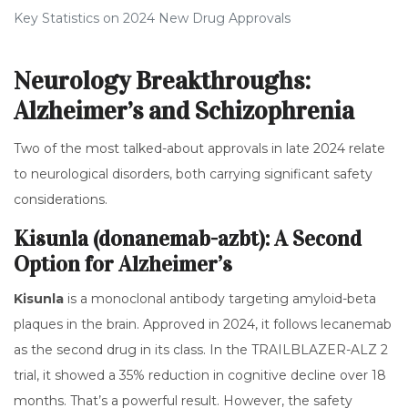
Key Statistics on 2024 New Drug Approvals
Neurology Breakthroughs:
Alzheimer’s and Schizophrenia
Two of the most talked-about approvals in late 2024 relate
to neurological disorders, both carrying significant safety
considerations.
Kisunla (donanemab-azbt): A Second
Option for Alzheimer’s
Kisunla
is
a monoclonal antibody targeting amyloid-beta
plaques in the brain
.
Approved in 2024, it follows lecanemab
as the second drug in its class. In the TRAILBLAZER-ALZ 2
trial, it showed a 35% reduction in cognitive decline over 18
months. That’s a powerful result. However, the safety