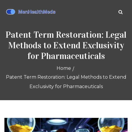
Patent Term Restoration: Legal
Methods to Extend Exclusivity
for Pharmaceuticals
Home
Patent Term Restoration: Legal Methods to Extend
Exclusivity for Pharmaceuticals