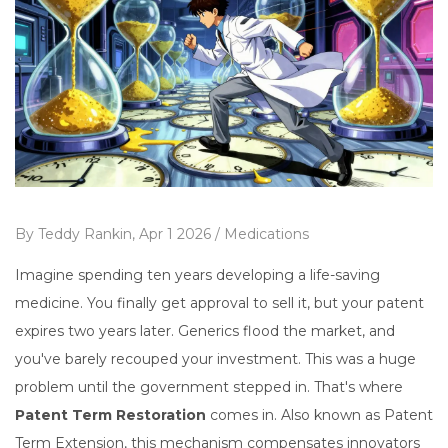
By
Teddy Rankin,
Apr 1 2026 /
Medications
Imagine spending ten years developing a life-saving
medicine. You finally get approval to sell it, but your patent
expires two years later. Generics flood the market, and
you've barely recouped your investment. This was a huge
problem until the government stepped in. That's where
Patent Term Restoration
comes in. Also known as
Patent
Term Extension
, this mechanism compensates innovators