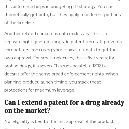
this difference helps in budgeting IP strategy. You can
theoretically get both, but they apply to different portions
of the timeline.
Another related concept is data exclusivity. This is a
separate right granted alongside patent terms. It prevents
competitors from using your clinical trial data to get their
own approval. For small molecules, this is five years; for
orphan drugs, it's seven. This runs parallel to PTR but
doesn't offer the same broad enforcement rights. When
planning product launch timing, you stack these
protections for maximum leverage.
Can I extend a patent for a drug already
on the market?
No, eligibility is tied to the first approval of the product.