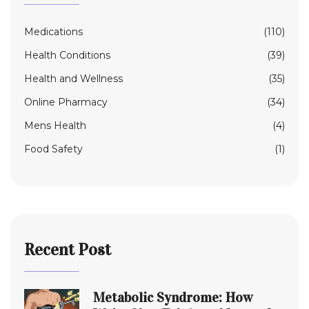
Medications
(110)
Health Conditions
(39)
Health and Wellness
(35)
Online Pharmacy
(34)
Mens Health
(4)
Food Safety
(1)
Recent Post
Metabolic Syndrome: How