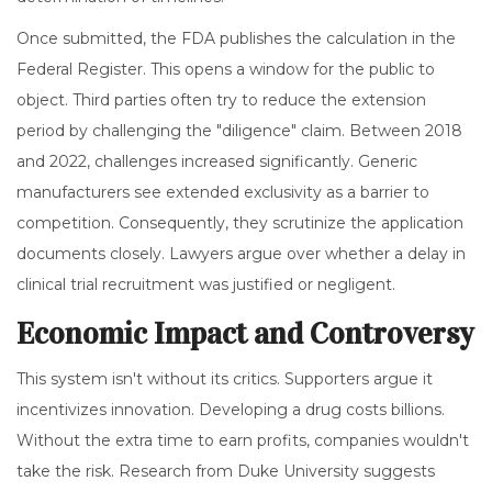
Once submitted, the FDA publishes the calculation in the
Federal Register. This opens a window for the public to
object. Third parties often try to reduce the extension
period by challenging the "diligence" claim. Between 2018
and 2022, challenges increased significantly. Generic
manufacturers see extended exclusivity as a barrier to
competition. Consequently, they scrutinize the application
documents closely. Lawyers argue over whether a delay in
clinical trial recruitment was justified or negligent.
Economic Impact and Controversy
This system isn't without its critics. Supporters argue it
incentivizes innovation. Developing a drug costs billions.
Without the extra time to earn profits, companies wouldn't
take the risk. Research from Duke University suggests