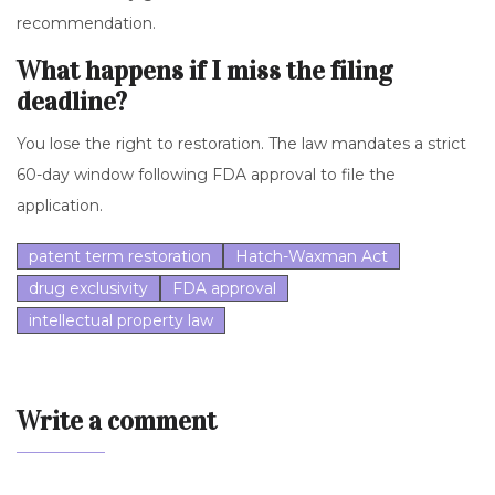
recommendation.
What happens if I miss the filing
deadline?
You lose the right to restoration. The law mandates a strict
60-day window following FDA approval to file the
application.
patent term restoration
Hatch-Waxman Act
drug exclusivity
FDA approval
intellectual property law
Write a comment