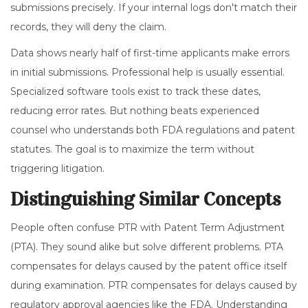
submissions precisely. If your internal logs don't match their
records, they will deny the claim.
Data shows nearly half of first-time applicants make errors
in initial submissions. Professional help is usually essential.
Specialized software tools exist to track these dates,
reducing error rates. But nothing beats experienced
counsel who understands both FDA regulations and patent
statutes. The goal is to maximize the term without
triggering litigation.
Distinguishing Similar Concepts
People often confuse PTR with Patent Term Adjustment
(PTA). They sound alike but solve different problems. PTA
compensates for delays caused by the patent office itself
during examination. PTR compensates for delays caused by
regulatory approval agencies like the FDA. Understanding