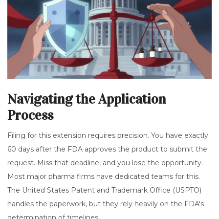
Navigating the Application
Process
Filing for this extension requires precision. You have exactly
60 days after the FDA approves the product to submit the
request. Miss that deadline, and you lose the opportunity.
Most major pharma firms have dedicated teams for this.
The
United States Patent and Trademark Office
(USPTO)
handles the paperwork, but they rely heavily on the FDA's
determination of timelines.