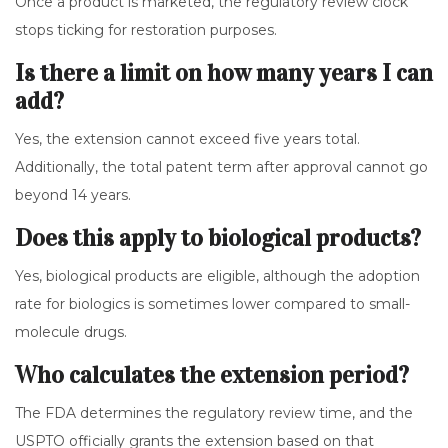
Once a product is marketed, the regulatory review clock
stops ticking for restoration purposes.
Is there a limit on how many years I can
add?
Yes, the extension cannot exceed five years total.
Additionally, the total patent term after approval cannot go
beyond 14 years.
Does this apply to biological products?
Yes, biological products are eligible, although the adoption
rate for biologics is sometimes lower compared to small-
molecule drugs.
Who calculates the extension period?
The FDA determines the regulatory review time, and the
USPTO officially grants the extension based on that