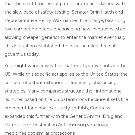
that the strict timeline for patent protection clashed with
the slow pace of safety testing. Senator Orrin Hatch and
Representative Henry Waxman led the charge, balancing
two competing needs: encouraging new inventions while
allowing cheaper generics to enter the market eventually.
This legislation established the baseline rules that still
govern us today.
You might wonder why this matters if you live outside the
US. While this specific act applies to the United States, the
concept of patent extension influences global pricing
strategies. Many companies structure their international
launches based on the US patent clock because it sets the
precedent for global exclusivity. In 1988, Congress
expanded this further with the Generic Animal Drug and
Patent Term Restoration Act, ensuring veterinary
medicines got similar protections.