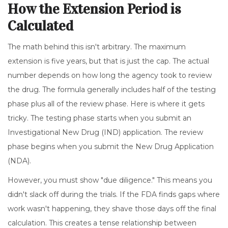
How the Extension Period is
Calculated
The math behind this isn't arbitrary. The maximum
extension is five years, but that is just the cap. The actual
number depends on how long the agency took to review
the drug. The formula generally includes half of the testing
phase plus all of the review phase. Here is where it gets
tricky. The testing phase starts when you submit an
Investigational New Drug (IND) application. The review
phase begins when you submit the New Drug Application
(NDA).
However, you must show "due diligence." This means you
didn't slack off during the trials. If the FDA finds gaps where
work wasn't happening, they shave those days off the final
calculation. This creates a tense relationship between