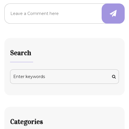
Search
Categories