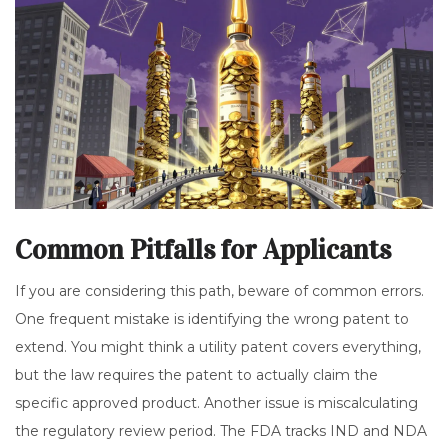
Common Pitfalls for Applicants
If you are considering this path, beware of common errors.
One frequent mistake is identifying the wrong patent to
extend. You might think a utility patent covers everything,
but the law requires the patent to actually claim the
specific approved product. Another issue is miscalculating
the regulatory review period. The FDA tracks IND and NDA