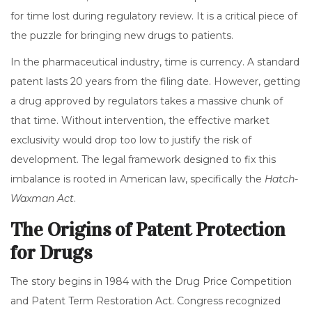
for time lost during regulatory review. It is a critical piece of
the puzzle for bringing new drugs to patients.
In the pharmaceutical industry, time is currency. A standard
patent lasts 20 years from the filing date. However, getting
a drug approved by regulators takes a massive chunk of
that time. Without intervention, the effective market
exclusivity would drop too low to justify the risk of
development. The legal framework designed to fix this
imbalance is rooted in American law, specifically the
Hatch-
Waxman Act
.
The Origins of Patent Protection
for Drugs
The story begins in 1984 with the Drug Price Competition
and Patent Term Restoration Act. Congress recognized