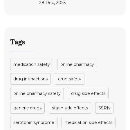
28 Dec, 2025
Tags
medication safety
online pharmacy
drug interactions
drug safety
online pharmacy safety
drug side effects
generic drugs
statin side effects
SSRIs
serotonin syndrome
medication side effects