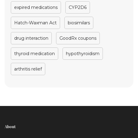
expired medications
CYP2D6
Hatch-Waxman Act
biosimilars
drug interaction
GoodRx coupons
thyroid medication
hypothyroidism
arthritis relief
About