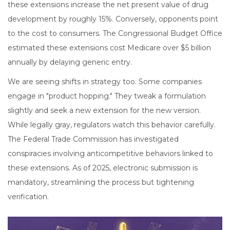
these extensions increase the net present value of drug
development by roughly 15%. Conversely, opponents point
to the cost to consumers. The Congressional Budget Office
estimated these extensions cost Medicare over $5 billion
annually by delaying generic entry.
We are seeing shifts in strategy too. Some companies
engage in "product hopping." They tweak a formulation
slightly and seek a new extension for the new version.
While legally gray, regulators watch this behavior carefully.
The Federal Trade Commission has investigated
conspiracies involving anticompetitive behaviors linked to
these extensions. As of 2025, electronic submission is
mandatory, streamlining the process but tightening
verification.