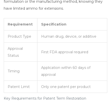
formulation or the manufacturing method, knowing they
have limited ammo for extensions.
Requirement
Specification
Product Type
Human drug, device, or additive
Approval
First FDA approval required
Status
Application within 60 days of
Timing
approval
Patent Limit
Only one patent per product
Key Requirements for Patent Term Restoration