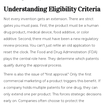
Understanding Eligibility Criteria
Not every invention gets an extension. There are strict
gates you must pass. First, the product must be a human
drug product, medical device, food additive, or color
additive. Second, there must have been a new regulatory
review process. You can't just refile an old application to
reset the clock. The
Food and Drug Administration
(FDA)
plays the central role here. They determine which patents
qualify during the approval process.
There is also the issue of "first approval." Only the first
commercial marketing of a product triggers this benefit. If
a company holds multiple patents for one drug, they can
only extend one per product. This forces strategic decisions
early on. Companies often choose to protect the