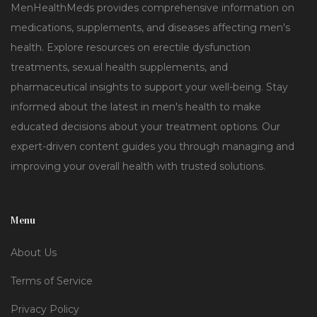
MenHealthMeds provides comprehensive information on
medications, supplements, and diseases affecting men's
health. Explore resources on erectile dysfunction
treatments, sexual health supplements, and
pharmaceutical insights to support your well-being. Stay
informed about the latest in men's health to make
educated decisions about your treatment options. Our
expert-driven content guides you through managing and
improving your overall health with trusted solutions.
Menu
About Us
Terms of Service
Privacy Policy