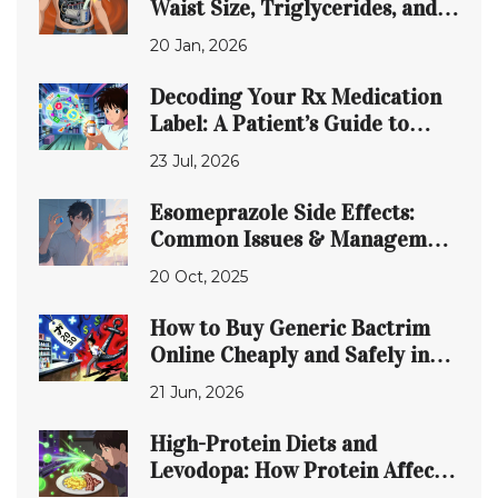
Waist Size, Triglycerides, and
Glucose Control Are Connected
20 Jan, 2026
Decoding Your Rx Medication
Label: A Patient’s Guide to
Safety
23 Jul, 2026
Esomeprazole Side Effects:
Common Issues & Management
Tips
20 Oct, 2025
How to Buy Generic Bactrim
Online Cheaply and Safely in
2026
21 Jun, 2026
High-Protein Diets and
Levodopa: How Protein Affects
Parkinson’s Motor Control