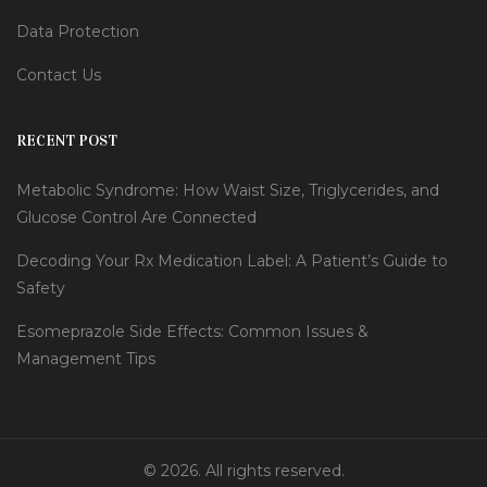
Data Protection
Contact Us
RECENT POST
Metabolic Syndrome: How Waist Size, Triglycerides, and
Glucose Control Are Connected
Decoding Your Rx Medication Label: A Patient’s Guide to
Safety
Esomeprazole Side Effects: Common Issues &
Management Tips
© 2026. All rights reserved.