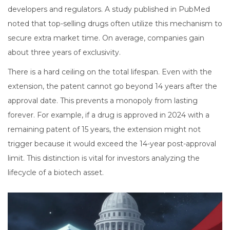
developers and regulators. A study published in PubMed
noted that top-selling drugs often utilize this mechanism to
secure extra market time. On average, companies gain
about three years of exclusivity.
There is a hard ceiling on the total lifespan. Even with the
extension, the patent cannot go beyond 14 years after the
approval date. This prevents a monopoly from lasting
forever. For example, if a drug is approved in 2024 with a
remaining patent of 15 years, the extension might not
trigger because it would exceed the 14-year post-approval
limit. This distinction is vital for investors analyzing the
lifecycle of a biotech asset.