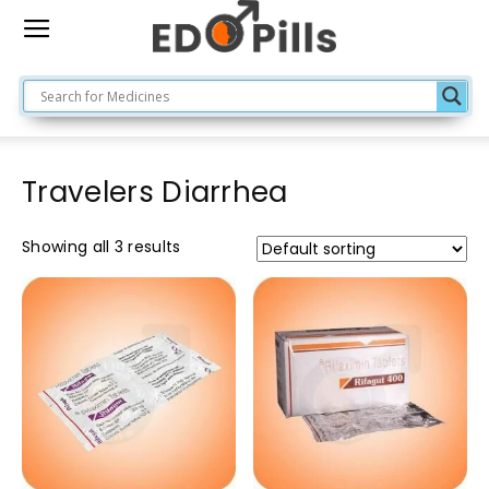
Travelers Diarrhea
Showing all 3 results