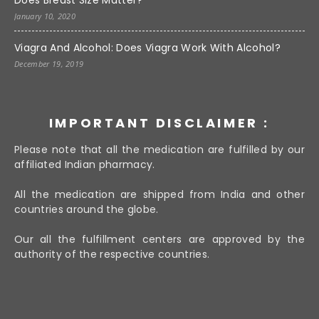
Does Breast Size Matter?
January 10, 2020
Viagra And Alcohol: Does Viagra Work With Alcohol?
December 19, 2019
IMPORTANT DISCLAIMER :
Please note that all the medication are fulfilled by our
affiliated Indian pharmacy.
All the medication are shipped from India and other
countries around the globe.
Our all the fulfillment centers are approved by the
authority of the respective countries.