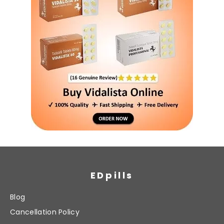
EDpills
Blog
Cancellation Policy