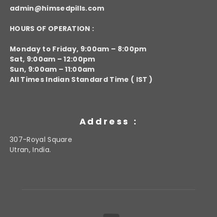
admin@himsedpills.com
HOURS OF OPERATION :
Monday to Friday, 9:00am – 8:00pm
Sat, 9:00am – 12:00pm
Sun, 9:00am – 11:00am
All Times Indian Standard Time ( IST )
Address :
307-Royal Square
Utran, India.