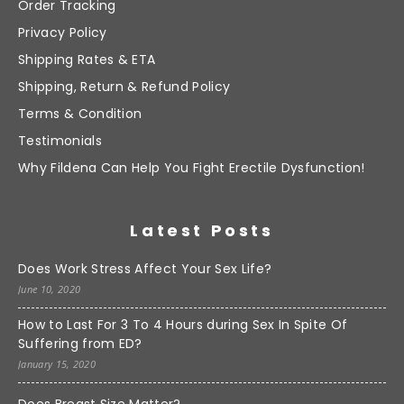
Order Tracking
Privacy Policy
Shipping Rates & ETA
Shipping, Return & Refund Policy
Terms & Condition
Testimonials
Why Fildena Can Help You Fight Erectile Dysfunction!
Latest Posts
Does Work Stress Affect Your Sex Life?
June 10, 2020
How to Last For 3 To 4 Hours during Sex In Spite Of
Suffering from ED?
January 15, 2020