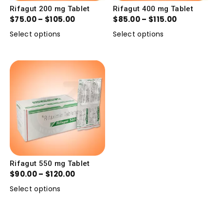
Rifagut 200 mg Tablet
Rifagut 400 mg Tablet
$
75.00
–
$
105.00
$
85.00
–
$
115.00
Select options
Select options
Rifagut 550 mg Tablet
$
90.00
–
$
120.00
Select options