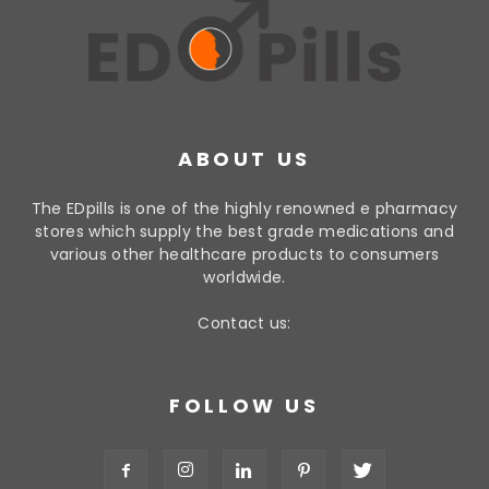
ABOUT US
The EDpills is one of the highly renowned e pharmacy
stores which supply the best grade medications and
various other healthcare products to consumers
worldwide.
Contact us:
FOLLOW US