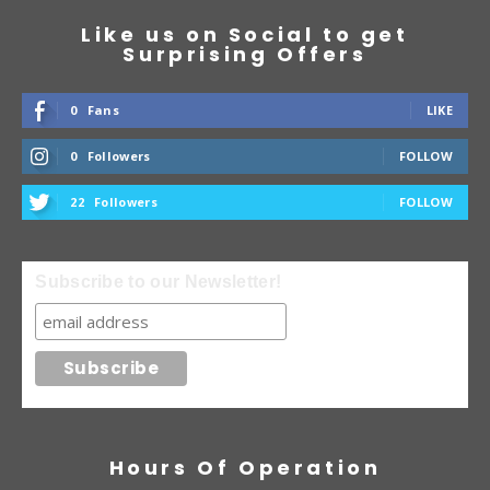
Like us on Social to get
Surprising Offers
0
Fans
LIKE
0
Followers
FOLLOW
22
Followers
FOLLOW
Subscribe to our Newsletter!
Hours Of Operation