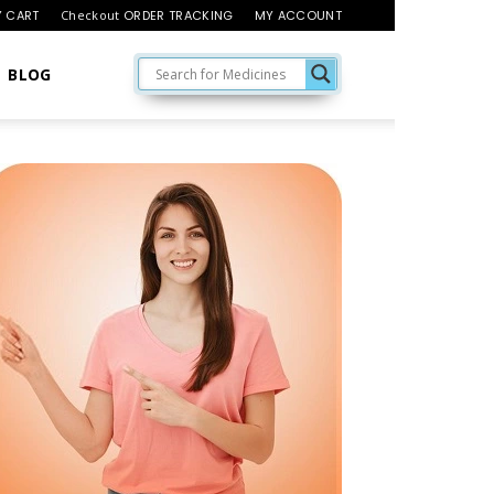
 CART
Checkout
ORDER TRACKING
MY ACCOUNT
BLOG