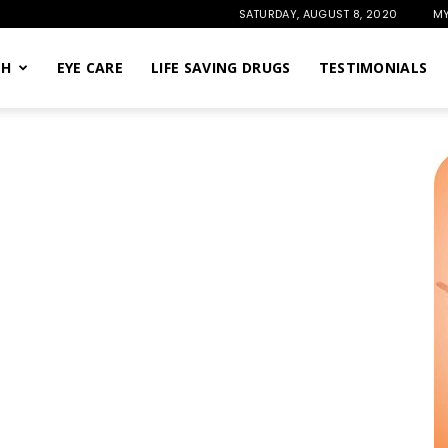
SATURDAY, AUGUST 8, 2020
MY
TH
EYE CARE
LIFE SAVING DRUGS
TESTIMONIALS