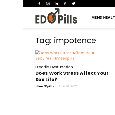
HimsEDpills
MENS HEAL
Tag: impotence
Erectile Dysfunction
Does Work Stress Affect Your
Sex Life?
HimsEDpills
-
June 10, 2020