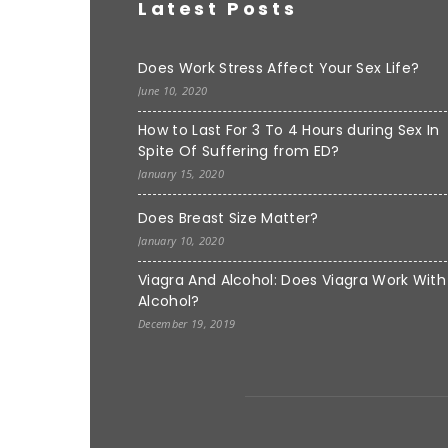
Latest Posts
Does Work Stress Affect Your Sex Life?
June 10, 2020
How to Last For 3 To 4 Hours during Sex In
Spite Of Suffering from ED?
January 15, 2020
Does Breast Size Matter?
January 10, 2020
Viagra And Alcohol: Does Viagra Work With
Alcohol?
December 19, 2019