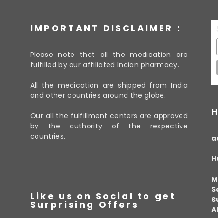
IMPORTANT DISCLAIMER :
Please note that all the medication are
fulfilled by our affiliated Indian pharmacy.
All the medication are shipped from India
and other countries around the globe.
H
Our all the fulfillment centers are approved
by the authority of the respective
countries.
a
H
M
S
Like us on Social to get
S
Surprising Offers
A