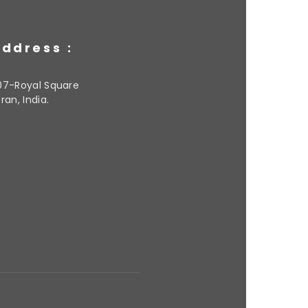
ddress :
07-Royal Square
ran, India.