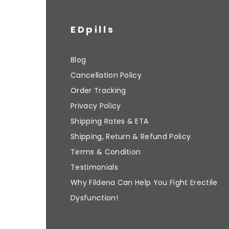
EDpills
Blog
Cancellation Policy
Order Tracking
Privacy Policy
Shipping Rates & ETA
Shipping, Return & Refund Policy
Terms & Condition
Testimonials
Why Fildena Can Help You Fight Erectile
Dysfunction!