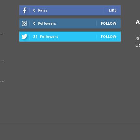
0
Fans
LIKE
A
0
Followers
FOLLOW
22
Followers
FOLLOW
3
Ut