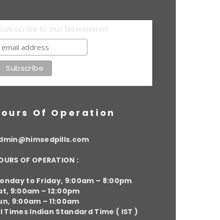
Subscribe to our Newsletter!
ours Of Operation
dmin@himsedpills.com
OURS OF OPERATION :
onday to Friday, 9:00am – 8:00pm
at, 9:00am – 12:00pm
un, 9:00am – 11:00am
ll Times Indian Standard Time ( IST )