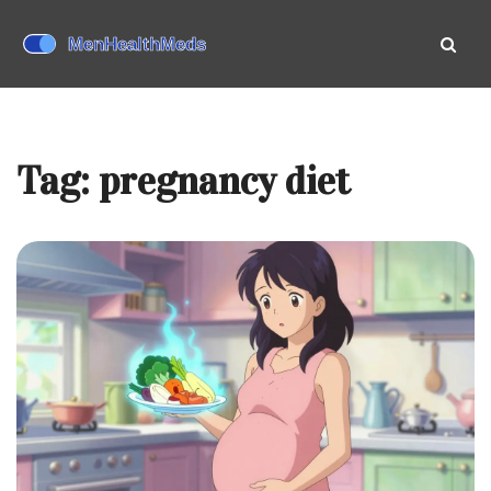
Tag: pregnancy diet