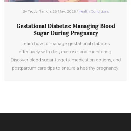
By Teddy Rankin, 28 May, 2026 /
Health Conditions
Gestational Diabetes: Managing Blood
Sugar During Pregnancy
Learn how to manage gestational diabetes
effectively with diet, exercise, and monitoring.
Discover blood sugar targets, medication options, and
postpartum care tips to ensure a healthy pregnancy.