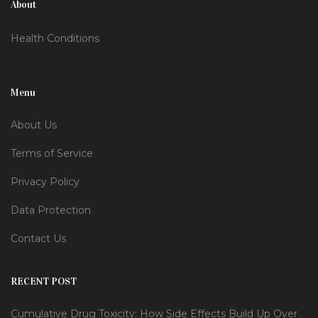
About
Health Conditions
Menu
About Us
Terms of Service
Privacy Policy
Data Protection
Contact Us
RECENT POST
Cumulative Drug Toxicity: How Side Effects Build Up Over