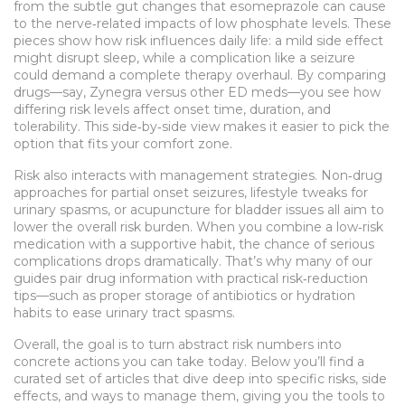
from the subtle gut changes that esomeprazole can cause
to the nerve‑related impacts of low phosphate levels. These
pieces show how risk influences daily life: a mild side effect
might disrupt sleep, while a complication like a seizure
could demand a complete therapy overhaul. By comparing
drugs—say, Zynegra versus other ED meds—you see how
differing risk levels affect onset time, duration, and
tolerability. This side‑by‑side view makes it easier to pick the
option that fits your comfort zone.
Risk also interacts with management strategies. Non‑drug
approaches for partial onset seizures, lifestyle tweaks for
urinary spasms, or acupuncture for bladder issues all aim to
lower the overall risk burden. When you combine a low‑risk
medication with a supportive habit, the chance of serious
complications drops dramatically. That’s why many of our
guides pair drug information with practical risk‑reduction
tips—such as proper storage of antibiotics or hydration
habits to ease urinary tract spasms.
Overall, the goal is to turn abstract risk numbers into
concrete actions you can take today. Below you’ll find a
curated set of articles that dive deep into specific risks, side
effects, and ways to manage them, giving you the tools to