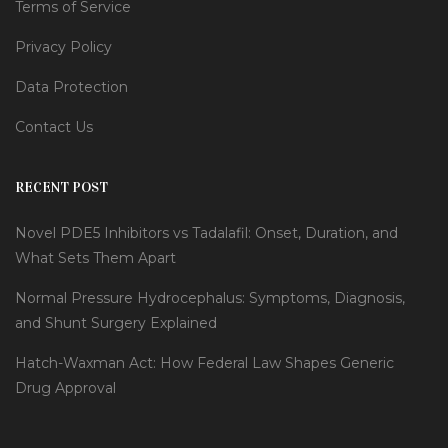
Terms of Service
Privacy Policy
Data Protection
Contact Us
RECENT POST
Novel PDE5 Inhibitors vs Tadalafil: Onset, Duration, and
What Sets Them Apart
Normal Pressure Hydrocephalus: Symptoms, Diagnosis,
and Shunt Surgery Explained
Hatch-Waxman Act: How Federal Law Shapes Generic
Drug Approval