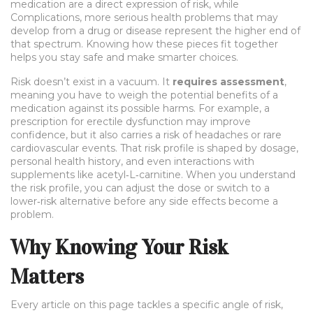
medication
are a direct expression of risk, while
Complications
,
more serious health problems that may
develop from a drug or disease
represent the higher end of
that spectrum. Knowing how these pieces fit together
helps you stay safe and make smarter choices.
Risk doesn’t exist in a vacuum. It
requires assessment
,
meaning you have to weigh the potential benefits of a
medication against its possible harms. For example, a
prescription for erectile dysfunction may improve
confidence, but it also carries a risk of headaches or rare
cardiovascular events. That risk profile is shaped by dosage,
personal health history, and even interactions with
supplements like acetyl‑L‑carnitine. When you understand
the risk profile, you can adjust the dose or switch to a
lower‑risk alternative before any side effects become a
problem.
Why Knowing Your Risk
Matters
Every article on this page tackles a specific angle of risk,