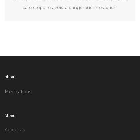
safe steps to avoid a dangerous interaction.
About
Medications
Menu
About Us