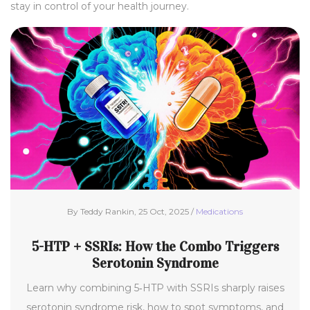
stay in control of your health journey.
By Teddy Rankin, 25 Oct, 2025 /
Medications
5-HTP + SSRIs: How the Combo Triggers
Serotonin Syndrome
Learn why combining 5‑HTP with SSRIs sharply raises
serotonin syndrome risk, how to spot symptoms, and