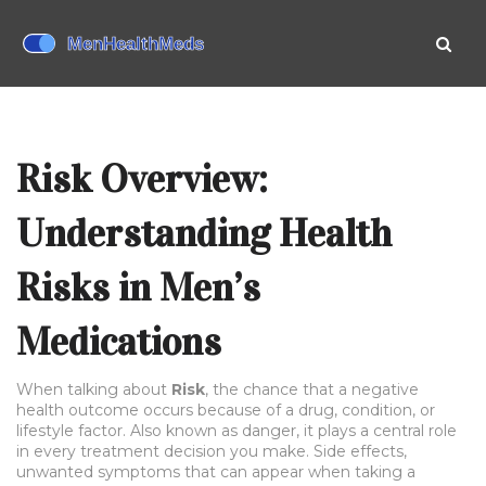
Risk Overview:
Understanding Health
Risks in Men’s
Medications
When talking about
Risk
,
the chance that a negative
health outcome occurs because of a drug, condition, or
lifestyle factor
. Also known as
danger
, it plays a central role
in every treatment decision you make.
Side effects
,
unwanted symptoms that can appear when taking a