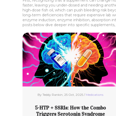
First, recognizing that a supplement can change ho
faster, leaving you under‑dosed and needing another
high‑dose fish oil, which can push bleeding risk bey
long‑term deficiencies that require expensive lab w
enzyme induction, enzyme inhibition, absorption inte
posts below dive deeper into specific supplements, 
By Teddy Rankin, 25 Oct, 2025 /
Medications
5-HTP + SSRIs: How the Combo
Triggers Serotonin Syndrome