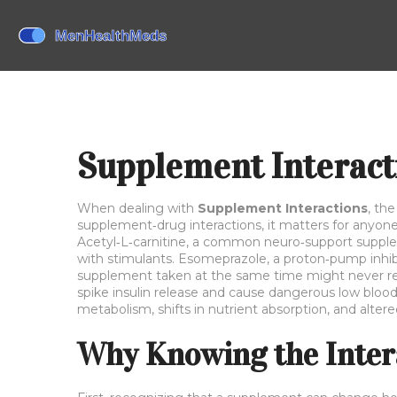
Supplement Interact
When dealing with
Supplement Interactions
,
the
supplement‑drug interactions
, it matters for anyo
Acetyl‑L‑carnitine
,
a common neuro‑support suppl
with stimulants.
Esomeprazole
,
a proton‑pump inhib
supplement taken at the same time might never r
spike insulin release and cause dangerous low blood
metabolism, shifts in nutrient absorption, and alte
Why Knowing the Inter