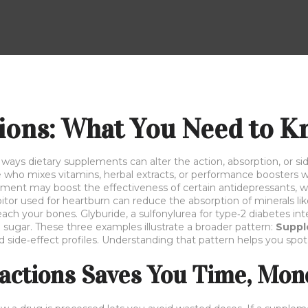
ions: What You Need to 
 ways dietary supplements can alter the action, absorption, or sid
ne who mixes vitamins, herbal extracts, or performance boosters w
ement
may boost the effectiveness of certain antidepressants, while
itor used for heartburn
can reduce the absorption of minerals l
each your bones.
Glyburide
,
a sulfonylurea for type‑2 diabetes
int
 sugar. These three examples illustrate a broader pattern:
Suppl
red side‑effect profiles. Understanding that pattern helps you sp
actions Saves You Time, Mone