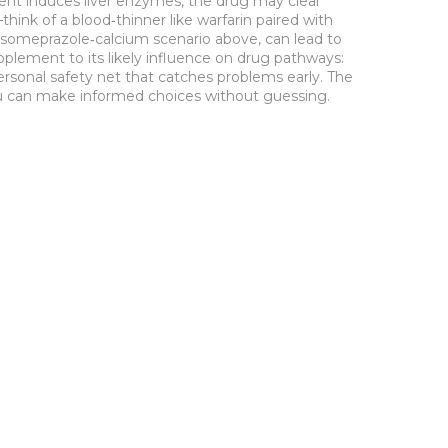
ent induces liver enzymes, the drug may clear
ink of a blood‑thinner like warfarin paired with
e esomeprazole‑calcium scenario above, can lead to
pplement to its likely influence on drug pathways:
personal safety net that catches problems early. The
you can make informed choices without guessing.