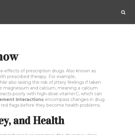
Know
e‑effects of prescription drugs
. Also known as
ith prescribed therapy. For example,
 also raising the risk of jittery feelings if taken
ike magnesium and calcium, meaning a calcium
eracts poorly with high‑dose vitamin C, which can
ement Interactions
encompass changes in drug
ot red flags before they become health problems.
y, and Health