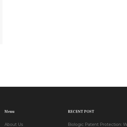
Menu
RECENT POST
About Us
Biologic Patent Protection: