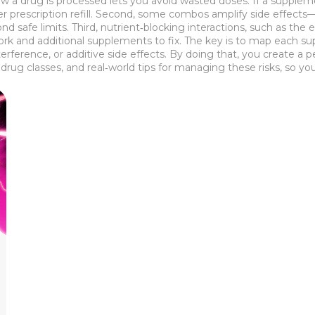
w a drug is processed lets you avoid wasted doses. If a supplem
 prescription refill. Second, some combos amplify side effects—th
ond safe limits. Third, nutrient‑blocking interactions, such as th
ork and additional supplements to fix. The key is to map each su
rference, or additive side effects. By doing that, you create a 
drug classes, and real‑world tips for managing these risks, so 