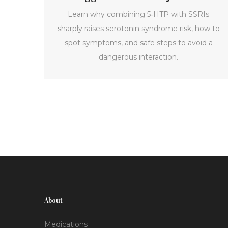
Learn why combining 5‑HTP with SSRIs
sharply raises serotonin syndrome risk, how to
spot symptoms, and safe steps to avoid a
dangerous interaction.
About
Medications