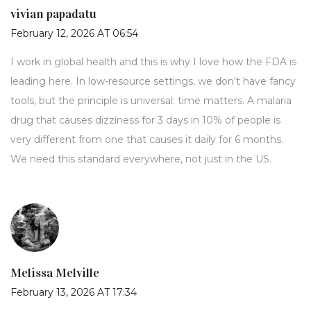
vivian papadatu
February 12, 2026 AT 06:54
I work in global health and this is why I love how the FDA is
leading here. In low-resource settings, we don't have fancy
tools, but the principle is universal: time matters. A malaria
drug that causes dizziness for 3 days in 10% of people is
very different from one that causes it daily for 6 months.
We need this standard everywhere, not just in the US.
Melissa Melville
February 13, 2026 AT 17:34