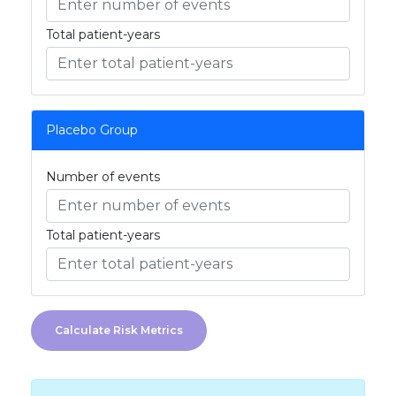
Total patient-years
Placebo Group
Number of events
Total patient-years
Calculate Risk Metrics