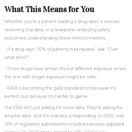
What This Means for You
Whether you’re a patient reading a drug label, a clinician
reviewing trial data, or a researcher analyzing safety
outcomes, understanding these metrics matters.
- If a drug says “10% of patients had nausea,” ask: “Over
what time?”
- If two drugs have similar IRs but different exposure times,
the one with longer exposure might be safer.
- EAIR is becoming the gold standard-not because it’s
perfect, but because it’s harder to game.
The FDA isn’t just asking for more data. They’re asking for
smarter data. And the industry is responding. In 2020, only
12% of regulatory submissions included exposure-adjusted