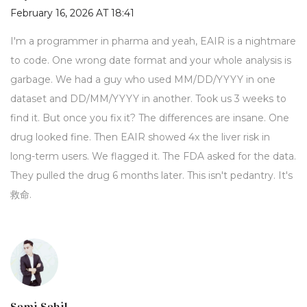
February 16, 2026 AT 18:41
I'm a programmer in pharma and yeah, EAIR is a nightmare
to code. One wrong date format and your whole analysis is
garbage. We had a guy who used MM/DD/YYYY in one
dataset and DD/MM/YYYY in another. Took us 3 weeks to
find it. But once you fix it? The differences are insane. One
drug looked fine. Then EAIR showed 4x the liver risk in
long-term users. We flagged it. The FDA asked for the data.
They pulled the drug 6 months later. This isn't pedantry. It's
救命.