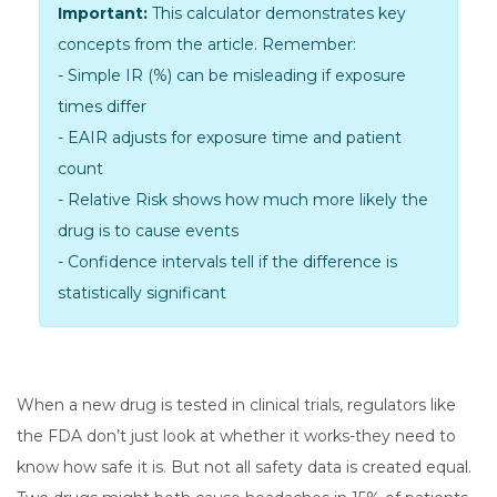
Important:
This calculator demonstrates key
concepts from the article. Remember:
-
Simple IR (%)
can be misleading if exposure
times differ
-
EAIR
adjusts for exposure time and patient
count
-
Relative Risk
shows how much more likely the
drug is to cause events
- Confidence intervals tell if the difference is
statistically significant
When a new drug is tested in clinical trials, regulators like
the FDA don’t just look at whether it works-they need to
know how safe it is. But not all safety data is created equal.