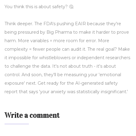
You think this is about safety? 🤔
Think deeper. The FDA's pushing EAIR because they're
being pressured by Big Pharma to make it harder to prove
harm. More variables = more room for error. More
complexity = fewer people can audit it. The real goal? Make
it impossible for whistleblowers or independent researchers
to challenge the data. It's not about truth - it's about
control. And soon, they'll be measuring your 'emotional
exposure' next. Get ready for the AI-generated safety
report that says 'your anxiety was statistically insignificant.'
Write a comment