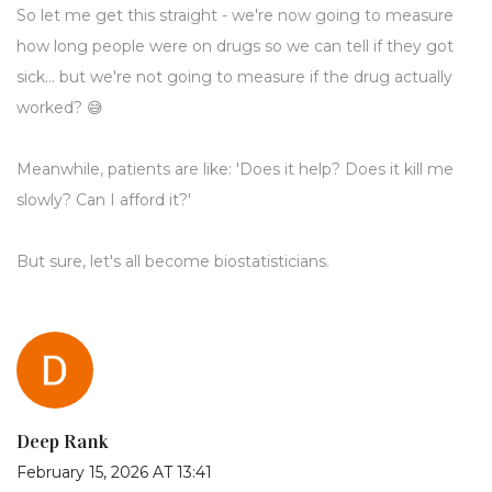
So let me get this straight - we're now going to measure
how long people were on drugs so we can tell if they got
sick... but we're not going to measure if the drug actually
worked? 😅
Meanwhile, patients are like: 'Does it help? Does it kill me
slowly? Can I afford it?'
But sure, let's all become biostatisticians.
Deep Rank
February 15, 2026 AT 13:41