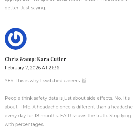
better. Just saying.
Chris &amp; Kara Cutler
February 7, 2026 AT 21:36
YES. This is why I switched careers. 🙌
People think safety data is just about side effects. No. It's
about TIME. A headache once is different than a headache
every day for 18 months. EAIR shows the truth. Stop lying
with percentages.