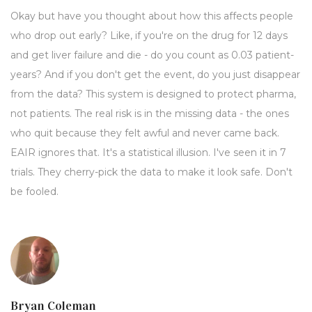
Okay but have you thought about how this affects people
who drop out early? Like, if you're on the drug for 12 days
and get liver failure and die - do you count as 0.03 patient-
years? And if you don't get the event, do you just disappear
from the data? This system is designed to protect pharma,
not patients. The real risk is in the missing data - the ones
who quit because they felt awful and never came back.
EAIR ignores that. It's a statistical illusion. I've seen it in 7
trials. They cherry-pick the data to make it look safe. Don't
be fooled.
Bryan Coleman