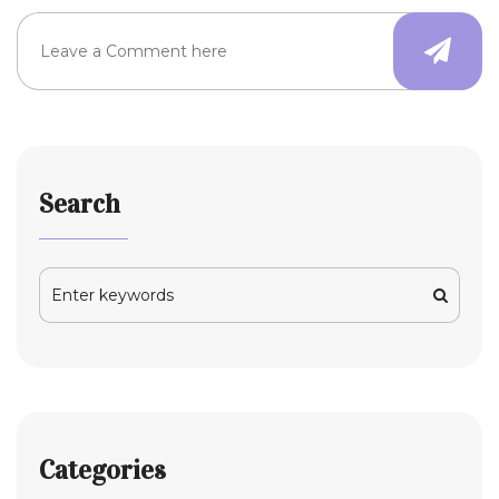
Search
Categories