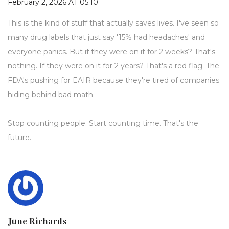
February 2, 2026 AT 05:10
This is the kind of stuff that actually saves lives. I've seen so
many drug labels that just say '15% had headaches' and
everyone panics. But if they were on it for 2 weeks? That's
nothing. If they were on it for 2 years? That's a red flag. The
FDA's pushing for EAIR because they're tired of companies
hiding behind bad math.
Stop counting people. Start counting time. That's the
future.
June Richards