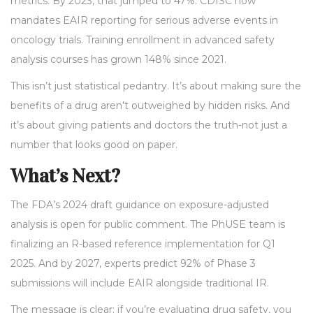
metrics. By 2023, that jumped to 47%. CDISC now
mandates EAIR reporting for serious adverse events in
oncology trials. Training enrollment in advanced safety
analysis courses has grown 148% since 2021.
This isn’t just statistical pedantry. It’s about making sure the
benefits of a drug aren’t outweighed by hidden risks. And
it’s about giving patients and doctors the truth-not just a
number that looks good on paper.
What’s Next?
The FDA’s 2024 draft guidance on exposure-adjusted
analysis is open for public comment. The PhUSE team is
finalizing an R-based reference implementation for Q1
2025. And by 2027, experts predict 92% of Phase 3
submissions will include EAIR alongside traditional IR.
The message is clear: if you’re evaluating drug safety, you