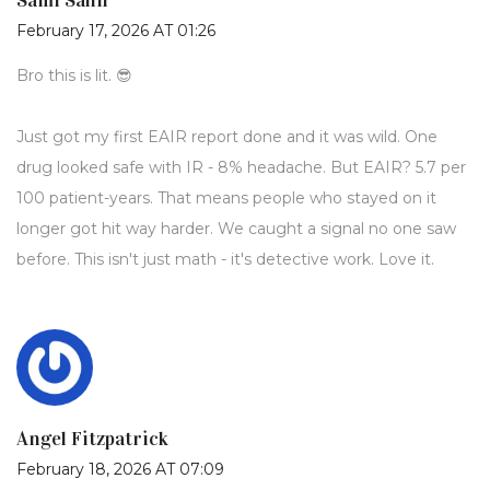
Sami Sahil
February 17, 2026 AT 01:26
Bro this is lit. 😎
Just got my first EAIR report done and it was wild. One
drug looked safe with IR - 8% headache. But EAIR? 5.7 per
100 patient-years. That means people who stayed on it
longer got hit way harder. We caught a signal no one saw
before. This isn't just math - it's detective work. Love it.
Angel Fitzpatrick
February 18, 2026 AT 07:09