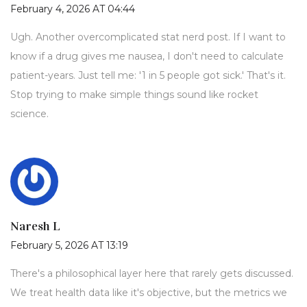
February 4, 2026 AT 04:44
Ugh. Another overcomplicated stat nerd post. If I want to
know if a drug gives me nausea, I don't need to calculate
patient-years. Just tell me: '1 in 5 people got sick.' That's it.
Stop trying to make simple things sound like rocket
science.
Naresh L
February 5, 2026 AT 13:19
There's a philosophical layer here that rarely gets discussed.
We treat health data like it's objective, but the metrics we