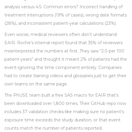
analysis versus 4.5. Common errors? Incorrect handling of
treatment interruptions (19% of cases), wrong date formats
(28%), and inconsistent patient-year calculations (23%).
Even worse, medical reviewers often don’t understand
EAIR. Roche’s internal report found that 35% of reviewers
misinterpreted the numbers at first. They saw “2.0 per 100
patient-years” and thought it meant 2% of patients had the
event-ignoring the time component entirely. Companies
had to create training videos and glossaries just to get their
own teams on the same page.
The PhUSE team built a free SAS macro for EAIR that’s
been downloaded over 1,800 times. Their GitHub repo now
includes 37 validation checks-like making sure no patient’s
exposure time exceeds the study duration, or that event
counts match the number of patients reported.