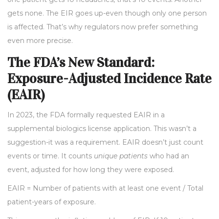
gets none. The EIR goes up-even though only one person
is affected. That’s why regulators now prefer something
even more precise.
The FDA’s New Standard:
Exposure-Adjusted Incidence Rate
(EAIR)
In 2023, the FDA formally requested EAIR in a
supplemental biologics license application. This wasn’t a
suggestion-it was a requirement. EAIR doesn’t just count
events or time. It counts
unique patients
who had an
event, adjusted for how long they were exposed.
EAIR = Number of patients with at least one event / Total
patient-years of exposure.