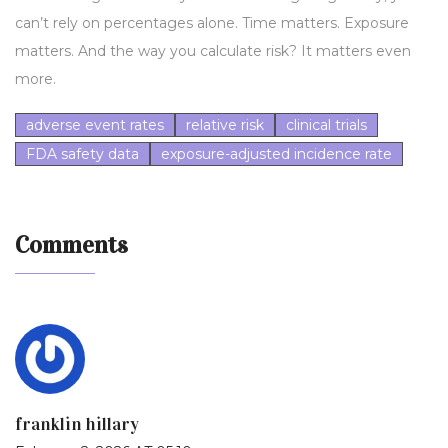
can’t rely on percentages alone. Time matters. Exposure
matters. And the way you calculate risk? It matters even
more.
adverse event rates
relative risk
clinical trials
FDA safety data
exposure-adjusted incidence rate
Comments
franklin hillary