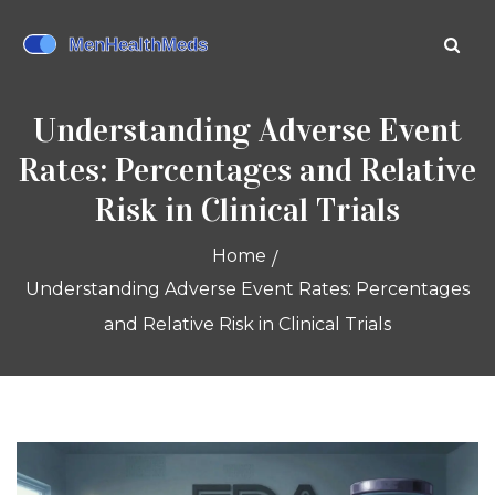
Understanding Adverse Event
Rates: Percentages and Relative
Risk in Clinical Trials
Home
Understanding Adverse Event Rates: Percentages
and Relative Risk in Clinical Trials