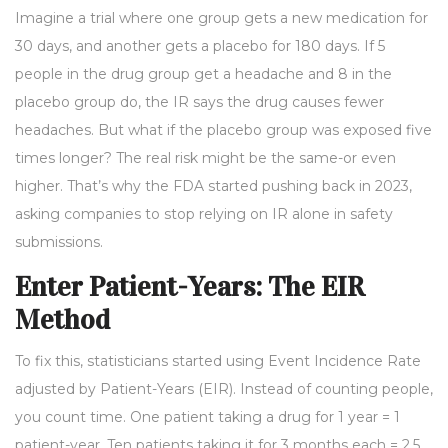
Imagine a trial where one group gets a new medication for
30 days, and another gets a placebo for 180 days. If 5
people in the drug group get a headache and 8 in the
placebo group do, the IR says the drug causes fewer
headaches. But what if the placebo group was exposed five
times longer? The real risk might be the same-or even
higher. That’s why the FDA started pushing back in 2023,
asking companies to stop relying on IR alone in safety
submissions.
Enter Patient-Years: The EIR
Method
To fix this, statisticians started using Event Incidence Rate
adjusted by Patient-Years (EIR). Instead of counting people,
you count time. One patient taking a drug for 1 year = 1
patient-year. Ten patients taking it for 3 months each = 2.5