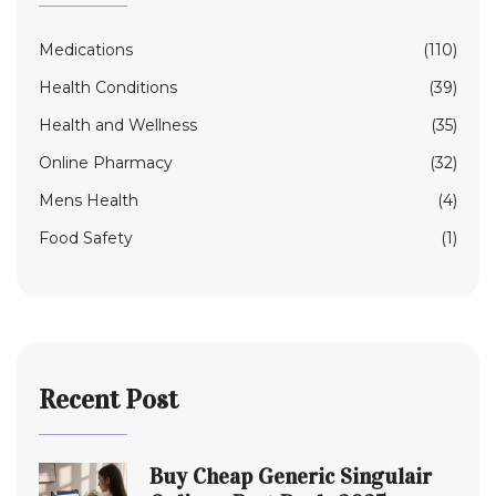
Medications
(110)
Health Conditions
(39)
Health and Wellness
(35)
Online Pharmacy
(32)
Mens Health
(4)
Food Safety
(1)
Recent Post
Buy Cheap Generic Singulair