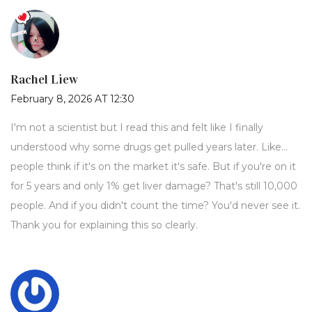
Rachel Liew
February 8, 2026 AT 12:30
I'm not a scientist but I read this and felt like I finally
understood why some drugs get pulled years later. Like...
people think if it's on the market it's safe. But if you're on it
for 5 years and only 1% get liver damage? That's still 10,000
people. And if you didn't count the time? You'd never see it.
Thank you for explaining this so clearly.