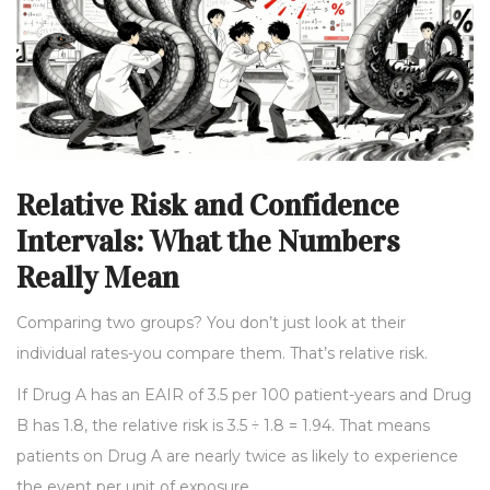
Relative Risk and Confidence
Intervals: What the Numbers
Really Mean
Comparing two groups? You don’t just look at their
individual rates-you compare them. That’s relative risk.
If Drug A has an EAIR of 3.5 per 100 patient-years and Drug
B has 1.8, the relative risk is 3.5 ÷ 1.8 = 1.94. That means
patients on Drug A are nearly twice as likely to experience
the event per unit of exposure.