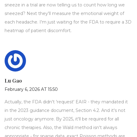
sneeze in a trial are now telling us to count how long we
sneezed? Next they'll measure the emotional weight of
each headache. I'm just waiting for the FDA to require a 3D
heatmap of patient discomfort.
Lu Gao
February 6, 2026 AT 15:50
Actually, the FDA didn't 'request' EAIR - they mandated it
in the 2023 guidance document, Section 4.2. And it's not
just oncology anymore. By 2025, it'll be required for all
chronic therapies. Also, the Wald method isn't always
appropriate - for sparse data, exact Poisson methods are