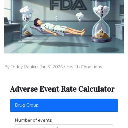
By
Teddy Rankin,
Jan 31 2026 /
Health Conditions
Adverse Event Rate Calculator
Drug Group
Number of events