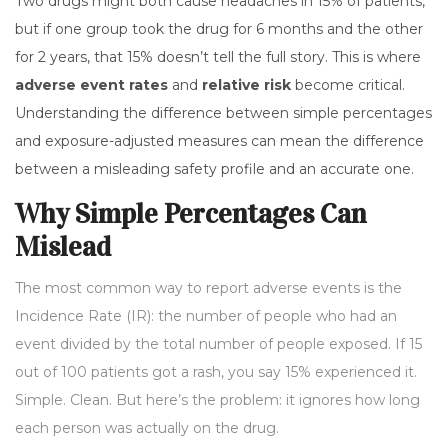
Two drugs might both cause headaches in 15% of patients,
but if one group took the drug for 6 months and the other
for 2 years, that 15% doesn’t tell the full story. This is where
adverse event rates
and
relative risk
become critical.
Understanding the difference between simple percentages
and exposure-adjusted measures can mean the difference
between a misleading safety profile and an accurate one.
Why Simple Percentages Can
Mislead
The most common way to report adverse events is the
Incidence Rate (IR): the number of people who had an
event divided by the total number of people exposed. If 15
out of 100 patients got a rash, you say 15% experienced it.
Simple. Clean. But here’s the problem: it ignores how long
each person was actually on the drug.