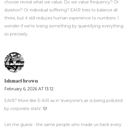
choose reveal what we value. Do we value frequency? Or
duration? Or individual suffering? EAIR tries to balance all
three, but it still reduces human experience to numbers. I
wonder if we're losing something by quantifying everything
so precisely.
Ishmael brown
February 6, 2026 AT 13:12
EAIR? More like E-AIR as in 'everyone's air is being polluted
by corporate stats'. 🤡
Let me guess - the same people who made us track every