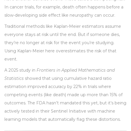
In cancer trials, for example, death often happens before a
slow-developing side effect like neuropathy can occur.
Traditional methods like Kaplan-Meier estimators assume
everyone stays at risk until the end. But if someone dies,
they’re no longer at risk for the event you’re studying.
Using Kaplan-Meier here overestimates the risk of that
event.
A 2025 study in
Frontiers in Applied Mathematics and
Statistics
showed that using cumulative hazard ratio
estimation improved accuracy by 22% in trials where
competing events (like death) made up more than 15% of
outcomes. The FDA hasn’t mandated this yet, but it’s being
actively tested in their Sentinel Initiative with machine
learning models that automatically flag these distortions.