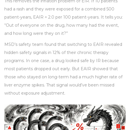
This removes the inflation problem of EIR. If 10 patients
had a rash and they were exposed for a combined 500
patient-years, EAIR = 2.0 per 100 patient-years. It tells you:
“Out of everyone on the drug, how many had the event,
and how long were they on it?”
MSD’s safety team found that switching to EAIR revealed
hidden safety signals in 12% of their chronic therapy
programs. In one case, a drug looked safe by IR because
most patients dropped out early. But EAIR showed that
those who stayed on long-term had a much higher rate of
liver enzyme spikes. That signal would’ve been missed
without exposure adjustment.