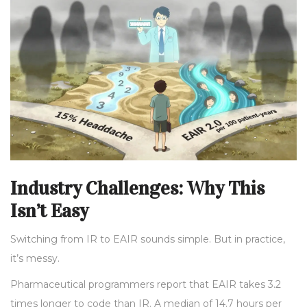
Industry Challenges: Why This
Isn’t Easy
Switching from IR to EAIR sounds simple. But in practice,
it’s messy.
Pharmaceutical programmers report that EAIR takes 3.2
times longer to code than IR. A median of 14.7 hours per