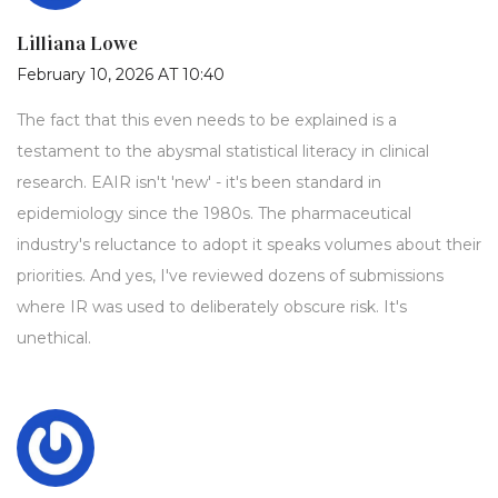
Lilliana Lowe
February 10, 2026 AT 10:40
The fact that this even needs to be explained is a
testament to the abysmal statistical literacy in clinical
research. EAIR isn't 'new' - it's been standard in
epidemiology since the 1980s. The pharmaceutical
industry's reluctance to adopt it speaks volumes about their
priorities. And yes, I've reviewed dozens of submissions
where IR was used to deliberately obscure risk. It's
unethical.