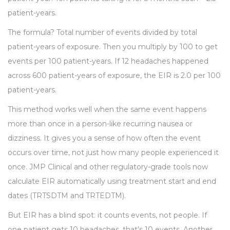
patient-years.
The formula? Total number of events divided by total
patient-years of exposure. Then you multiply by 100 to get
events per 100 patient-years. If 12 headaches happened
across 600 patient-years of exposure, the EIR is 2.0 per 100
patient-years.
This method works well when the same event happens
more than once in a person-like recurring nausea or
dizziness. It gives you a sense of how often the event
occurs over time, not just how many people experienced it
once. JMP Clinical and other regulatory-grade tools now
calculate EIR automatically using treatment start and end
dates (TRTSDTM and TRTEDTM).
But EIR has a blind spot: it counts events, not people. If
one patient gets 10 headaches, that’s 10 events. Another