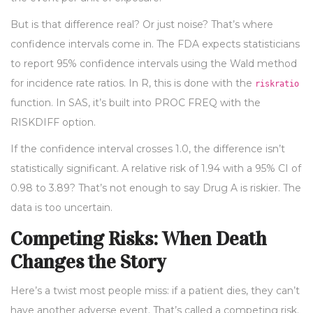
But is that difference real? Or just noise? That’s where
confidence intervals come in. The FDA expects statisticians
to report 95% confidence intervals using the Wald method
for incidence rate ratios. In R, this is done with the
riskratio
function. In SAS, it’s built into PROC FREQ with the
RISKDIFF option.
If the confidence interval crosses 1.0, the difference isn’t
statistically significant. A relative risk of 1.94 with a 95% CI of
0.98 to 3.89? That’s not enough to say Drug A is riskier. The
data is too uncertain.
Competing Risks: When Death
Changes the Story
Here’s a twist most people miss: if a patient dies, they can’t
have another adverse event. That’s called a competing risk.