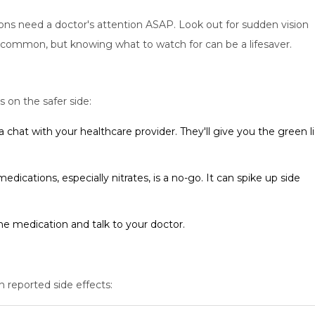
ons need a doctor's attention ASAP. Look out for sudden vision
ot common, but knowing what to watch for can be a lifesaver.
s on the safer side:
a chat with your healthcare provider. They'll give you the green l
dications, especially nitrates, is a no-go. It can spike up side
the medication and talk to your doctor.
n reported side effects: