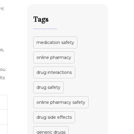
nt
Tags
medication safety
s,
online pharmacy
you
drug interactions
lts
drug safety
online pharmacy safety
drug side effects
generic drugs