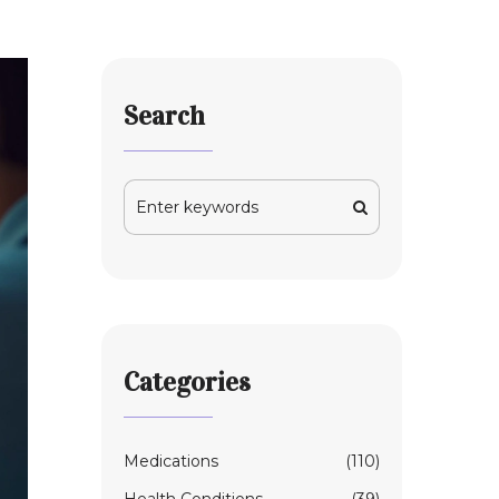
Search
Categories
Medications
(110)