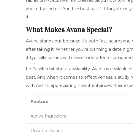
tables on PDE5, Avana increases blood flow to the 
you're turned on. And the best part? It targets onl
it.
What Makes Avana Special?
Avana stands out because it's both fast-acting and re
after taking it. Whether you're planning a date nigh
it typically comes with fewer side effects compare
Let's talk a bit about availability. Avana is available 
best. And when it comes to effectiveness, a study re
with Avana, appreciating how it enhances their expe
Feature
Active Ingredient
Onset of Action