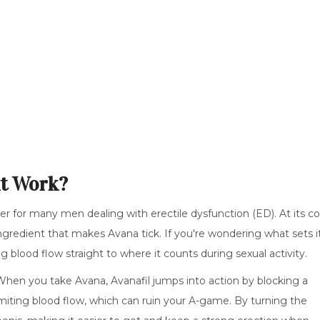
it Work?
 for many men dealing with erectile dysfunction (ED). At its co
ingredient that makes Avana tick. If you're wondering what sets i
ing blood flow straight to where it counts during sexual activity.
When you take Avana, Avanafil jumps into action by blocking a
miting blood flow, which can ruin your A-game. By turning the