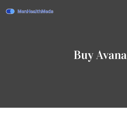
Buy Avana 