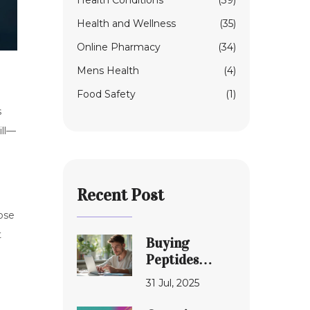
Health Conditions
(39)
Health and Wellness
(35)
Online Pharmacy
(34)
Mens Health
(4)
Food Safety
(1)
s
ill—
Recent Post
ose
t
Buying
Peptides
Safely: Honest
31 Jul, 2025
Review of
Online