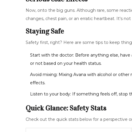
Now, onto the big guns. Although rare, some reacti
changes, chest pain, or an erratic heartbeat. It's n
Staying Safe
Safety first, right? Here are some tips to keep thing
Start with the doctor: Before anything else, have 
or not based on your health status.
Avoid mixing: Mixing Avana with alcohol or other me
effects.
Listen to your body: If something feels off, stop 
Quick Glance: Safety Stats
Check out the quick stats below for a perspective o