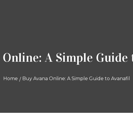
Online: A Simple Guide 
Home
Buy Avana Online: A Simple Guide to Avanafil