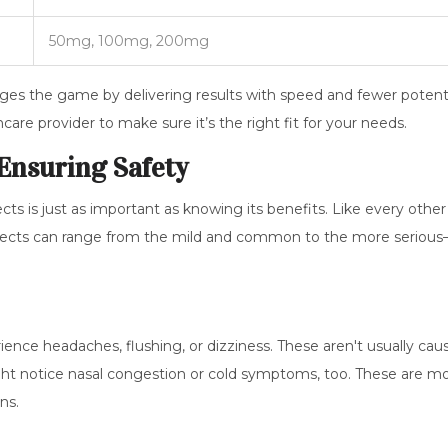
50mg, 100mg, 200mg
ges the game by delivering results with speed and fewer potent
care provider to make sure it’s the right fit for your needs.
 Ensuring Safety
ects is just as important as knowing its benefits. Like every other
e effects can range from the mild and common to the more seriou
nce headaches, flushing, or dizziness. These aren't usually cau
ht notice nasal congestion or cold symptoms, too. These are m
ns.