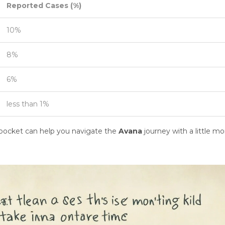
Reported Cases (%)
10%
8%
6%
less than 1%
k pocket can help you navigate the
Avana
journey with a little mo