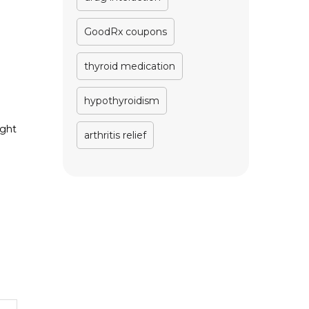
GoodRx coupons
thyroid medication
hypothyroidism
ight
arthritis relief