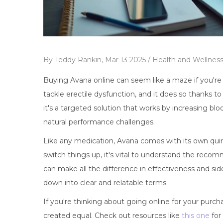
By
Teddy Rankin,
Mar 13 2025 /
Health and Wellnes
Buying Avana online can seem like a maze if you're n
tackle erectile dysfunction, and it does so thanks to i
it's a targeted solution that works by increasing bl
natural performance challenges.
Like any medication, Avana comes with its own quirk
switch things up, it's vital to understand the reco
can make all the difference in effectiveness and side
down into clear and relatable terms.
If you're thinking about going online for your purch
created equal. Check out resources like
this one
for