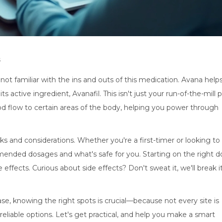
s
ot familiar with the ins and outs of this medication. Avana help
ts active ingredient, Avanafil. This isn't just your run-of-the-mill p
ood flow to certain areas of the body, helping you power through
s and considerations. Whether you're a first-timer or looking to
mmended dosages and what's safe for you. Starting on the right d
 effects. Curious about side effects? Don't sweat it, we'll break i
ase, knowing the right spots is crucial—because not every site is
 reliable options. Let's get practical, and help you make a smart