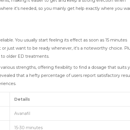
penis, making it easier to get and keep a strong erection when
y where it's needed, so you mainly get help exactly where you wa
liable. You usually start feeling its effect as soon as 15 minutes
t or just want to be ready whenever, it's a noteworthy choice. Plu
d to older ED treatments.
in various strengths, offering flexibility to find a dosage that suits 
vealed that a hefty percentage of users report satisfactory resu
riences.
Details
Avanafil
15-30 minutes