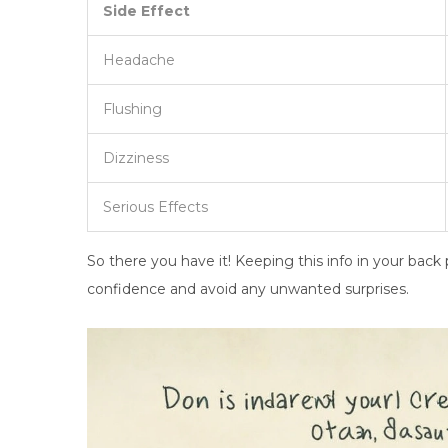
Side Effect
Headache
Flushing
Dizziness
Serious Effects
So there you have it! Keeping this info in your bac
confidence and avoid any unwanted surprises.