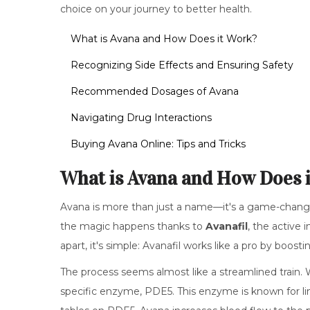
choice on your journey to better health.
What is Avana and How Does it Work?
Recognizing Side Effects and Ensuring Safety
Recommended Dosages of Avana
Navigating Drug Interactions
Buying Avana Online: Tips and Tricks
What is Avana and How Does 
Avana is more than just a name—it's a game-changer
the magic happens thanks to
Avanafil
, the active 
apart, it's simple: Avanafil works like a pro by boost
The process seems almost like a streamlined train. 
specific enzyme, PDE5. This enzyme is known for li