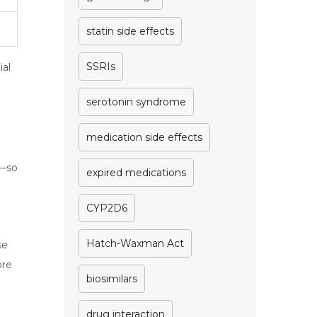
statin side effects
SSRIs
ial
serotonin syndrome
medication side effects
s—so
expired medications
CYP2D6
Hatch-Waxman Act
se
ore
biosimilars
drug interaction