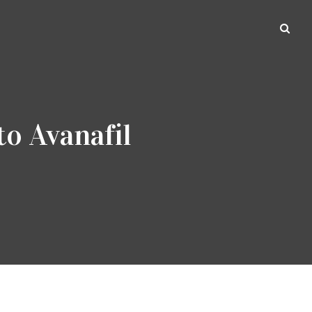
to Avanafil