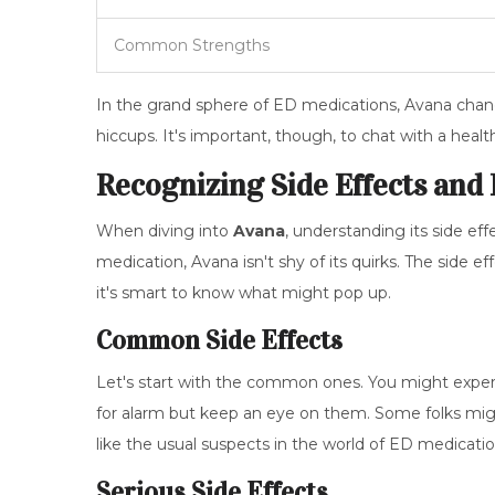
Common Strengths
In the grand sphere of ED medications, Avana chan
hiccups. It's important, though, to chat with a health
Recognizing Side Effects and
When diving into
Avana
, understanding its side eff
medication, Avana isn't shy of its quirks. The sid
it's smart to know what might pop up.
Common Side Effects
Let's start with the common ones. You might experie
for alarm but keep an eye on them. Some folks mig
like the usual suspects in the world of ED medicatio
Serious Side Effects