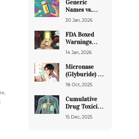
Generic
Pharmacy uk-
Names vs.
peptides.com
Brand Names
30 Jan, 2026
on
Prescription
FDA Boxed
Labels: What
Warnings
You Need to
Explained:
14 Jan, 2026
Know
What You
Need to Know
Micronase
Before Taking
(Glyburide) vs.
High-Risk
Top Diabetes
18 Oct, 2025
Medications
Drug
re,
Alternatives -
Cumulative
t
2025
Drug Toxicity:
Comparison
How Side
15 Dec, 2025
Effects Build
Up Over Time