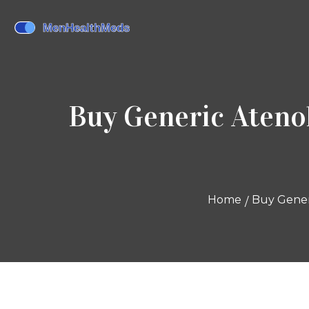
Buy Generic Atenol
Home
Buy Generi