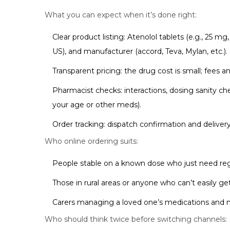
What you can expect when it’s done right:
Clear product listing: Atenolol tablets (e.g., 25 m
US), and manufacturer (accord, Teva, Mylan, etc.).
Transparent pricing: the drug cost is small; fees a
Pharmacist checks: interactions, dosing sanity che
your age or other meds).
Order tracking: dispatch confirmation and delive
Who online ordering suits:
People stable on a known dose who just need reg
Those in rural areas or anyone who can’t easily g
Carers managing a loved one’s medications and ne
Who should think twice before switching channels: