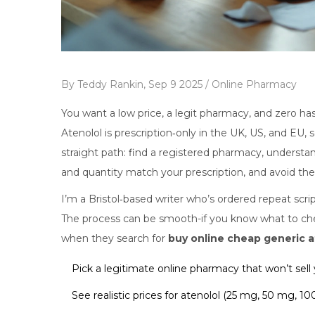
By
Teddy Rankin,
Sep 9 2025 /
Online Pharmacy
You want a low price, a legit pharmacy, and zero hass
Atenolol is prescription‑only in the UK, US, and EU, 
straight path: find a registered pharmacy, understa
and quantity match your prescription, and avoid the 
I’m a Bristol‑based writer who’s ordered repeat scr
The process can be smooth-if you know what to che
when they search for
buy online cheap generic a
Pick a legitimate online pharmacy that won’t sell 
See realistic prices for atenolol (25 mg, 50 mg, 10