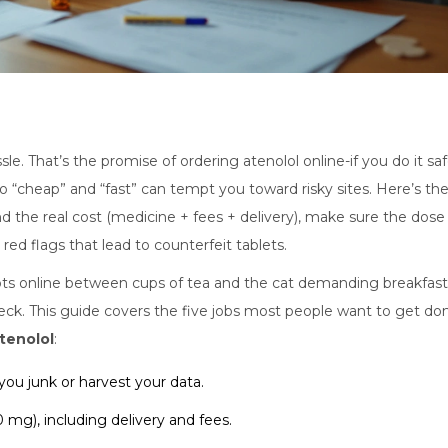
le. That’s the promise of ordering atenolol online-if you do it saf
so “cheap” and “fast” can tempt you toward risky sites. Here’s th
nd the real cost (medicine + fees + delivery), make sure the dose
red flags that lead to counterfeit tablets.
ipts online between cups of tea and the cat demanding breakfast
ck. This guide covers the five jobs most people want to get do
tenolol
:
you junk or harvest your data.
0 mg), including delivery and fees.