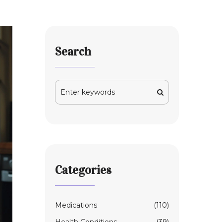
Search
Categories
Medications
(110)