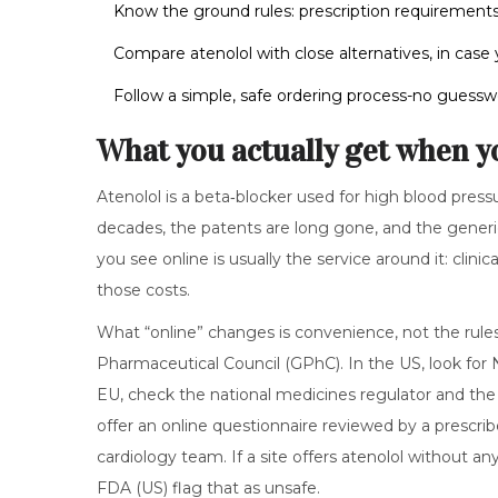
Know the ground rules: prescription requirements
Compare atenolol with close alternatives, in case 
Follow a simple, safe ordering process-no guesswo
What you actually get when y
Atenolol is a beta‑blocker used for high blood press
decades, the patents are long gone, and the generic i
you see online is usually the service around it: clin
those costs.
What “online” changes is convenience, not the rule
Pharmaceutical Council (GPhC). In the US, look for
EU, check the national medicines regulator and the 
offer an online questionnaire reviewed by a prescrib
cardiology team. If a site offers atenolol without an
FDA (US) flag that as unsafe.