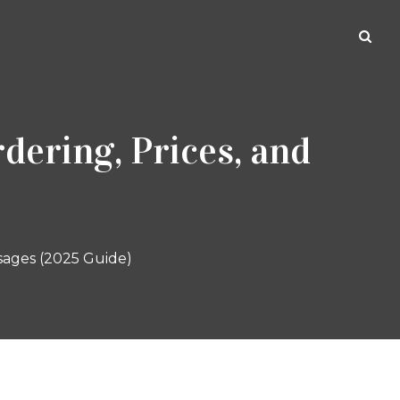
dering, Prices, and
sages (2025 Guide)