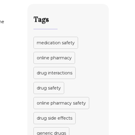
Work
Tags
the
medication safety
online pharmacy
drug interactions
drug safety
online pharmacy safety
drug side effects
generic drugs