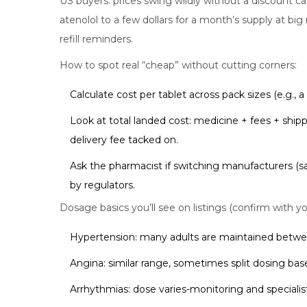
US buyers: prices swing wildly without a discount 
atenolol to a few dollars for a month’s supply at big 
refill reminders.
How to spot real “cheap” without cutting corners:
Calculate cost per tablet across pack sizes (e.g., 
Look at total landed cost: medicine + fees + shipp
delivery fee tacked on.
Ask the pharmacist if switching manufacturers (s
by regulators.
Dosage basics you’ll see on listings (confirm with yo
Hypertension: many adults are maintained betwe
Angina: similar range, sometimes split dosing ba
Arrhythmias: dose varies-monitoring and specialis