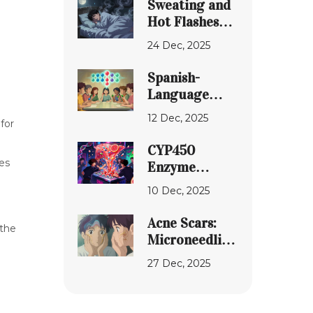
Sweating and
World
Hot Flashes
Treatment
from
24 Dec, 2025
Medications:
Proven Ways
Spanish-
to Find Relief
Language
Resources for
12 Dec, 2025
for
Understanding
Generic
CYP450
Medications
les
Enzyme
Interactions:
10 Dec, 2025
How
Medications
Acne Scars:
 the
Compete for
Microneedling,
Metabolism
Lasers, and
27 Dec, 2025
Topical
d
Strategies
That Actually