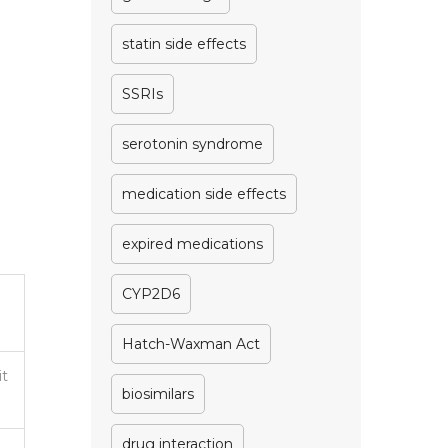
statin side effects
SSRIs
serotonin syndrome
medication side effects
expired medications
CYP2D6
Hatch-Waxman Act
it
biosimilars
drug interaction