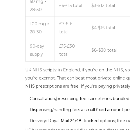
50 mg ×
£6-£15 total
$3-$12 total
28-30
100 mg ×
£7-£16
$4-$15 total
28-30
total
90‑day
£15-£30
$8-$30 total
supply
total
UK NHS scripts: in England, if you’re on the NHS, yo
you’re exempt. That can beat most private online quo
NHS prescriptions are free. If you’re paying privately
Consultation/prescribing fee: sometimes bundled
Dispensing/handling fee: a small fixed amount per
Delivery: Royal Mail 24/48, tracked options; free 