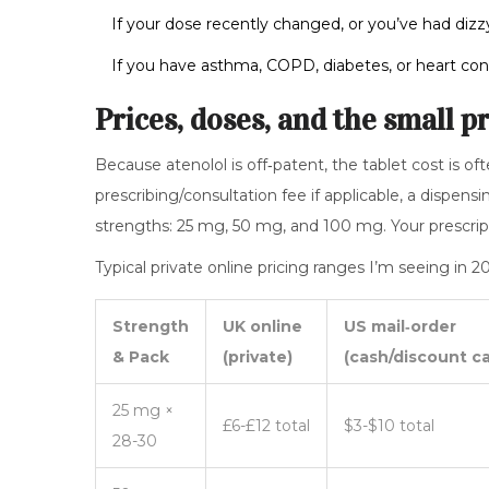
If your dose recently changed, or you’ve had dizzy 
If you have asthma, COPD, diabetes, or heart con
Prices, doses, and the small p
Because atenolol is off‑patent, the tablet cost is oft
prescribing/consultation fee if applicable, a dispe
strengths: 25 mg, 50 mg, and 100 mg. Your prescri
Typical private online pricing ranges I’m seeing in
Strength
UK online
US mail‑order
& Pack
(private)
(cash/discount ca
25 mg ×
£6-£12 total
$3-$10 total
28-30