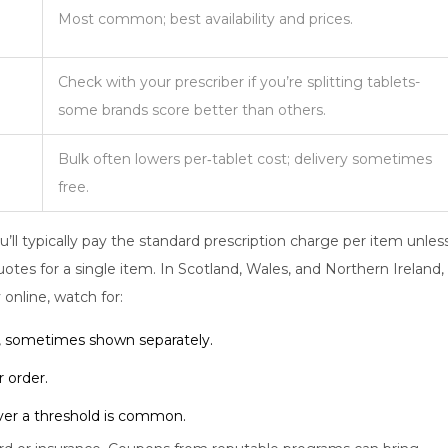
Most common; best availability and prices.
Check with your prescriber if you’re splitting tablets-
some brands score better than others.
Bulk often lowers per‑tablet cost; delivery sometimes
free.
u’ll typically pay the standard prescription charge per item unles
tes for a single item. In Scotland, Wales, and Northern Ireland,
 online, watch for:
, sometimes shown separately.
 order.
over a threshold is common.