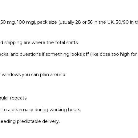
g, 50 mg, 100 mg), pack size (usually 28 or 56 in the UK, 30/90 in 
nd shipping are where the total shifts.
cks, and questions if something looks off (like dose too high for
ry windows you can plan around.
ular repeats.
et to a pharmacy during working hours.
eding predictable delivery.