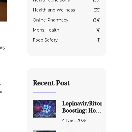
Health Conditions
(39)
Health and Wellness
(35)
Online Pharmacy
(34)
Mens Health
(4)
Food Safety
(1)
ely.
e
Recent Post
.
ne
Lopinavir/Ritonavir
Boosting: How
CYP3A4
4 Dec, 2025
Interactions
Shape Real-