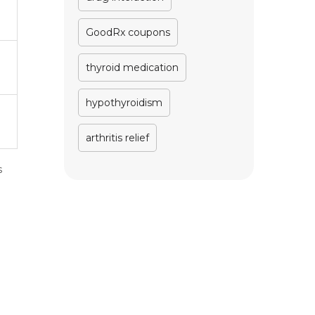
GoodRx coupons
thyroid medication
hypothyroidism
arthritis relief
s