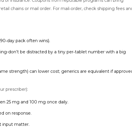
card or insurance. Coupons from reputable programs can bring
retail chains or mail order. For mail‑order, check shipping fees an
a 90‑day pack often wins).
ing-don’t be distracted by a tiny per‑tablet number with a big
ame strength) can lower cost; generics are equivalent if approve
ur prescriber):
en 25 mg and 100 mg once daily.
sed on response.
t input matter.