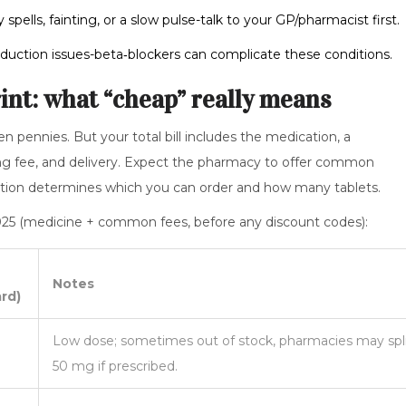
spells, fainting, or a slow pulse-talk to your GP/pharmacist first.
duction issues-beta‑blockers can complicate these conditions.
rint: what “cheap” really means
en pennies. But your total bill includes the medication, a
nsing fee, and delivery. Expect the pharmacy to offer common
ption determines which you can order and how many tablets.
 2025 (medicine + common fees, before any discount codes):
Notes
rd)
Low dose; sometimes out of stock, pharmacies may spl
50 mg if prescribed.