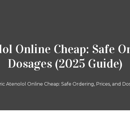
ol Online Cheap: Safe Or
Dosages (2025 Guide)
c Atenolol Online Cheap: Safe Ordering, Prices, and Do