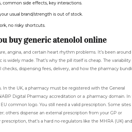
, common side effects, key interactions.
your usual brand/strength is out of stock.
rk, no risky shortcuts.
ou buy generic atenolol online
ure, angina, and certain heart rhythm problems. It’s been around 
s widely made. That’s why the pill itself is cheap. The variability
ical checks, dispensing fees, delivery, and how the pharmacy bund
s. In the UK, a pharmacy must be registered with the General
 NABP Digital Pharmacy accreditation or a .pharmacy domain. In
EU common logo. You still need a valid prescription. Some sites
er; others dispense an external prescription from your GP or
y prescription, that’s a hard no-regulators like the MHRA (UK) an