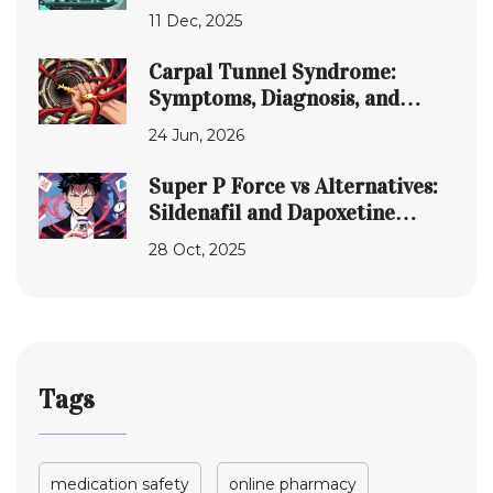
Do They Actually Hit the
11 Dec, 2025
Market?
Carpal Tunnel Syndrome:
Symptoms, Diagnosis, and
Treatment Options
24 Jun, 2026
Super P Force vs Alternatives:
Sildenafil and Dapoxetine
Compared
28 Oct, 2025
Tags
medication safety
online pharmacy