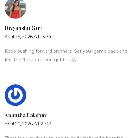
Divyanshu Giri
April 26, 2026 AT 13:24
Keep pushing forward brothers! Get your game back and
feel the fire again! You got this 🚀
Anantha Lakshmi
April 26, 2026 AT 21:47