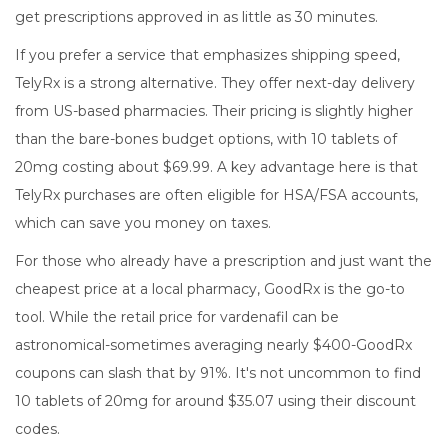
get prescriptions approved in as little as 30 minutes.
If you prefer a service that emphasizes shipping speed,
TelyRx
is a strong alternative. They offer next-day delivery
from US-based pharmacies. Their pricing is slightly higher
than the bare-bones budget options, with 10 tablets of
20mg costing about $69.99. A key advantage here is that
TelyRx purchases are often eligible for HSA/FSA accounts,
which can save you money on taxes.
For those who already have a prescription and just want the
cheapest price at a local pharmacy,
GoodRx
is the go-to
tool. While the retail price for vardenafil can be
astronomical-sometimes averaging nearly $400-GoodRx
coupons can slash that by 91%. It's not uncommon to find
10 tablets of 20mg for around $35.07 using their discount
codes.