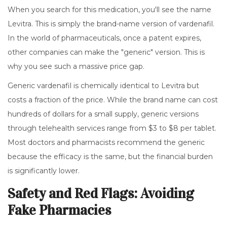
When you search for this medication, you'll see the name
Levitra
. This is simply the brand-name version of vardenafil.
In the world of pharmaceuticals, once a patent expires,
other companies can make the "generic" version. This is
why you see such a massive price gap.
Generic vardenafil is chemically identical to Levitra but
costs a fraction of the price. While the brand name can cost
hundreds of dollars for a small supply, generic versions
through telehealth services range from $3 to $8 per tablet.
Most doctors and pharmacists recommend the generic
because the efficacy is the same, but the financial burden
is significantly lower.
Safety and Red Flags: Avoiding
Fake Pharmacies