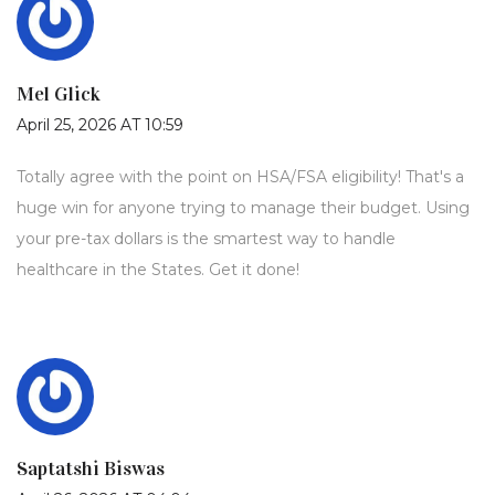
Mel Glick
April 25, 2026 AT 10:59
Totally agree with the point on HSA/FSA eligibility! That's a
huge win for anyone trying to manage their budget. Using
your pre-tax dollars is the smartest way to handle
healthcare in the States. Get it done!
Saptatshi Biswas