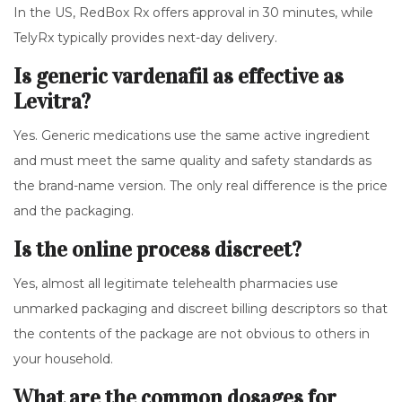
In the US, RedBox Rx offers approval in 30 minutes, while
TelyRx typically provides next-day delivery.
Is generic vardenafil as effective as
Levitra?
Yes. Generic medications use the same active ingredient
and must meet the same quality and safety standards as
the brand-name version. The only real difference is the price
and the packaging.
Is the online process discreet?
Yes, almost all legitimate telehealth pharmacies use
unmarked packaging and discreet billing descriptors so that
the contents of the package are not obvious to others in
your household.
What are the common dosages for