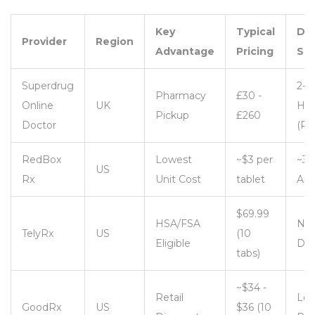
Key
Typical
Del
Provider
Region
Advantage
Pricing
Sp
Superdrug
2-3
Pharmacy
£30 -
Online
UK
Hou
Pickup
£260
Doctor
(Pi
RedBox
Lowest
~$3 per
~30
US
Rx
Unit Cost
tablet
App
$69.99
HSA/FSA
Nex
TelyRx
US
(10
Eligible
Da
tabs)
~$34 -
Retail
Loc
GoodRx
US
$36 (10