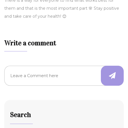
There is a way for everyone to find what works best for
them and that is the most important part 🌸 Stay positive
and take care of your health! 😊
Write a comment
Search