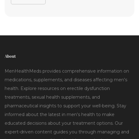
About
MenHealthMeds provides comprehensive information on
medications, supplements, and diseases affecting men's
health. Explore resources on erectile dysfunction
treatments, sexual health supplements, and
pharmaceutical insights to support your well-being. Stay
informed about the latest in men's health to make
educated decisions about your treatment options. Our
expert-driven content guides you through managing and