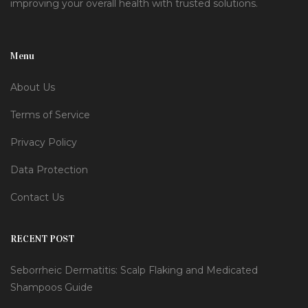
improving your overall health with trusted solutions.
Menu
About Us
Terms of Service
Privacy Policy
Data Protection
Contact Us
RECENT POST
Seborrheic Dermatitis: Scalp Flaking and Medicated
Shampoos Guide