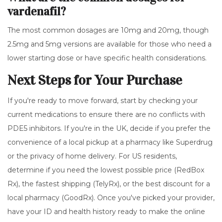
vardenafil?
The most common dosages are 10mg and 20mg, though
2.5mg and 5mg versions are available for those who need a
lower starting dose or have specific health considerations.
Next Steps for Your Purchase
If you're ready to move forward, start by checking your
current medications to ensure there are no conflicts with
PDE5 inhibitors. If you're in the UK, decide if you prefer the
convenience of a local pickup at a pharmacy like Superdrug
or the privacy of home delivery. For US residents,
determine if you need the lowest possible price (RedBox
Rx), the fastest shipping (TelyRx), or the best discount for a
local pharmacy (GoodRx). Once you've picked your provider,
have your ID and health history ready to make the online