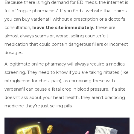
Because there is high demand for ED meds, the internet is
full of "rogue pharmacies." If you find a website that claims
you can buy vardenafil without a prescription or a doctor's
consultation,
leave the site immediately
. These are
almost always scams or, worse, selling counterfeit
medication that could contain dangerous fillers or incorrect
dosages.
A legitimate online pharmacy will always require a medical
screening. They need to know if you are taking nitrates (like
nitroglycerin for chest pain), as combining these with
vardenafil can cause a fatal drop in blood pressure. If a site
doesn't ask about your heart health, they aren't practicing
medicine-they're just selling pills.