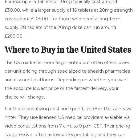
For example, 4 tablets of 10mg typically cost around
£30.00, while a larger supply of 16 tablets at 20mg strength
costs about £105.00. For those who need a long-term
supply, 28 tablets of the 20mg dose can run around
£260.00.
Where to Buy in the United States
The US market is more fragmented but often offers lower
per-unit pricing through specialized telehealth pharmacies
and discount platforms. Depending on whether you want
the absolute lowest price or the fastest delivery, your
choice will change.
For those prioritizing cost and speed,
RedBox Rx
is a heavy
hitter. They use licensed US medical providers available via
video consultations from 7 a.m. to 9 p.m. CST. Their pricing
is aggressive, often as low as $3 per tablet, and they can