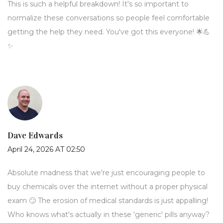
This is such a helpful breakdown! It's so important to
normalize these conversations so people feel comfortable
getting the help they need. You've got this everyone! 🌟💪
✨
Dave Edwards
April 24, 2026 AT 02:50
Absolute madness that we're just encouraging people to
buy chemicals over the internet without a proper physical
exam 🙄 The erosion of medical standards is just appalling!
Who knows what's actually in these 'generic' pills anyway?