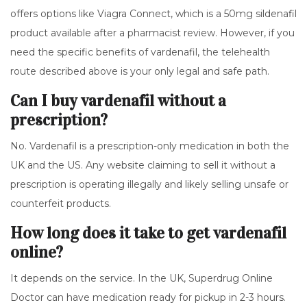
offers options like
Viagra Connect
, which is a 50mg sildenafil
product available after a pharmacist review. However, if you
need the specific benefits of vardenafil, the telehealth
route described above is your only legal and safe path.
Can I buy vardenafil without a
prescription?
No. Vardenafil is a prescription-only medication in both the
UK and the US. Any website claiming to sell it without a
prescription is operating illegally and likely selling unsafe or
counterfeit products.
How long does it take to get vardenafil
online?
It depends on the service. In the UK, Superdrug Online
Doctor can have medication ready for pickup in 2-3 hours.