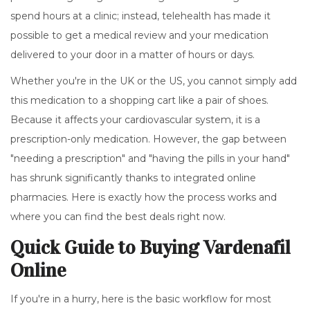
spend hours at a clinic; instead, telehealth has made it
possible to get a medical review and your medication
delivered to your door in a matter of hours or days.
Whether you're in the UK or the US, you cannot simply add
this medication to a shopping cart like a pair of shoes.
Because it affects your cardiovascular system, it is a
prescription-only medication. However, the gap between
"needing a prescription" and "having the pills in your hand"
has shrunk significantly thanks to integrated online
pharmacies. Here is exactly how the process works and
where you can find the best deals right now.
Quick Guide to Buying Vardenafil
Online
If you're in a hurry, here is the basic workflow for most