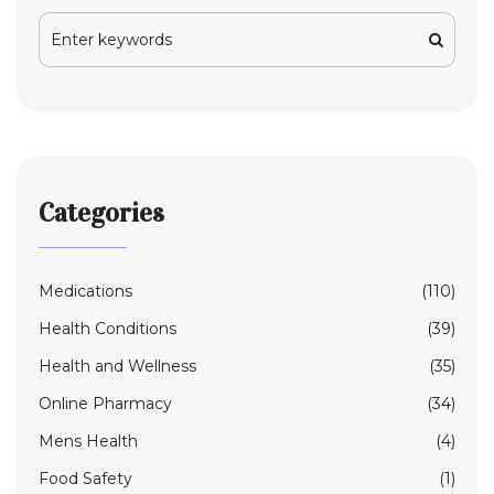
Categories
Medications
(110)
Health Conditions
(39)
Health and Wellness
(35)
Online Pharmacy
(34)
Mens Health
(4)
Food Safety
(1)