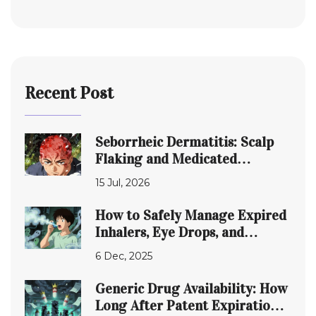
Recent Post
Seborrheic Dermatitis: Scalp
Flaking and Medicated
Shampoos Guide
15 Jul, 2026
How to Safely Manage Expired
Inhalers, Eye Drops, and
Topical Medications
6 Dec, 2025
Generic Drug Availability: How
Long After Patent Expiration