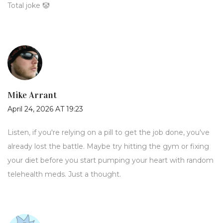
Total joke 🤡
Mike Arrant
April 24, 2026 AT 19:23
Listen, if you're relying on a pill to get the job done, you've
already lost the battle. Maybe try hitting the gym or fixing
your diet before you start pumping your heart with random
telehealth meds. Just a thought.