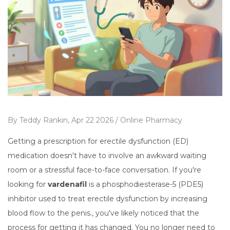
By
Teddy Rankin,
Apr 22 2026 /
Online Pharmacy
Getting a prescription for erectile dysfunction (ED)
medication doesn't have to involve an awkward waiting
room or a stressful face-to-face conversation. If you're
looking for
vardenafil
is
a phosphodiesterase-5 (PDE5)
inhibitor used to treat erectile dysfunction by increasing
blood flow to the penis
.
, you've likely noticed that the
process for getting it has changed. You no longer need to