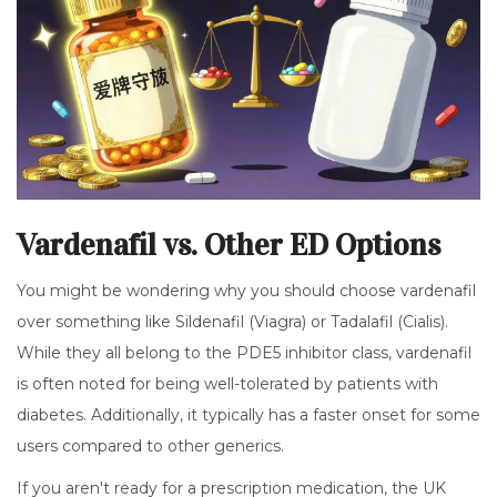
Vardenafil vs. Other ED Options
You might be wondering why you should choose vardenafil
over something like Sildenafil (Viagra) or Tadalafil (Cialis).
While they all belong to the PDE5 inhibitor class, vardenafil
is often noted for being well-tolerated by patients with
diabetes. Additionally, it typically has a faster onset for some
users compared to other generics.
If you aren't ready for a prescription medication, the UK