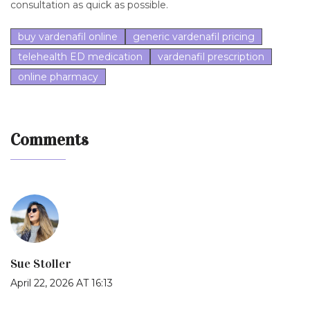
consultation as quick as possible.
buy vardenafil online
generic vardenafil pricing
telehealth ED medication
vardenafil prescription
online pharmacy
Comments
Sue Stoller
April 22, 2026 AT 16:13