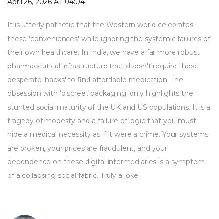
April 26, 2026 AT 04:04
It is utterly pathetic that the Western world celebrates
these 'conveniences' while ignoring the systemic failures of
their own healthcare. In India, we have a far more robust
pharmaceutical infrastructure that doesn't require these
desperate 'hacks' to find affordable medication. The
obsession with 'discreet packaging' only highlights the
stunted social maturity of the UK and US populations. It is a
tragedy of modesty and a failure of logic that you must
hide a medical necessity as if it were a crime. Your systems
are broken, your prices are fraudulent, and your
dependence on these digital intermediaries is a symptom
of a collapsing social fabric. Truly a joke.