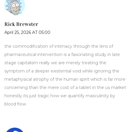
Rick Brewster
April 25, 2026 AT 05:00
the commodification of intimacy through the lens of
pharmaceutical intervention is a fascinating study in late
stage capitalism really we are merely treating the
symptom of a deeper existential void while ignoring the
metaphysical atrophy of the human spirit which is far more
concerning than the mere cost of a tablet in the us market
honestly its just tragic how we quantify masculinity by
blood flow