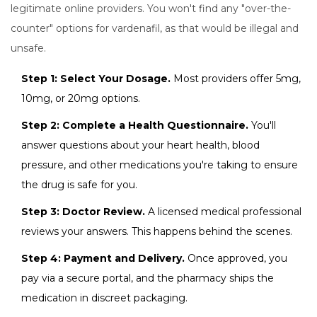
legitimate online providers. You won't find any "over-the-
counter" options for vardenafil, as that would be illegal and
unsafe.
Step 1: Select Your Dosage.
Most providers offer 5mg,
10mg, or 20mg options.
Step 2: Complete a Health Questionnaire.
You'll
answer questions about your heart health, blood
pressure, and other medications you're taking to ensure
the drug is safe for you.
Step 3: Doctor Review.
A licensed medical professional
reviews your answers. This happens behind the scenes.
Step 4: Payment and Delivery.
Once approved, you
pay via a secure portal, and the pharmacy ships the
medication in discreet packaging.