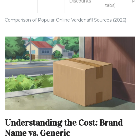
Discounts
Pic
tabs)
Comparison of Popular Online Vardenafil Sources (2026)
Understanding the Cost: Brand
Name vs. Generic