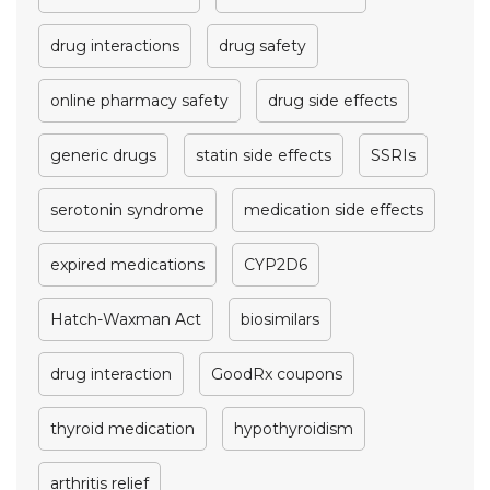
drug interactions
drug safety
online pharmacy safety
drug side effects
generic drugs
statin side effects
SSRIs
serotonin syndrome
medication side effects
expired medications
CYP2D6
Hatch-Waxman Act
biosimilars
drug interaction
GoodRx coupons
thyroid medication
hypothyroidism
arthritis relief