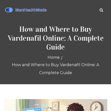
How and Where to Buy
Vardenafil Online: A Complete
Guide
Home
How and Where to Buy Vardenafil Online: A
Complete Guide