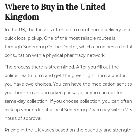
Where to Buy in the United
Kingdom
In the UK, the focus is often on a mix of home delivery and
quick local pickup. One of the most reliable routes is
through
Superdrug Online Doctor
, which combines a digital
consultation with a physical pharmacy network.
The process there is streamlined. After you fill out the
online health form and get the green light from a doctor,
you have two choices. You can have the medication sent to
your home in an unmarked package, or you can opt for
same-day collection. If you choose collection, you can often
pick up your order at a local Superdrug Pharmacy within 2-3
hours of approval.
Pricing in the UK varies based on the quantity and strength.