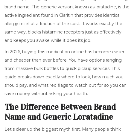
brand name. The generic version, known as
loratadine
, is
the
active ingredient found in Claritin that provides identical
allergy relief at a fraction of the cost
.
It works exactly the
same way, blocks histamine receptors just as effectively,
and keeps you awake while it does its job.
In 2026, buying this medication online has become easier
and cheaper than ever before. You have options ranging
from massive bulk bottles to quick pickup services. This
guide breaks down exactly where to look, how much you
should pay, and what red flags to watch out for so you can
save money without risking your health.
The Difference Between Brand
Name and Generic Loratadine
Let's clear up the biggest myth first. Many people think