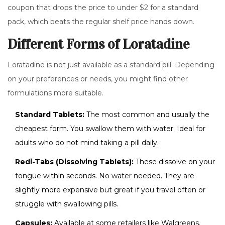
coupon that drops the price to under $2 for a standard
pack, which beats the regular shelf price hands down.
Different Forms of Loratadine
Loratadine is not just available as a standard pill. Depending
on your preferences or needs, you might find other
formulations more suitable.
Standard Tablets:
The most common and usually the
cheapest form. You swallow them with water. Ideal for
adults who do not mind taking a pill daily.
Redi-Tabs (Dissolving Tablets):
These dissolve on your
tongue within seconds. No water needed. They are
slightly more expensive but great if you travel often or
struggle with swallowing pills.
Capsules:
Available at some retailers like Walgreens.