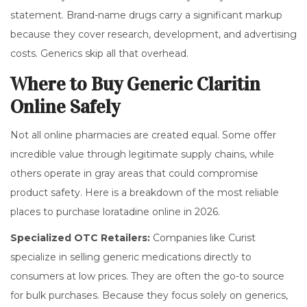
statement. Brand-name drugs carry a significant markup
because they cover research, development, and advertising
costs. Generics skip all that overhead.
Where to Buy Generic Claritin
Online Safely
Not all online pharmacies are created equal. Some offer
incredible value through legitimate supply chains, while
others operate in gray areas that could compromise
product safety. Here is a breakdown of the most reliable
places to purchase loratadine online in 2026.
Specialized OTC Retailers:
Companies like
Curist
specialize in
selling generic medications directly to
consumers at low prices
.
They are often the go-to source
for bulk purchases. Because they focus solely on generics,