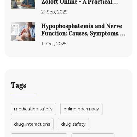
Zoloft Online - A Practical
Guide
21 Sep, 2025
Hypophosphatemia and Nerve
Function: Causes, Symptoms,
and Treatment
11 Oct, 2025
Tags
medication safety
online pharmacy
drug interactions
drug safety