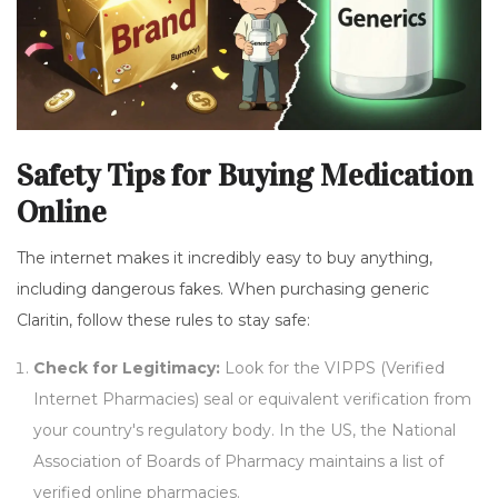
Safety Tips for Buying Medication
Online
The internet makes it incredibly easy to buy anything,
including dangerous fakes. When purchasing generic
Claritin, follow these rules to stay safe:
Check for Legitimacy:
Look for the VIPPS (Verified
Internet Pharmacies) seal or equivalent verification from
your country's regulatory body. In the US, the National
Association of Boards of Pharmacy maintains a list of
verified online pharmacies.