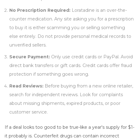
No Prescription Required:
Loratadine is an over-the-
counter medication. Any site asking you for a prescription
to buy it is either scamming you or selling something
else entirely. Do not provide personal medical records to
unverified sellers.
Secure Payment:
Only use credit cards or PayPal. Avoid
direct bank transfers or gift cards. Credit cards offer fraud
protection if something goes wrong.
Read Reviews:
Before buying from a new online retailer,
search for independent reviews. Look for complaints
about missing shipments, expired products, or poor
customer service.
If a deal looks too good to be true-like a year's supply for $1-
it probably is. Counterfeit drugs can contain incorrect