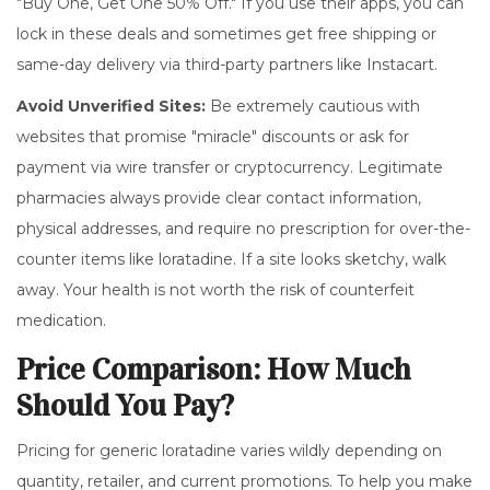
"Buy One, Get One 50% Off." If you use their apps, you can
lock in these deals and sometimes get free shipping or
same-day delivery via third-party partners like Instacart.
Avoid Unverified Sites:
Be extremely cautious with
websites that promise "miracle" discounts or ask for
payment via wire transfer or cryptocurrency. Legitimate
pharmacies always provide clear contact information,
physical addresses, and require no prescription for over-the-
counter items like loratadine. If a site looks sketchy, walk
away. Your health is not worth the risk of counterfeit
medication.
Price Comparison: How Much
Should You Pay?
Pricing for generic loratadine varies wildly depending on
quantity, retailer, and current promotions. To help you make