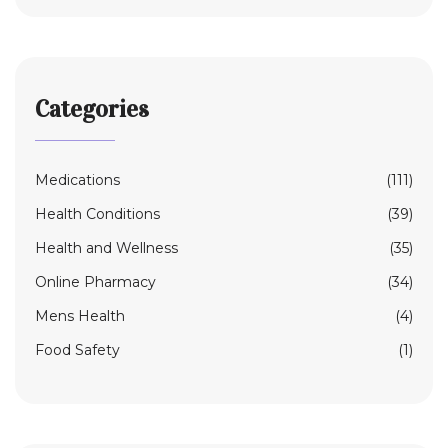
Categories
Medications
(111)
Health Conditions
(39)
Health and Wellness
(35)
Online Pharmacy
(34)
Mens Health
(4)
Food Safety
(1)