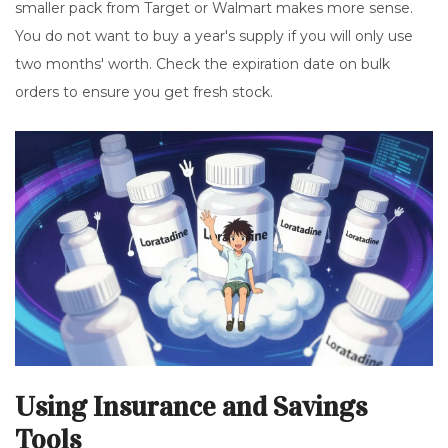
smaller pack from Target or Walmart makes more sense.
You do not want to buy a year's supply if you will only use
two months' worth. Check the expiration date on bulk
orders to ensure you get fresh stock.
Using Insurance and Savings
Tools