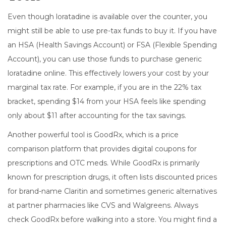
Even though loratadine is available over the counter, you
might still be able to use pre-tax funds to buy it. If you have
an
HSA
(Health Savings Account) or
FSA
(Flexible Spending
Account), you can use those funds to purchase generic
loratadine online.
This effectively lowers your cost by your
marginal tax rate. For example, if you are in the 22% tax
bracket, spending $14 from your HSA feels like spending
only about $11 after accounting for the tax savings.
Another powerful tool is
GoodRx
, which is
a price
comparison platform that provides digital coupons for
prescriptions and OTC meds
.
While GoodRx is primarily
known for prescription drugs, it often lists discounted prices
for brand-name Claritin and sometimes generic alternatives
at partner pharmacies like CVS and Walgreens. Always
check GoodRx before walking into a store. You might find a