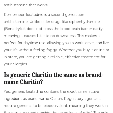
antihistamine that works.
Remember, loratadine is a second-generation
antihistamine. Unlike older drugs like diphenhydramine
(Benadryl), it does not cross the blood-brain barrier easily,
meaning it causes little to no drowsiness. This makes it
perfect for daytime use, allowing you to work, drive, and live
your life without feeling foggy. Whether you buy it online or
in-store, you are getting a reliable, effective treatment for
your allergies.
Is generic Claritin the same as brand-
name Claritin?
Yes, generic loratadine contains the exact same active
ingredient as brand-name Claritin. Regulatory agencies
require generics to be bioequivalent, meaning they work in
the same way and provide the same level of relief. The only