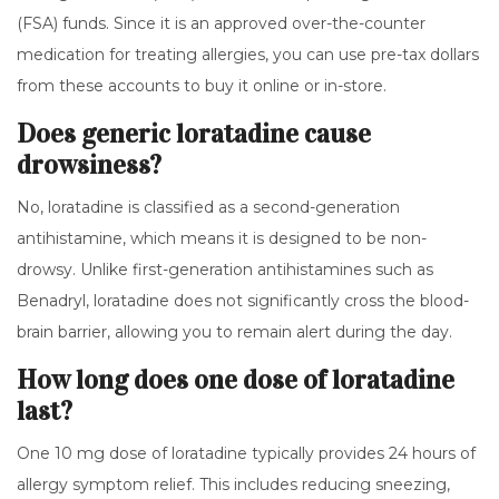
(FSA) funds. Since it is an approved over-the-counter
medication for treating allergies, you can use pre-tax dollars
from these accounts to buy it online or in-store.
Does generic loratadine cause
drowsiness?
No, loratadine is classified as a second-generation
antihistamine, which means it is designed to be non-
drowsy. Unlike first-generation antihistamines such as
Benadryl, loratadine does not significantly cross the blood-
brain barrier, allowing you to remain alert during the day.
How long does one dose of loratadine
last?
One 10 mg dose of loratadine typically provides 24 hours of
allergy symptom relief. This includes reducing sneezing,