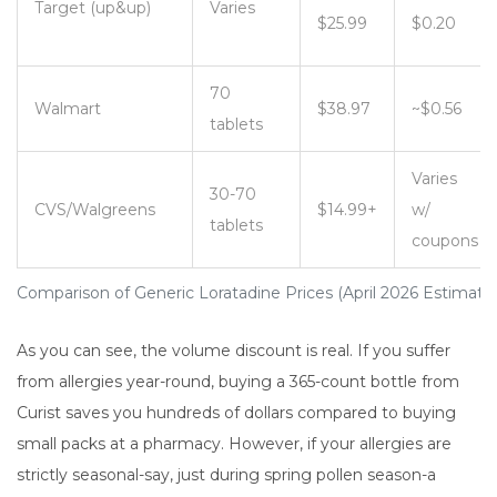
Target (up&up)
Varies
$25.99
$0.20
70
Walmart
$38.97
~$0.56
tablets
Varies
30-70
CVS/Walgreens
$14.99+
w/
tablets
coupons
Comparison of Generic Loratadine Prices (April 2026 Estimate
As you can see, the volume discount is real. If you suffer
from allergies year-round, buying a 365-count bottle from
Curist saves you hundreds of dollars compared to buying
small packs at a pharmacy. However, if your allergies are
strictly seasonal-say, just during spring pollen season-a