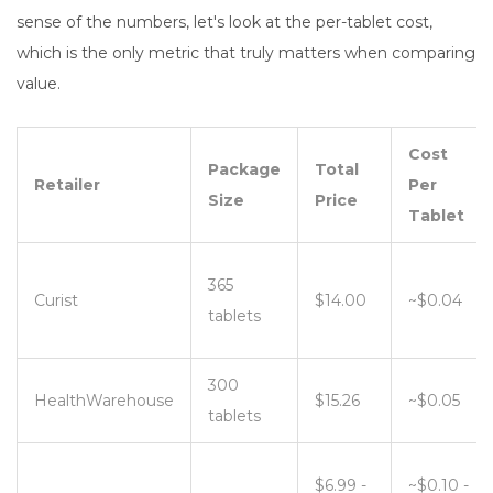
sense of the numbers, let's look at the per-tablet cost,
which is the only metric that truly matters when comparing
value.
Cost
Package
Total
Retailer
Per
Size
Price
Tablet
365
Curist
$14.00
~$0.04
tablets
300
HealthWarehouse
$15.26
~$0.05
tablets
$6.99 -
~$0.10 -