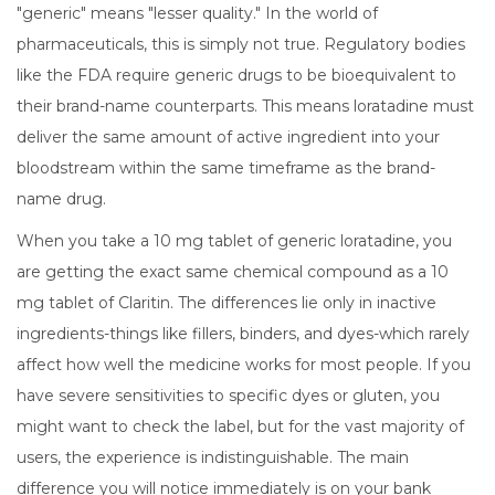
"generic" means "lesser quality." In the world of
pharmaceuticals, this is simply not true. Regulatory bodies
like the FDA require generic drugs to be bioequivalent to
their brand-name counterparts. This means
loratadine
must
deliver
the same amount of active ingredient into your
bloodstream within the same timeframe
as the brand-
name drug.
When you take a 10 mg tablet of generic loratadine, you
are getting the exact same chemical compound as a 10
mg tablet of Claritin. The differences lie only in inactive
ingredients-things like fillers, binders, and dyes-which rarely
affect how well the medicine works for most people. If you
have severe sensitivities to specific dyes or gluten, you
might want to check the label, but for the vast majority of
users, the experience is indistinguishable. The main
difference you will notice immediately is on your bank