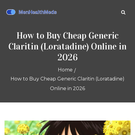
How to Buy Cheap Generic
Claritin (Loratadine) Online in
2026
Home
How to Buy Cheap Generic Claritin (Loratadine)
Online in 2026