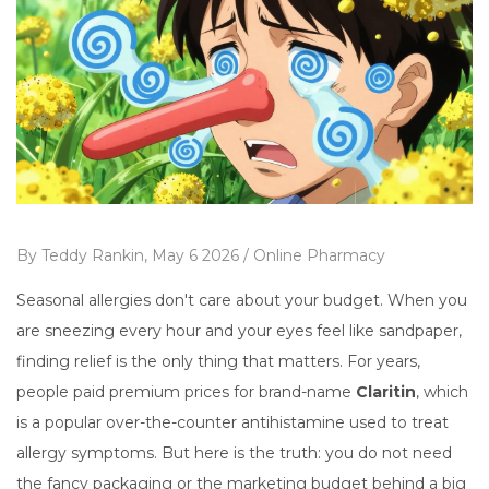
By
Teddy Rankin,
May 6 2026 /
Online Pharmacy
Seasonal allergies don't care about your budget. When you
are sneezing every hour and your eyes feel like sandpaper,
finding relief is the only thing that matters. For years,
people paid premium prices for brand-name
Claritin
, which
is
a popular over-the-counter antihistamine used to treat
allergy symptoms
.
But here is the truth: you do not need
the fancy packaging or the marketing budget behind a big