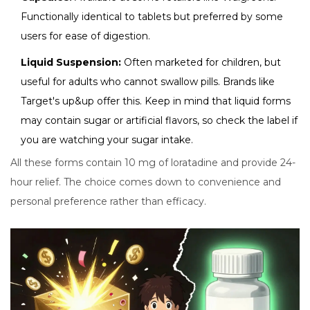
Functionally identical to tablets but preferred by some
users for ease of digestion.
Liquid Suspension:
Often marketed for children, but
useful for adults who cannot swallow pills. Brands like
Target's up&up offer this. Keep in mind that liquid forms
may contain sugar or artificial flavors, so check the label if
you are watching your sugar intake.
All these forms contain 10 mg of loratadine and provide 24-
hour relief. The choice comes down to convenience and
personal preference rather than efficacy.