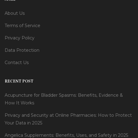
About Us
Terms of Service
Privacy Policy
Data Protection
Contact Us
RECENT POST
Acupuncture for Bladder Spasms: Benefits, Evidence &
How It Works
Privacy and Security at Online Pharmacies: How to Protect
Your Data in 2025
Angelica Supplements: Benefits, Uses, and Safety in 2025