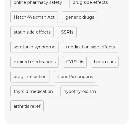
online pharmacy safety
drug side effects
Hatch-Waxman Act
generic drugs
statin side effects
SSRIs
serotonin syndrome
medication side effects
expired medications
CYP2D6
biosimilars
drug interaction
GoodRx coupons
thyroid medication
hypothyroidism
arthritis relief