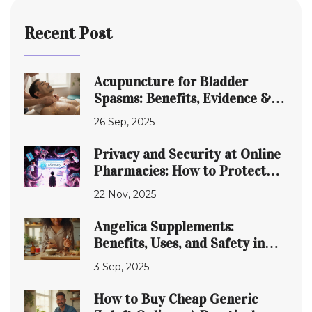
Recent Post
Acupuncture for Bladder
Spasms: Benefits, Evidence &
How It Works
26 Sep, 2025
Privacy and Security at Online
Pharmacies: How to Protect
Your Data in 2025
22 Nov, 2025
Angelica Supplements:
Benefits, Uses, and Safety in
2025
3 Sep, 2025
How to Buy Cheap Generic