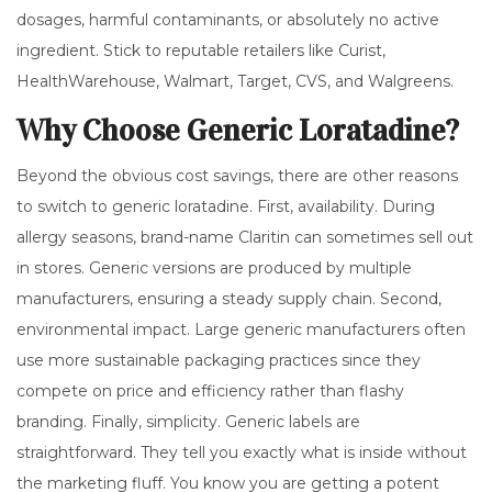
dosages, harmful contaminants, or absolutely no active
ingredient. Stick to reputable retailers like Curist,
HealthWarehouse, Walmart, Target, CVS, and Walgreens.
Why Choose Generic Loratadine?
Beyond the obvious cost savings, there are other reasons
to switch to generic loratadine. First, availability. During
allergy seasons, brand-name Claritin can sometimes sell out
in stores. Generic versions are produced by multiple
manufacturers, ensuring a steady supply chain. Second,
environmental impact. Large generic manufacturers often
use more sustainable packaging practices since they
compete on price and efficiency rather than flashy
branding. Finally, simplicity. Generic labels are
straightforward. They tell you exactly what is inside without
the marketing fluff. You know you are getting a potent