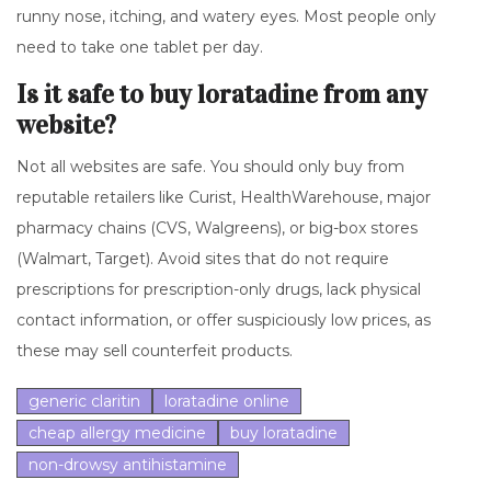
runny nose, itching, and watery eyes. Most people only
need to take one tablet per day.
Is it safe to buy loratadine from any
website?
Not all websites are safe. You should only buy from
reputable retailers like Curist, HealthWarehouse, major
pharmacy chains (CVS, Walgreens), or big-box stores
(Walmart, Target). Avoid sites that do not require
prescriptions for prescription-only drugs, lack physical
contact information, or offer suspiciously low prices, as
these may sell counterfeit products.
generic claritin
loratadine online
cheap allergy medicine
buy loratadine
non-drowsy antihistamine