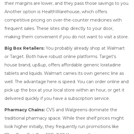
their margins are lower, and they pass those savings to you.
Another option is
HealthWarehouse
, which offers
competitive pricing on over-the-counter medicines with
frequent sales
.
These sites ship directly to your door,
making them convenient if you do not want to visit a store.
Big Box Retailers:
You probably already shop at
Walmart
or
Target
.
Both have robust online platforms. Target’s
house brand,
up&up
, offers
affordable generic loratadine
tablets and liquids
.
Walmart carries its own generic line as
well. The advantage here is speed. You can order online and
pick up the box at your local store within an hour, or get it
delivered quickly if you have a subscription service.
Pharmacy Chains:
CVS
and
Walgreens
dominate the
traditional pharmacy space.
While their shelf prices might
look higher initially, they frequently run promotions like