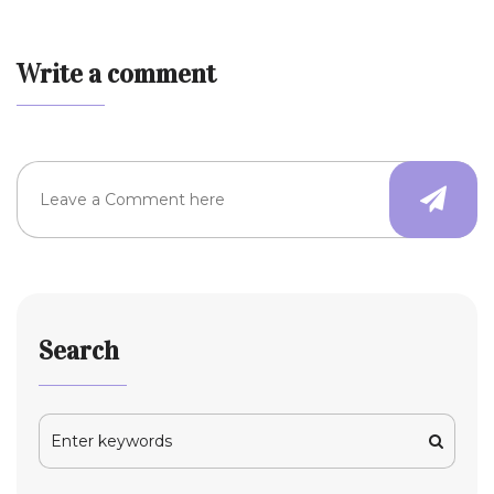
Write a comment
Search