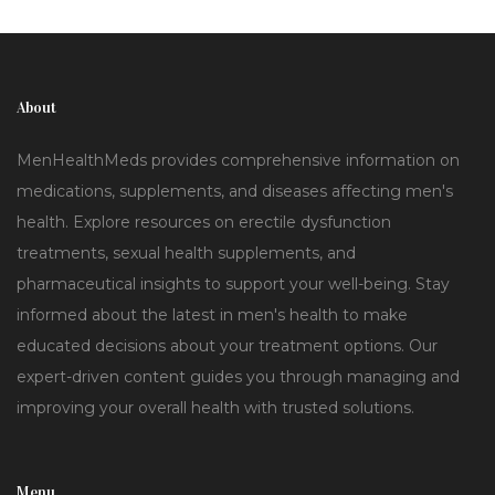
About
MenHealthMeds provides comprehensive information on
medications, supplements, and diseases affecting men's
health. Explore resources on erectile dysfunction
treatments, sexual health supplements, and
pharmaceutical insights to support your well-being. Stay
informed about the latest in men's health to make
educated decisions about your treatment options. Our
expert-driven content guides you through managing and
improving your overall health with trusted solutions.
Menu