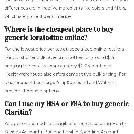
differences are in inactive ingredients like colors and fillers,
which rarely affect performance.
Where is the cheapest place to buy
generic loratadine online?
For the lowest price per tablet, specialized online retailers
like Curist offer bulk 365-count bottles for around $14,
bringing the cost to approximately $0.04 per tablet.
HealthWarehouse also offers competitive bulk pricing. For
smaller quantities, Target's up&up brand and Walmart
provide affordable options.
Can I use my HSA or FSA to buy generic
Claritin?
Yes, generic loratadine is eligible for purchase using Health
Savings Account (HSA) and Flexible Spending Account