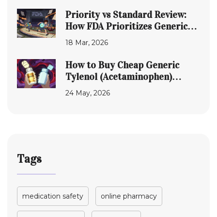
Priority vs Standard Review:
How FDA Prioritizes Generic
Drug Applications
18 Mar, 2026
How to Buy Cheap Generic
Tylenol (Acetaminophen)
Online Safely in 2026
24 May, 2026
Tags
medication safety
online pharmacy