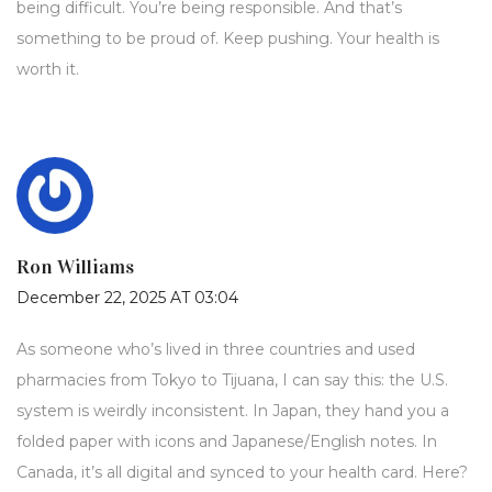
being difficult. You’re being responsible. And that’s
something to be proud of. Keep pushing. Your health is
worth it.
Ron Williams
December 22, 2025 AT 03:04
As someone who’s lived in three countries and used
pharmacies from Tokyo to Tijuana, I can say this: the U.S.
system is weirdly inconsistent. In Japan, they hand you a
folded paper with icons and Japanese/English notes. In
Canada, it’s all digital and synced to your health card. Here?