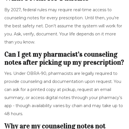
By 2027, federal rules may require real-time access to
counseling notes for every prescription. Until then, you’re
the best safety net. Don’t assume the system will work for
you. Ask, verify, document. Your life depends on it more
than you know.
Can I get my pharmacist’s counseling
notes after picking up my prescription?
Yes. Under OBRA-90, pharmacists are legally required to
provide counseling and documentation upon request. You
can ask for a printed copy at pickup, request an email
summary, or access digital notes through your pharmacy’s
app - though availability varies by chain and may take up to
48 hours.
Why are my counseling notes not