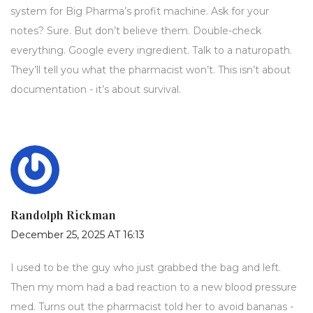
system for Big Pharma’s profit machine. Ask for your
notes? Sure. But don’t believe them. Double-check
everything. Google every ingredient. Talk to a naturopath.
They’ll tell you what the pharmacist won’t. This isn’t about
documentation - it’s about survival.
Randolph Rickman
December 25, 2025 AT 16:13
I used to be the guy who just grabbed the bag and left.
Then my mom had a bad reaction to a new blood pressure
med. Turns out the pharmacist told her to avoid bananas -