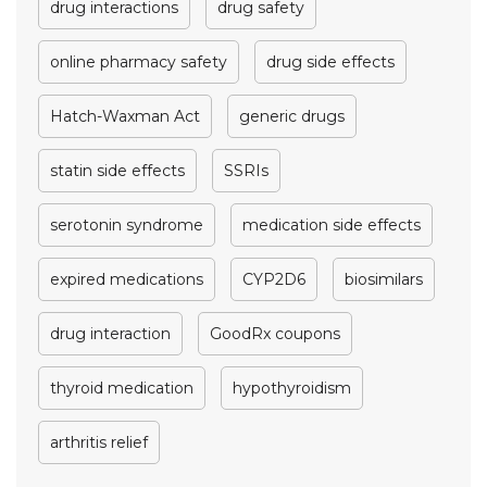
drug interactions
drug safety
online pharmacy safety
drug side effects
Hatch-Waxman Act
generic drugs
statin side effects
SSRIs
serotonin syndrome
medication side effects
expired medications
CYP2D6
biosimilars
drug interaction
GoodRx coupons
thyroid medication
hypothyroidism
arthritis relief