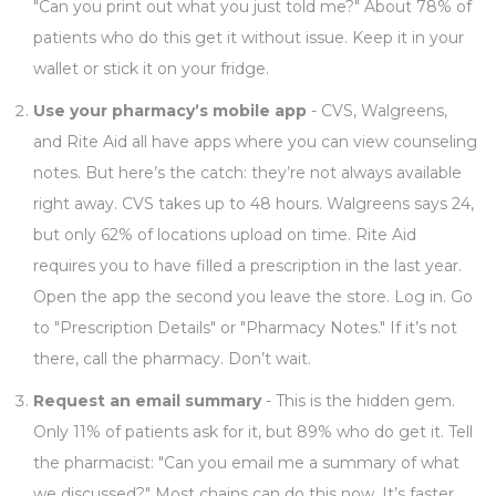
"Can you print out what you just told me?" About 78% of
patients who do this get it without issue. Keep it in your
wallet or stick it on your fridge.
Use your pharmacy’s mobile app
- CVS, Walgreens,
and Rite Aid all have apps where you can view counseling
notes. But here’s the catch: they’re not always available
right away. CVS takes up to 48 hours. Walgreens says 24,
but only 62% of locations upload on time. Rite Aid
requires you to have filled a prescription in the last year.
Open the app the second you leave the store. Log in. Go
to "Prescription Details" or "Pharmacy Notes." If it’s not
there, call the pharmacy. Don’t wait.
Request an email summary
- This is the hidden gem.
Only 11% of patients ask for it, but 89% who do get it. Tell
the pharmacist: "Can you email me a summary of what
we discussed?" Most chains can do this now. It’s faster