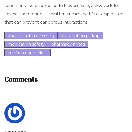
conditions like diabetes or kidney disease, always ask for
advice - and request a written summary. It’s a simple step
that can prevent dangerous interactions.
pharmacist counseling
prescription pickup
medication safety
pharmacy notes
confirm counseling
Comments