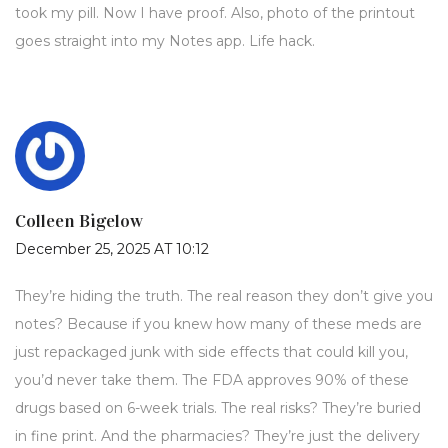
took my pill. Now I have proof. Also, photo of the printout
goes straight into my Notes app. Life hack.
Colleen Bigelow
December 25, 2025 AT 10:12
They’re hiding the truth. The real reason they don’t give you
notes? Because if you knew how many of these meds are
just repackaged junk with side effects that could kill you,
you’d never take them. The FDA approves 90% of these
drugs based on 6-week trials. The real risks? They’re buried
in fine print. And the pharmacies? They’re just the delivery