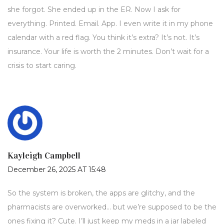
she forgot. She ended up in the ER. Now I ask for
everything. Printed. Email. App. I even write it in my phone
calendar with a red flag. You think it’s extra? It’s not. It’s
insurance. Your life is worth the 2 minutes. Don’t wait for a
crisis to start caring.
Kayleigh Campbell
December 26, 2025 AT 15:48
So the system is broken, the apps are glitchy, and the
pharmacists are overworked… but we’re supposed to be the
ones fixing it? Cute. I’ll just keep my meds in a jar labeled