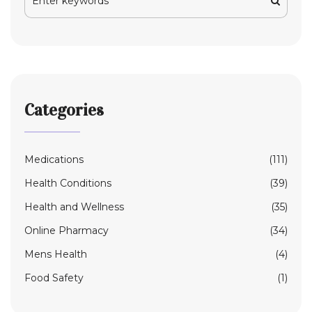
Categories
Medications
(111)
Health Conditions
(39)
Health and Wellness
(35)
Online Pharmacy
(34)
Mens Health
(4)
Food Safety
(1)