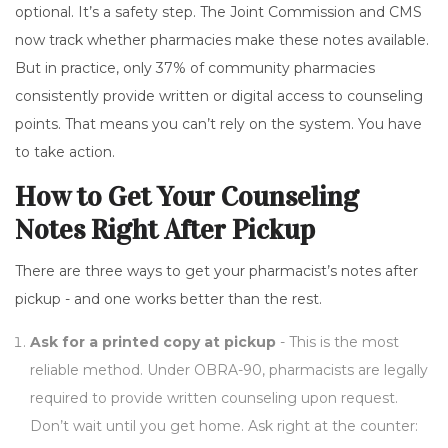
optional. It’s a safety step. The Joint Commission and CMS
now track whether pharmacies make these notes available.
But in practice, only 37% of community pharmacies
consistently provide written or digital access to counseling
points. That means you can’t rely on the system. You have
to take action.
How to Get Your Counseling
Notes Right After Pickup
There are three ways to get your pharmacist’s notes after
pickup - and one works better than the rest.
Ask for a printed copy at pickup
- This is the most
reliable method. Under OBRA-90, pharmacists are legally
required to provide written counseling upon request.
Don’t wait until you get home. Ask right at the counter: