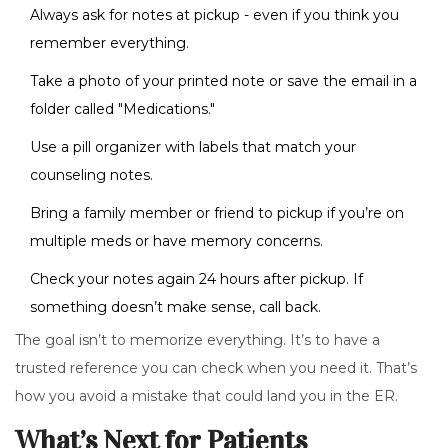
Always ask for notes at pickup - even if you think you
remember everything.
Take a photo of your printed note or save the email in a
folder called "Medications."
Use a pill organizer with labels that match your
counseling notes.
Bring a family member or friend to pickup if you’re on
multiple meds or have memory concerns.
Check your notes again 24 hours after pickup. If
something doesn’t make sense, call back.
The goal isn’t to memorize everything. It’s to have a
trusted reference you can check when you need it. That’s
how you avoid a mistake that could land you in the ER.
What’s Next for Patients