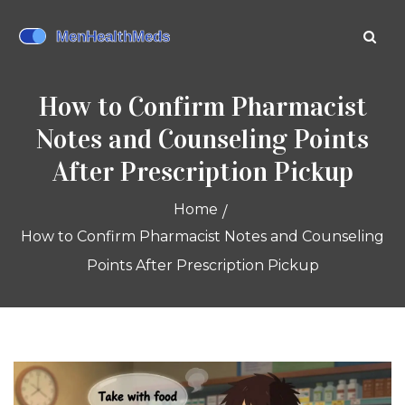
How to Confirm Pharmacist
Notes and Counseling Points
After Prescription Pickup
Home
How to Confirm Pharmacist Notes and Counseling
Points After Prescription Pickup