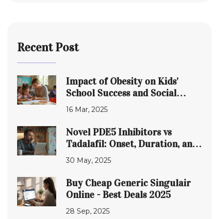
Recent Post
Impact of Obesity on Kids'
School Success and Social
Skills
16 Mar, 2025
Novel PDE5 Inhibitors vs
Tadalafil: Onset, Duration, and
What Sets Them Apart
30 May, 2025
Buy Cheap Generic Singulair
Online - Best Deals 2025
28 Sep, 2025