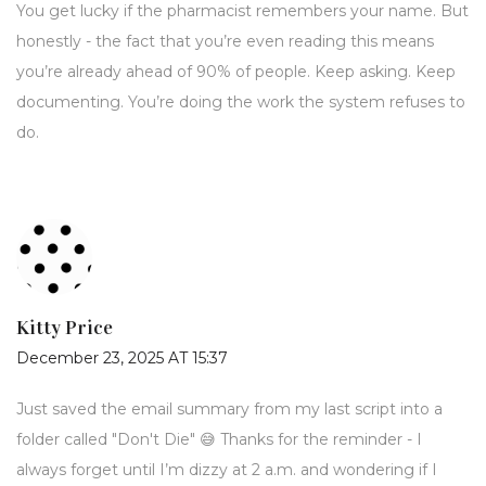
You get lucky if the pharmacist remembers your name. But
honestly - the fact that you’re even reading this means
you’re already ahead of 90% of people. Keep asking. Keep
documenting. You’re doing the work the system refuses to
do.
Kitty Price
December 23, 2025 AT 15:37
Just saved the email summary from my last script into a
folder called "Don't Die" 😅 Thanks for the reminder - I
always forget until I’m dizzy at 2 a.m. and wondering if I