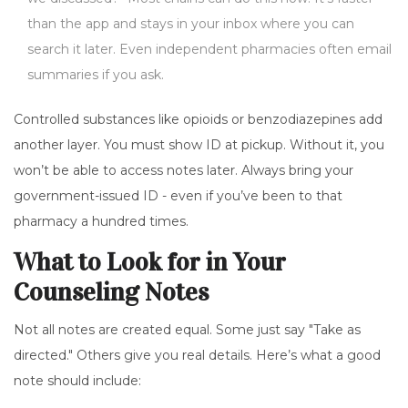
than the app and stays in your inbox where you can
search it later. Even independent pharmacies often email
summaries if you ask.
Controlled substances like opioids or benzodiazepines add
another layer. You must show ID at pickup. Without it, you
won’t be able to access notes later. Always bring your
government-issued ID - even if you’ve been to that
pharmacy a hundred times.
What to Look for in Your
Counseling Notes
Not all notes are created equal. Some just say "Take as
directed." Others give you real details. Here’s what a good
note should include: