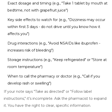
Exact dosage and timing (e.g., "Take 1 tablet by mouth at
bedtime, not with grapefruit juice")
Key side effects to watch for (e.g., "Dizziness may occur
within first 3 days - do not drive until you know how it
affects you")
Drug interactions (e.g., "Avoid NSAIDs like ibuprofen -
increases risk of bleeding")
Storage instructions (e.g., "Keep refrigerated" or "Store at
room temperature")
When to call the pharmacy or doctor (e.g., "Call if you
develop rash or swelling")
If your note says "Take as directed" or "Follow label
instructions," it’s incomplete. Ask the pharmacist to expand
it. You have the right to clear, specific information.