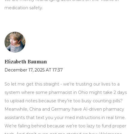
medication safety.
Elizabeth Bauman
December 17, 2025 AT 17:37
So let me get this straight - we’re trusting our lives to a
system where some pharmacist in Ohio might take 2 days
to upload notes because they’re too busy counting pills?
Meanwhile, China and Germany have AI-driven pharmacy
assistants that text you your med instructions in real time.
We’re falling behind because we’re too lazy to fund proper