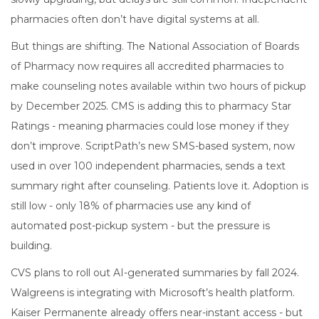
pharmacies often don’t have digital systems at all.
But things are shifting. The National Association of Boards
of Pharmacy now requires all accredited pharmacies to
make counseling notes available within two hours of pickup
by December 2025. CMS is adding this to pharmacy Star
Ratings - meaning pharmacies could lose money if they
don’t improve. ScriptPath’s new SMS-based system, now
used in over 100 independent pharmacies, sends a text
summary right after counseling. Patients love it. Adoption is
still low - only 18% of pharmacies use any kind of
automated post-pickup system - but the pressure is
building.
CVS plans to roll out AI-generated summaries by fall 2024.
Walgreens is integrating with Microsoft’s health platform.
Kaiser Permanente already offers near-instant access - but