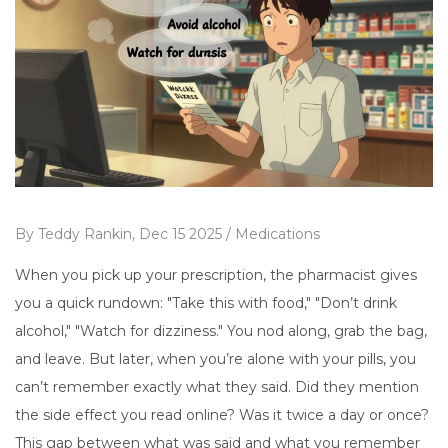
By
Teddy Rankin,
Dec 15 2025 /
Medications
When you pick up your prescription, the pharmacist gives
you a quick rundown: "Take this with food," "Don’t drink
alcohol," "Watch for dizziness." You nod along, grab the bag,
and leave. But later, when you’re alone with your pills, you
can’t remember exactly what they said. Did they mention
the side effect you read online? Was it twice a day or once?
This gap between what was said and what you remember