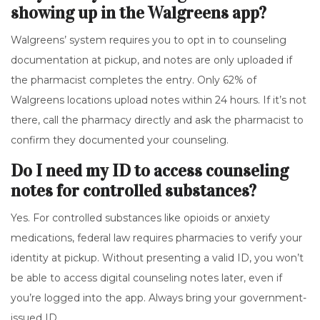
showing up in the Walgreens app?
Walgreens’ system requires you to opt in to counseling
documentation at pickup, and notes are only uploaded if
the pharmacist completes the entry. Only 62% of
Walgreens locations upload notes within 24 hours. If it’s not
there, call the pharmacy directly and ask the pharmacist to
confirm they documented your counseling.
Do I need my ID to access counseling
notes for controlled substances?
Yes. For controlled substances like opioids or anxiety
medications, federal law requires pharmacies to verify your
identity at pickup. Without presenting a valid ID, you won’t
be able to access digital counseling notes later, even if
you’re logged into the app. Always bring your government-
issued ID.