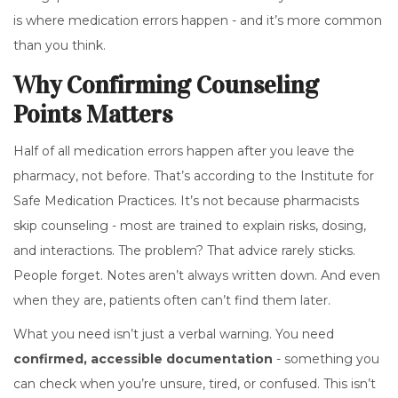
is where medication errors happen - and it’s more common
than you think.
Why Confirming Counseling
Points Matters
Half of all medication errors happen after you leave the
pharmacy, not before. That’s according to the Institute for
Safe Medication Practices. It’s not because pharmacists
skip counseling - most are trained to explain risks, dosing,
and interactions. The problem? That advice rarely sticks.
People forget. Notes aren’t always written down. And even
when they are, patients often can’t find them later.
What you need isn’t just a verbal warning. You need
confirmed, accessible documentation
- something you
can check when you’re unsure, tired, or confused. This isn’t