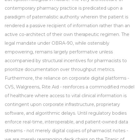
contemporary pharmacy practice is predicated upon a
paradigm of paternalistic authority wherein the patient is
rendered a passive recipient of information rather than an
active co-architect of their own therapeutic regimen. The
legal mandate under OBRA-90, while ostensibly
empowering, remains largely performative unless
accompanied by structural incentives for pharmacists to
prioritize documentation over throughput metrics.
Furthermore, the reliance on corporate digital platforms -
CVS, Walgreens, Rite Aid - reinforces a commodified model
of healthcare where access to vital clinical information is
contingent upon corporate infrastructure, proprietary
software, and algorithmic delays. Until regulatory bodies
enforce real-time, interoperable, and patient-owned data
streams - not merely digital copies of pharmacist notes -
we are merely rearranging deck chairs on the Titanic of