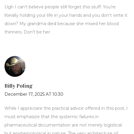
Ugh I can’t believe people still forget this stuff. You’re
literally holding your life in your hands and you don’t write it
down? My grandma died because she mixed her blood
thinners. Don’t be her.
Billy Poling
December 17, 2025 AT 10:30
While I appreciate the practical advice offered in this post, I
must emphasize that the systemic failures in
pharmaceutical documentation are not merely logistical
but epistemological in nature. The very architecture of