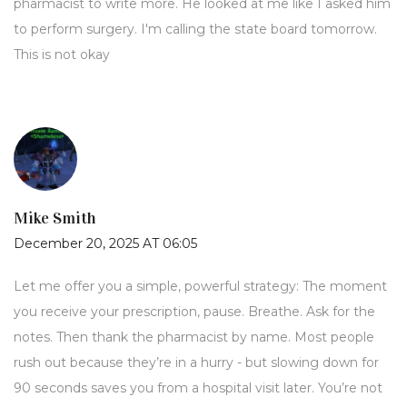
pharmacist to write more. He looked at me like I asked him
to perform surgery. I'm calling the state board tomorrow.
This is not okay
Mike Smith
December 20, 2025 AT 06:05
Let me offer you a simple, powerful strategy: The moment
you receive your prescription, pause. Breathe. Ask for the
notes. Then thank the pharmacist by name. Most people
rush out because they’re in a hurry - but slowing down for
90 seconds saves you from a hospital visit later. You’re not