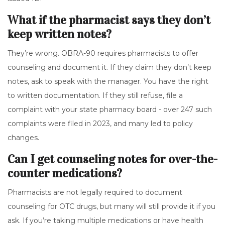
What if the pharmacist says they don’t
keep written notes?
They’re wrong. OBRA-90 requires pharmacists to offer
counseling and document it. If they claim they don’t keep
notes, ask to speak with the manager. You have the right
to written documentation. If they still refuse, file a
complaint with your state pharmacy board - over 247 such
complaints were filed in 2023, and many led to policy
changes.
Can I get counseling notes for over-the-
counter medications?
Pharmacists are not legally required to document
counseling for OTC drugs, but many will still provide it if you
ask. If you’re taking multiple medications or have health