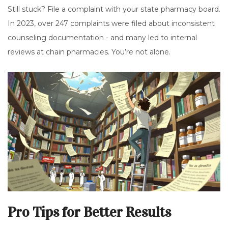
Still stuck? File a complaint with your state pharmacy board.
In 2023, over 247 complaints were filed about inconsistent
counseling documentation - and many led to internal
reviews at chain pharmacies. You’re not alone.
Pro Tips for Better Results