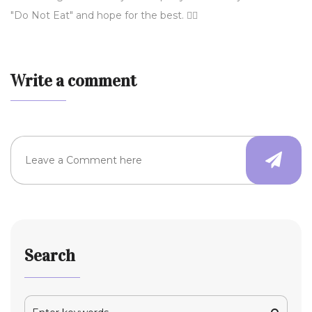
"Do Not Eat" and hope for the best. 🤷‍♀️
Write a comment
Search