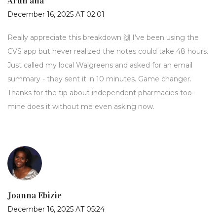
Arun ana
December 16, 2025 AT 02:01
Really appreciate this breakdown 🙌 I’ve been using the
CVS app but never realized the notes could take 48 hours.
Just called my local Walgreens and asked for an email
summary - they sent it in 10 minutes. Game changer.
Thanks for the tip about independent pharmacies too -
mine does it without me even asking now.
Joanna Ebizie
December 16, 2025 AT 05:24