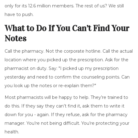
only for its 12.6 million members. The rest of us? We still
have to push.
What to Do If You Can’t Find Your
Notes
Call the pharmacy. Not the corporate hotline. Call the actual
location where you picked up the prescription. Ask for the
pharmacist on duty. Say: "I picked up my prescription
yesterday and need to confirm the counseling points. Can
you look up the notes or re-explain them?"
Most pharmacists will be happy to help. They’re trained to
do this. If they say they can’t find it, ask them to write it
down for you - again. If they refuse, ask for the pharmacy
manager. You’re not being difficult. You’re protecting your
health.