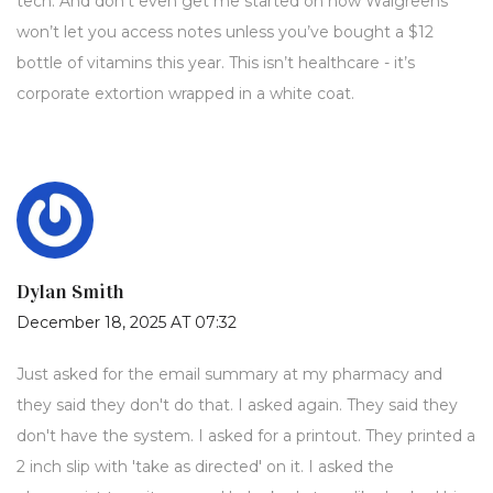
tech. And don’t even get me started on how Walgreens
won’t let you access notes unless you’ve bought a $12
bottle of vitamins this year. This isn’t healthcare - it’s
corporate extortion wrapped in a white coat.
Dylan Smith
December 18, 2025 AT 07:32
Just asked for the email summary at my pharmacy and
they said they don't do that. I asked again. They said they
don't have the system. I asked for a printout. They printed a
2 inch slip with 'take as directed' on it. I asked the