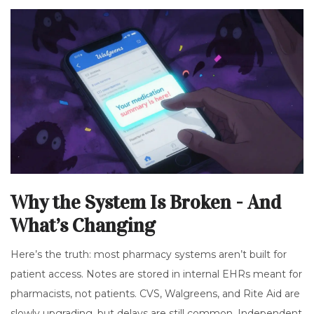
Why the System Is Broken - And
What’s Changing
Here’s the truth: most pharmacy systems aren’t built for
patient access. Notes are stored in internal EHRs meant for
pharmacists, not patients. CVS, Walgreens, and Rite Aid are
slowly upgrading, but delays are still common. Independent