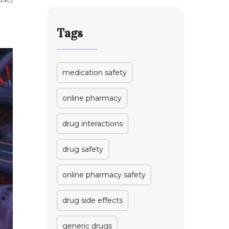
Tags
medication safety
online pharmacy
drug interactions
drug safety
online pharmacy safety
drug side effects
generic drugs