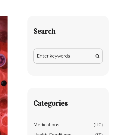
Search
Categories
Medications
(110)