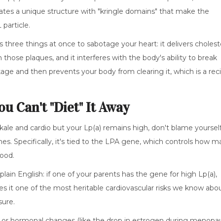
eates a unique structure with "kringle domains" that make the
particle.
s three things at once to sabotage your heart: it delivers cholest
n those plaques, and it interferes with the body's ability to break
ckage and then prevents your body from clearing it, which is a rec
u Can't "Diet" It Away
 kale and cardio but your Lp(a) remains high, don't blame yourself
 Specifically, it's tied to the
LPA gene
, which controls how m
lood.
plain English: if one of your parents has the gene for high Lp(a),
es it one of the most heritable cardiovascular risks we know abo
sure.
 or hormonal changes (like the drop in estrogen during menopa