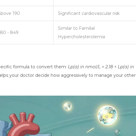
Above 190
Significant cardiovascular risk
Similar to Familial
80 - 849
Hypercholesterolemia
 specific formula to convert them:
Lp(a) in nmol/L = 2.18 × Lp(a) in
 helps your doctor decide how aggressively to manage your other