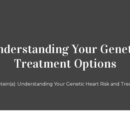
Understanding Your Genet
Treatment Options
tein(a): Understanding Your Genetic Heart Risk and Tr