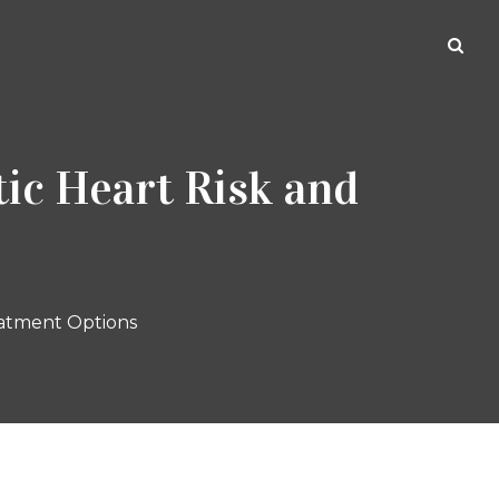
ic Heart Risk and
eatment Options