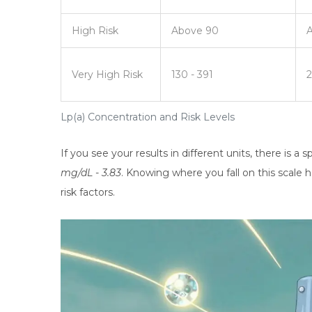
High Risk
Above 90
Very High Risk
130 - 391
2
Lp(a) Concentration and Risk Levels
If you see your results in different units, there is a
mg/dL - 3.83
. Knowing where you fall on this scale
risk factors.