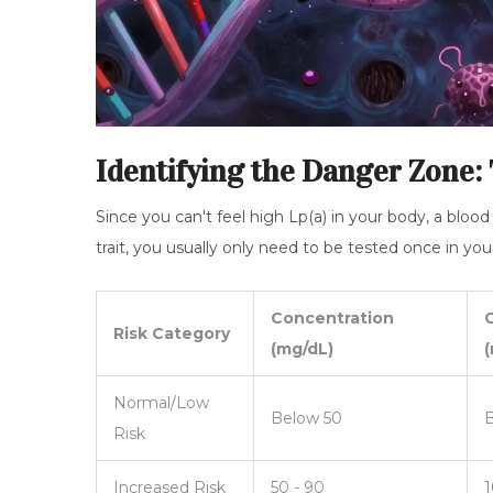
Identifying the Danger Zone:
Since you can't feel high Lp(a) in your body, a blood
trait, you usually only need to be tested once in your
Concentration
Risk Category
(mg/dL)
(
Normal/Low
Below 50
B
Risk
Increased Risk
50 - 90
1