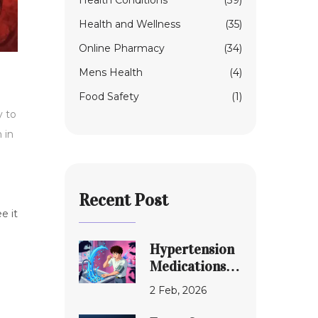
Health Conditions
(39)
Health and Wellness
(35)
Online Pharmacy
(34)
Mens Health
(4)
Food Safety
(1)
y to
n in
Recent Post
e it
Hypertension
Medications:
Common Drug
2 Feb, 2026
Interactions
and Serious