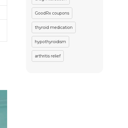
GoodRx coupons
thyroid medication
hypothyroidism
arthritis relief