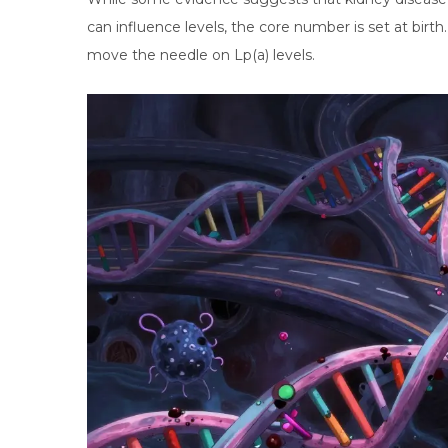
can influence levels, the core number is set at birth. 
move the needle on Lp(a) levels.