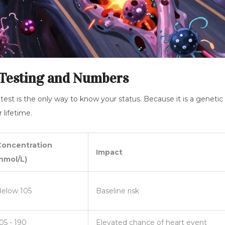
 Testing and Numbers
 test is the only way to know your status. Because it is a genetic
 lifetime.
Concentration
Impact
nmol/L)
elow 105
Baseline risk
05 - 190
Elevated chance of heart event