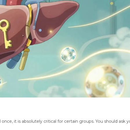
ce, it is absolutely critical for certain groups. You should ask y