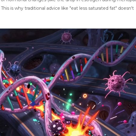
This is why traditional advice like "eat less saturated fat" doesn't