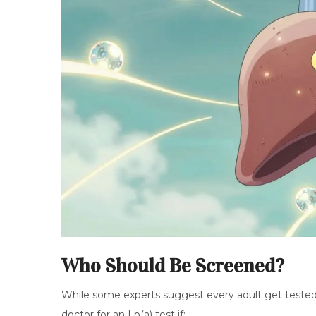
Who Should Be Screened?
While some experts suggest every adult get tested on
doctor for an Lp(a) test if: