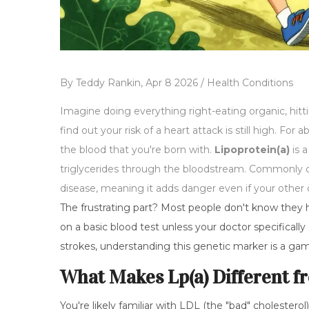
By
Teddy Rankin,
Apr 8 2026 /
Health Conditions
Imagine doing everything right-eating organic, hit
find out your risk of a heart attack is still high. For a
the blood that you're born with.
Lipoprotein(a)
is
a
triglycerides through the bloodstream
. Commonly c
disease, meaning it adds danger even if your other 
The frustrating part? Most people don't know they hav
on a basic blood test unless your doctor specifically o
strokes, understanding this genetic marker is a ga
What Makes Lp(a) Different f
You're likely familiar with LDL (the "bad" cholesterol