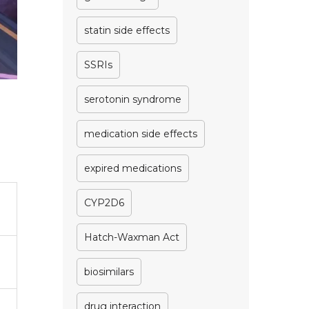
statin side effects
SSRIs
serotonin syndrome
medication side effects
expired medications
CYP2D6
Hatch-Waxman Act
biosimilars
drug interaction