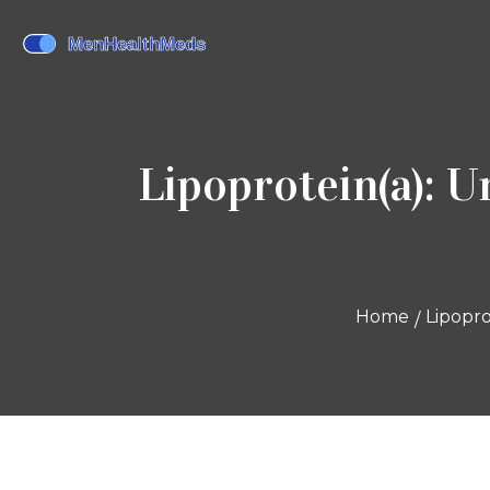
Lipoprotein(a): 
Home
Lipopro