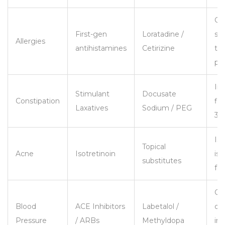
Ge
First-gen
Loratadine /
sa
Allergies
antihistamines
Cetirizine
th
pr
In
Stimulant
Docusate
Constipation
fib
Laxatives
Sodium / PEG
30g
Iso
Topical
Acne
Isotretinoin
is 
substitutes
fo
Co
Blood
ACE Inhibitors
Labetalol /
doc
Pressure
/ ARBs
Methyldopa
im