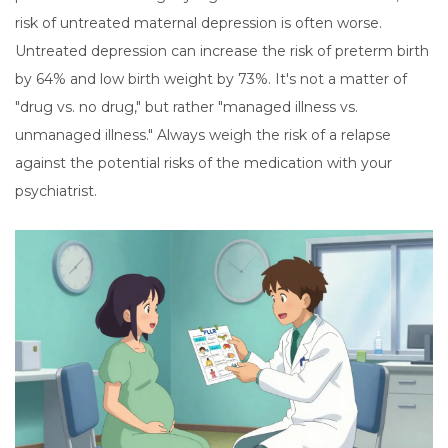
risk of untreated maternal depression is often worse.
Untreated depression can increase the risk of preterm birth
by 64% and low birth weight by 73%. It's not a matter of
"drug vs. no drug," but rather "managed illness vs.
unmanaged illness." Always weigh the risk of a relapse
against the potential risks of the medication with your
psychiatrist.