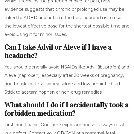
While it remains the preferred choice for pain, new
evidence suggests that chronic or prolonged use may be
linked to ADHD and autism. The best approach is to use
the lowest effective dose for the shortest possible time and
avoid using it for minor issues.
Can I take Advil or Aleve if I have a
headache?
You should generally avoid NSAIDs like Advil (ibuprofen) and
Aleve (naproxen), especially after 20 weeks of pregnancy,
due to risks of fetal kidney failure and low amniotic fluid.
Stick to acetaminophen or non-drug remedies.
What should I do if I accidentally took a
forbidden medication?
First, don't panic. One-time exposure doesn't always result
in a defect. Contact your OB/GYN or a maternal-fetal