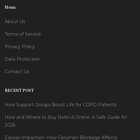
Menu
About Us
Terms of Service
Privacy Policy
Data Protection
Contact Us
RECENT POST
How Support Groups Boost Life for COPD Patients
How and Where to Buy Retin-A Online: A Safe Guide for
2026
Earwax Impaction: How Cerumen Blockage Affects