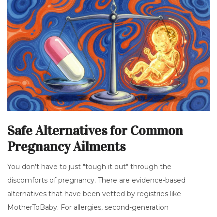
Safe Alternatives for Common
Pregnancy Ailments
You don't have to just "tough it out" through the
discomforts of pregnancy. There are evidence-based
alternatives that have been vetted by registries like
MotherToBaby. For allergies, second-generation