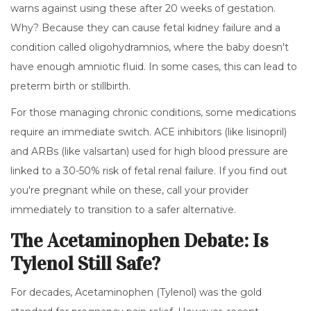
warns against using these after 20 weeks of gestation.
Why? Because they can cause fetal kidney failure and a
condition called oligohydramnios, where the baby doesn't
have enough amniotic fluid. In some cases, this can lead to
preterm birth or stillbirth.
For those managing chronic conditions, some medications
require an immediate switch.
ACE inhibitors
(like lisinopril)
and
ARBs
(like valsartan) used for high blood pressure are
linked to a 30-50% risk of fetal renal failure. If you find out
you're pregnant while on these, call your provider
immediately to transition to a safer alternative.
The Acetaminophen Debate: Is
Tylenol Still Safe?
For decades,
Acetaminophen
(Tylenol) was the gold