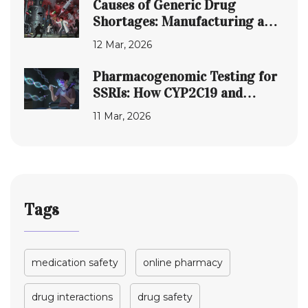
Causes of Generic Drug
Shortages: Manufacturing and
Supply Chain Failures
12 Mar, 2026
Pharmacogenomic Testing for
SSRIs: How CYP2C19 and
CYP2D6 Affect Side Effects
11 Mar, 2026
Tags
medication safety
online pharmacy
drug interactions
drug safety