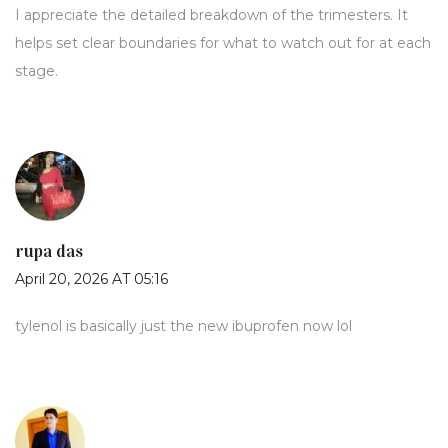
I appreciate the detailed breakdown of the trimesters. It
helps set clear boundaries for what to watch out for at each
stage.
rupa das
April 20, 2026 AT 05:16
tylenol is basically just the new ibuprofen now lol