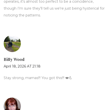
operates, it's almost too perfect to be a coincidence,
though I'm sure they'll tell us we're just being hysterical for
noticing the patterns.
Billy Wood
April 18, 2026 AT 21:18
Stay strong, mamas!!! You got this!!! ❤️💪