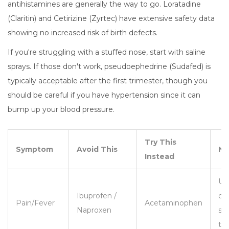
antihistamines are generally the way to go. Loratadine
(Claritin) and Cetirizine (Zyrtec) have extensive safety data
showing no increased risk of birth defects.
If you're struggling with a stuffed nose, start with saline
sprays. If those don't work, pseudoephedrine (Sudafed) is
typically acceptable after the first trimester, though you
should be careful if you have hypertension since it can
bump up your blood pressure.
Try This
Symptom
Avoid This
No
Instead
Us
Ibuprofen /
do
Pain/Fever
Acetaminophen
Naproxen
sh
ti