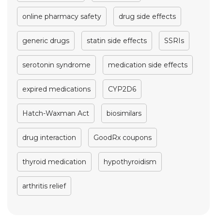
online pharmacy safety
drug side effects
generic drugs
statin side effects
SSRIs
serotonin syndrome
medication side effects
expired medications
CYP2D6
Hatch-Waxman Act
biosimilars
drug interaction
GoodRx coupons
thyroid medication
hypothyroidism
arthritis relief