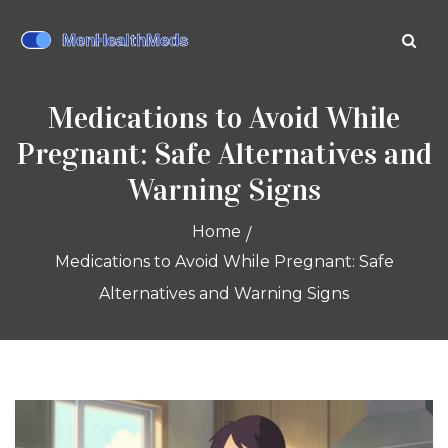
Medications to Avoid While
Pregnant: Safe Alternatives and
Warning Signs
Home
Medications to Avoid While Pregnant: Safe
Alternatives and Warning Signs