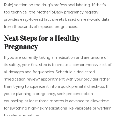
Rule) section on the drug's professional labeling. If that's
too technical, the MotherToBaby pregnancy registry
provides easy-to-read fact sheets based on real-world data
from thousands of exposed pregnancies.
Next Steps for a Healthy
Pregnancy
If you are currently taking a medication and are unsure of
its safety, your first step is to create a comprehensive list of
all dosages and frequencies. Schedule a dedicated
"medication review" appointment with your provider rather
than trying to squeeze it into a quick prenatal check-up. If
you're planning a pregnancy, seek preconception
counseling at least three months in advance to allow time
for switching high-risk medications like valproate or warfarin
to safer alternatives.