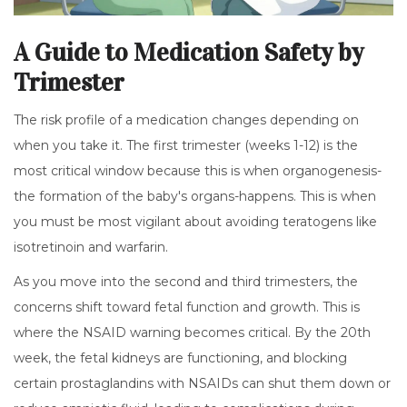
A Guide to Medication Safety by
Trimester
The risk profile of a medication changes depending on
when you take it. The first trimester (weeks 1-12) is the
most critical window because this is when organogenesis-
the formation of the baby's organs-happens. This is when
you must be most vigilant about avoiding teratogens like
isotretinoin and warfarin.
As you move into the second and third trimesters, the
concerns shift toward fetal function and growth. This is
where the NSAID warning becomes critical. By the 20th
week, the fetal kidneys are functioning, and blocking
certain prostaglandins with NSAIDs can shut them down or