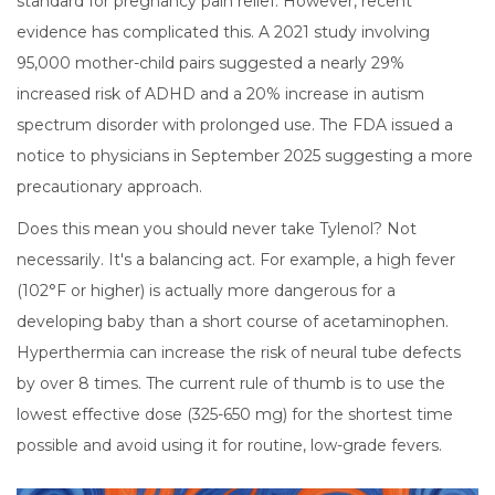
standard for pregnancy pain relief. However, recent
evidence has complicated this. A 2021 study involving
95,000 mother-child pairs suggested a nearly 29%
increased risk of ADHD and a 20% increase in autism
spectrum disorder with prolonged use. The FDA issued a
notice to physicians in September 2025 suggesting a more
precautionary approach.
Does this mean you should never take Tylenol? Not
necessarily. It's a balancing act. For example, a high fever
(102°F or higher) is actually more dangerous for a
developing baby than a short course of acetaminophen.
Hyperthermia can increase the risk of neural tube defects
by over 8 times. The current rule of thumb is to use the
lowest effective dose (325-650 mg) for the shortest time
possible and avoid using it for routine, low-grade fevers.