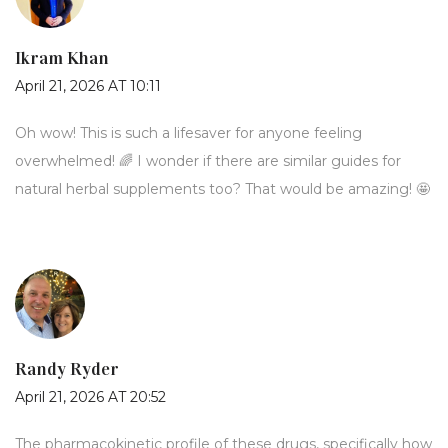
Ikram Khan
April 21, 2026 AT 10:11
Oh wow! This is such a lifesaver for anyone feeling
overwhelmed! 🌈 I wonder if there are similar guides for
natural herbal supplements too? That would be amazing! 🤩
Randy Ryder
April 21, 2026 AT 20:52
The pharmacokinetic profile of these drugs, specifically how