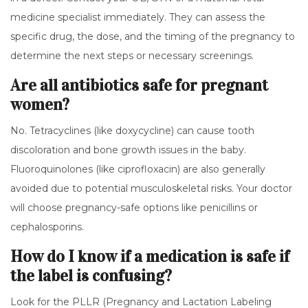
medicine specialist immediately. They can assess the
specific drug, the dose, and the timing of the pregnancy to
determine the next steps or necessary screenings.
Are all antibiotics safe for pregnant
women?
No. Tetracyclines (like doxycycline) can cause tooth
discoloration and bone growth issues in the baby.
Fluoroquinolones (like ciprofloxacin) are also generally
avoided due to potential musculoskeletal risks. Your doctor
will choose pregnancy-safe options like penicillins or
cephalosporins.
How do I know if a medication is safe if
the label is confusing?
Look for the PLLR (Pregnancy and Lactation Labeling