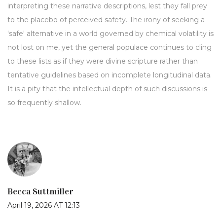
interpreting these narrative descriptions, lest they fall prey
to the placebo of perceived safety. The irony of seeking a
'safe' alternative in a world governed by chemical volatility is
not lost on me, yet the general populace continues to cling
to these lists as if they were divine scripture rather than
tentative guidelines based on incomplete longitudinal data.
It is a pity that the intellectual depth of such discussions is
so frequently shallow.
Becca Suttmiller
April 19, 2026 AT 12:13