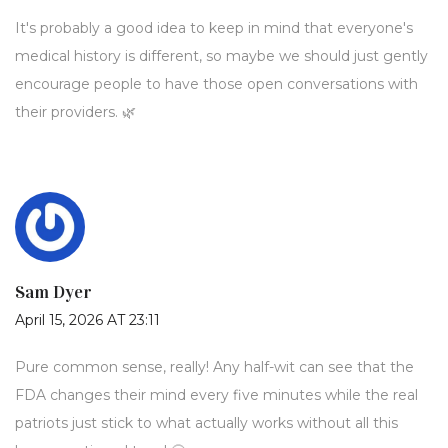
It's probably a good idea to keep in mind that everyone's
medical history is different, so maybe we should just gently
encourage people to have those open conversations with
their providers. 🌿
Sam Dyer
April 15, 2026 AT 23:11
Pure common sense, really! Any half-wit can see that the
FDA changes their mind every five minutes while the real
patriots just stick to what actually works without all this