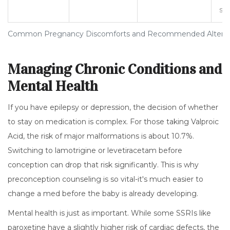
sw
Common Pregnancy Discomforts and Recommended Alterna
Managing Chronic Conditions and
Mental Health
If you have epilepsy or depression, the decision of whether
to stay on medication is complex. For those taking
Valproic
Acid
, the risk of major malformations is about 10.7%.
Switching to lamotrigine or levetiracetam before
conception can drop that risk significantly. This is why
preconception counseling is so vital-it's much easier to
change a med before the baby is already developing.
Mental health is just as important. While some SSRIs like
paroxetine have a slightly higher risk of cardiac defects, the