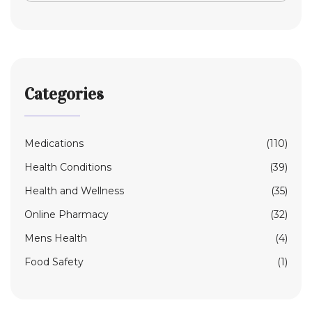
Categories
Medications
(110)
Health Conditions
(39)
Health and Wellness
(35)
Online Pharmacy
(32)
Mens Health
(4)
Food Safety
(1)