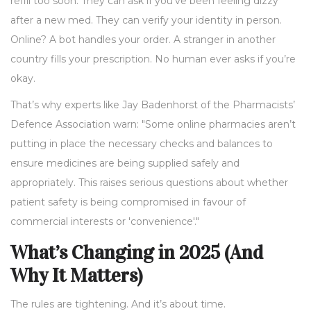
refill too soon. They can ask if you’ve been feeling dizzy
after a new med. They can verify your identity in person.
Online? A bot handles your order. A stranger in another
country fills your prescription. No human ever asks if you’re
okay.
That’s why experts like Jay Badenhorst of the Pharmacists’
Defence Association warn: "Some online pharmacies aren’t
putting in place the necessary checks and balances to
ensure medicines are being supplied safely and
appropriately. This raises serious questions about whether
patient safety is being compromised in favour of
commercial interests or 'convenience'."
What’s Changing in 2025 (And
Why It Matters)
The rules are tightening. And it’s about time.