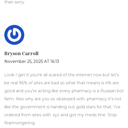
than sorry.
Bryson Carroll
November 25, 2025 AT 16:13
Look I get it you’re all scared of the internet now but let’s
be real 96% of sites are bad so what that means is 4% are
good and you’re acting like every pharmacy is a Russian bot
farm. Also why are you so obsessed with .pharmacy it’s not
like the government is handing out gold stars for that. I’ve
ordered from sites with .xyz and got my meds fine. Stop
fearmongering.