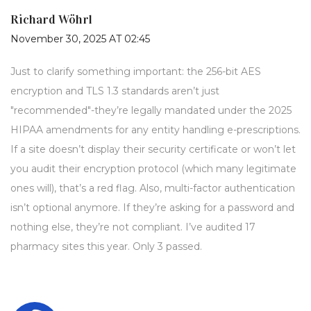
Richard Wöhrl
November 30, 2025 AT 02:45
Just to clarify something important: the 256-bit AES
encryption and TLS 1.3 standards aren’t just
"recommended"-they’re legally mandated under the 2025
HIPAA amendments for any entity handling e-prescriptions.
If a site doesn’t display their security certificate or won’t let
you audit their encryption protocol (which many legitimate
ones will), that’s a red flag. Also, multi-factor authentication
isn’t optional anymore. If they’re asking for a password and
nothing else, they’re not compliant. I’ve audited 17
pharmacy sites this year. Only 3 passed.