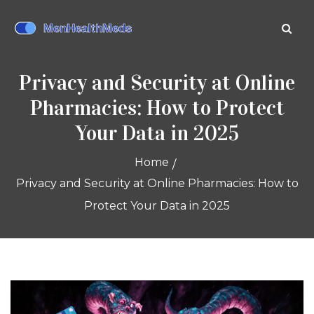
Privacy and Security at Online
Pharmacies: How to Protect
Your Data in 2025
Home
Privacy and Security at Online Pharmacies: How to
Protect Your Data in 2025