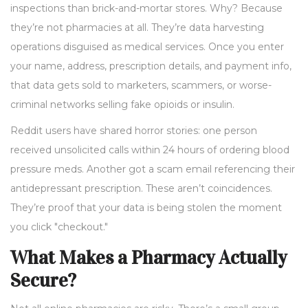
inspections than brick-and-mortar stores. Why? Because
they’re not pharmacies at all. They’re data harvesting
operations disguised as medical services. Once you enter
your name, address, prescription details, and payment info,
that data gets sold to marketers, scammers, or worse-
criminal networks selling fake opioids or insulin.
Reddit users have shared horror stories: one person
received unsolicited calls within 24 hours of ordering blood
pressure meds. Another got a scam email referencing their
antidepressant prescription. These aren’t coincidences.
They’re proof that your data is being stolen the moment
you click "checkout."
What Makes a Pharmacy Actually
Secure?