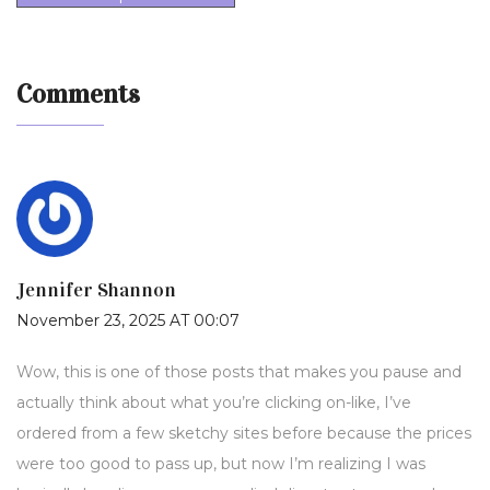
Comments
Jennifer Shannon
November 23, 2025 AT 00:07
Wow, this is one of those posts that makes you pause and
actually think about what you’re clicking on-like, I’ve
ordered from a few sketchy sites before because the prices
were too good to pass up, but now I’m realizing I was