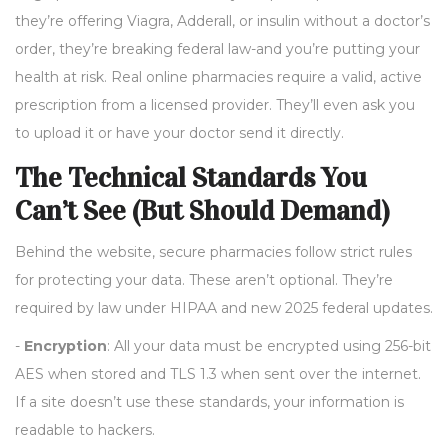
they’re offering Viagra, Adderall, or insulin without a doctor’s
order, they’re breaking federal law-and you’re putting your
health at risk. Real online pharmacies require a valid, active
prescription from a licensed provider. They’ll even ask you
to upload it or have your doctor send it directly.
The Technical Standards You
Can’t See (But Should Demand)
Behind the website, secure pharmacies follow strict rules
for protecting your data. These aren’t optional. They’re
required by law under HIPAA and new 2025 federal updates.
-
Encryption
: All your data must be encrypted using 256-bit
AES when stored and TLS 1.3 when sent over the internet.
If a site doesn’t use these standards, your information is
readable to hackers.