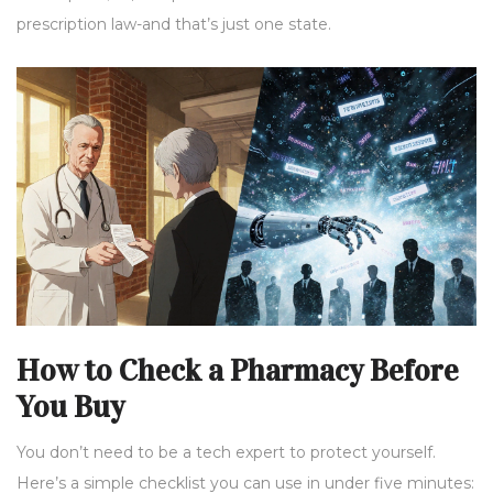
prescription law-and that’s just one state.
How to Check a Pharmacy Before
You Buy
You don’t need to be a tech expert to protect yourself.
Here’s a simple checklist you can use in under five minutes: