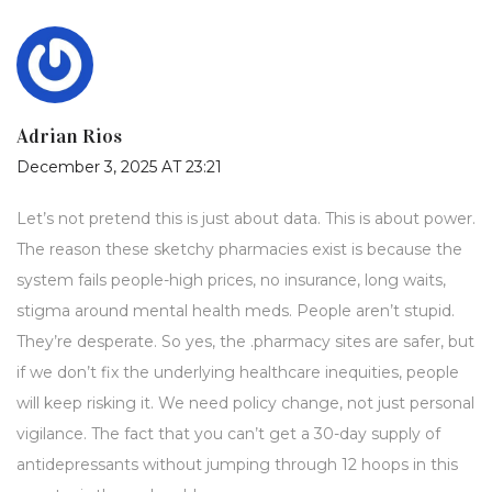
Adrian Rios
December 3, 2025 AT 23:21
Let’s not pretend this is just about data. This is about power.
The reason these sketchy pharmacies exist is because the
system fails people-high prices, no insurance, long waits,
stigma around mental health meds. People aren’t stupid.
They’re desperate. So yes, the .pharmacy sites are safer, but
if we don’t fix the underlying healthcare inequities, people
will keep risking it. We need policy change, not just personal
vigilance. The fact that you can’t get a 30-day supply of
antidepressants without jumping through 12 hoops in this