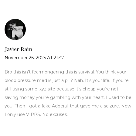
Javier Rain
November 26, 2025 AT 21:47
Bro this isn’t fearmongering this is survival. You think your
blood pressure med is just a pill? Nah. It’s your life. If you’re
still using some .xyz site because it’s cheap you’re not
saving money you’re gambling with your heart. I used to be
you. Then I got a fake Adderall that gave me a seizure. Now
I only use VIPPS. No excuses.