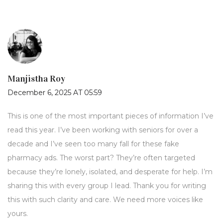
Manjistha Roy
December 6, 2025 AT 05:59
This is one of the most important pieces of information I’ve
read this year. I’ve been working with seniors for over a
decade and I’ve seen too many fall for these fake
pharmacy ads. The worst part? They’re often targeted
because they’re lonely, isolated, and desperate for help. I’m
sharing this with every group I lead. Thank you for writing
this with such clarity and care. We need more voices like
yours.