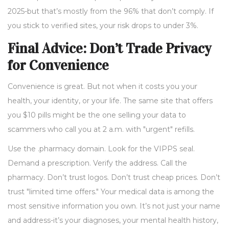
2025-but that’s mostly from the 96% that don’t comply. If
you stick to verified sites, your risk drops to under 3%.
Final Advice: Don’t Trade Privacy
for Convenience
Convenience is great. But not when it costs you your
health, your identity, or your life. The same site that offers
you $10 pills might be the one selling your data to
scammers who call you at 2 a.m. with "urgent" refills.
Use the .pharmacy domain. Look for the VIPPS seal.
Demand a prescription. Verify the address. Call the
pharmacy. Don’t trust logos. Don’t trust cheap prices. Don’t
trust "limited time offers." Your medical data is among the
most sensitive information you own. It’s not just your name
and address-it’s your diagnoses, your mental health history,