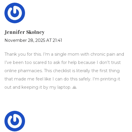
Jennifer Skolney
November 28, 2025 AT 21:41
Thank you for this. I’m a single mom with chronic pain and
I’ve been too scared to ask for help because I don’t trust
online pharmacies. This checklist is literally the first thing
that made me feel like I can do this safely. I’m printing it
out and keeping it by my laptop. 🙏