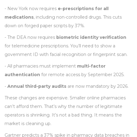
- New York now requires
e-prescriptions for all
medications
, including non-controlled drugs. This cuts
down on forged paper scripts by 37%.
- The DEA now requires
biometric identity verification
for telemedicine prescriptions. You’ll need to show a
government ID with facial recognition or fingerprint scan.
- All pharmacies must implement
multi-factor
authentication
for remote access by September 2025.
-
Annual third-party audits
are now mandatory by 2026.
These changes are expensive. Smaller online pharmacies
can’t afford them. That’s why the number of legitimate
operators is shrinking. It’s not a bad thing. It means the
market is cleaning up.
Gartner predicts a 37% spike in pharmacy data breaches in