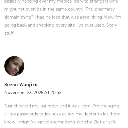
basically handing over my medical diary to strangers who
might not even be in the same country. The .pharmacy
domain thing? I had no idea that was a real thing. Now I’m
going back and checking every site I’ve ever used. Scary
stuff.
Suzan Wanjiru
November 23, 2025 AT 20:42
Just checked my last order and it was .com. I’m changing
all my passwords today. Also calling my doctor to let them
know I might’ve gotten something sketchy. Better safe