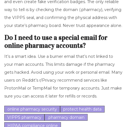
and even create fake verification badges. The only reliable
way to tell is by checking the domain (.pharmacy), verifying
the VIPPS seal, and confirming the physical address with
your state’s pharmacy board. Never trust appearance alone.
Do I need to use a special email for
online pharmacy accounts?
It’s a smart idea. Use a burner email that’s not linked to
your main accounts. This limits damage if the pharmacy
gets hacked. Avoid using your work or personal email. Many
users on Reddit’s r/Privacy recommend services like
ProtonMail or TempMail for temporary accounts. Just make
sure you can access it later for refills or records.
online pharmacy security
protect health data
VIPPS pharmacy
.pharmacy domain
HIPAA compliance online