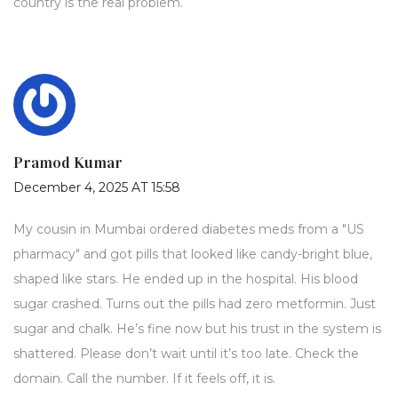
country is the real problem.
Pramod Kumar
December 4, 2025 AT 15:58
My cousin in Mumbai ordered diabetes meds from a "US
pharmacy" and got pills that looked like candy-bright blue,
shaped like stars. He ended up in the hospital. His blood
sugar crashed. Turns out the pills had zero metformin. Just
sugar and chalk. He’s fine now but his trust in the system is
shattered. Please don’t wait until it’s too late. Check the
domain. Call the number. If it feels off, it is.