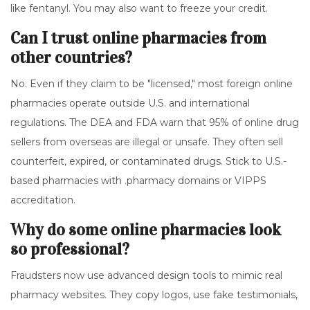
like fentanyl. You may also want to freeze your credit.
Can I trust online pharmacies from
other countries?
No. Even if they claim to be "licensed," most foreign online
pharmacies operate outside U.S. and international
regulations. The DEA and FDA warn that 95% of online drug
sellers from overseas are illegal or unsafe. They often sell
counterfeit, expired, or contaminated drugs. Stick to U.S.-
based pharmacies with .pharmacy domains or VIPPS
accreditation.
Why do some online pharmacies look
so professional?
Fraudsters now use advanced design tools to mimic real
pharmacy websites. They copy logos, use fake testimonials,