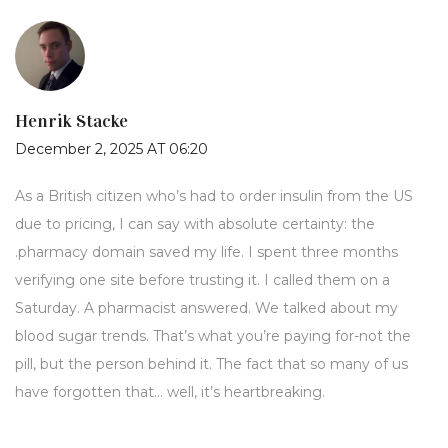
Henrik Stacke
December 2, 2025 AT 06:20
As a British citizen who’s had to order insulin from the US
due to pricing, I can say with absolute certainty: the
.pharmacy domain saved my life. I spent three months
verifying one site before trusting it. I called them on a
Saturday. A pharmacist answered. We talked about my
blood sugar trends. That’s what you’re paying for-not the
pill, but the person behind it. The fact that so many of us
have forgotten that… well, it’s heartbreaking.