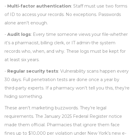
-
Multi-factor authentication
: Staff must use two forms
of ID to access your records. No exceptions. Passwords
alone aren’t enough.
-
Audit logs
: Every time someone views your file-whether
it’s a pharmacist, billing clerk, or IT admin-the system
records who, when, and why. These logs must be kept for
at least six years.
-
Regular security tests
: Vulnerability scans happen every
30 days. Full penetration tests are done once a year by
third-party experts. If a pharmacy won’t tell you this, they’re
hiding something.
These aren’t marketing buzzwords. They’re legal
requirements. The January 2025 Federal Register notice
made them official. Pharmacies that ignore them face
fines up to $10,000 per violation under New York’s new e-