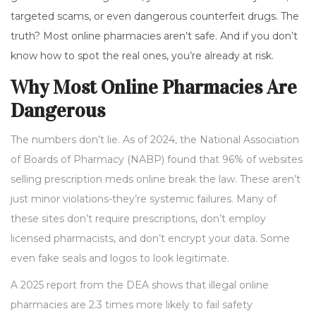
targeted scams, or even dangerous counterfeit drugs. The
truth? Most online pharmacies aren’t safe. And if you don’t
know how to spot the real ones, you’re already at risk.
Why Most Online Pharmacies Are
Dangerous
The numbers don’t lie. As of 2024, the National Association
of Boards of Pharmacy (NABP) found that 96% of websites
selling prescription meds online break the law. These aren’t
just minor violations-they’re systemic failures. Many of
these sites don’t require prescriptions, don’t employ
licensed pharmacists, and don’t encrypt your data. Some
even fake seals and logos to look legitimate.
A 2025 report from the DEA shows that illegal online
pharmacies are 2.3 times more likely to fail safety