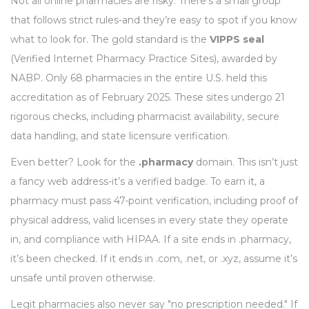
Not all online pharmacies are risky. There’s a small group
that follows strict rules-and they’re easy to spot if you know
what to look for. The gold standard is the
VIPPS seal
(Verified Internet Pharmacy Practice Sites), awarded by
NABP. Only 68 pharmacies in the entire U.S. held this
accreditation as of February 2025. These sites undergo 21
rigorous checks, including pharmacist availability, secure
data handling, and state licensure verification.
Even better? Look for the
.pharmacy
domain. This isn’t just
a fancy web address-it’s a verified badge. To earn it, a
pharmacy must pass 47-point verification, including proof of
physical address, valid licenses in every state they operate
in, and compliance with HIPAA. If a site ends in .pharmacy,
it’s been checked. If it ends in .com, .net, or .xyz, assume it’s
unsafe until proven otherwise.
Legit pharmacies also never say "no prescription needed." If