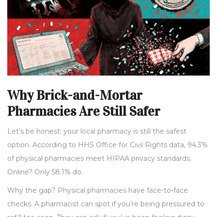
Why Brick-and-Mortar
Pharmacies Are Still Safer
Let’s be honest: your local pharmacy is still the safest
option. According to HHS Office for Civil Rights data, 94.3%
of physical pharmacies meet HIPAA privacy standards.
Online? Only 58.1% do.
Why the gap? Physical pharmacies have face-to-face
checks. A pharmacist can spot if you’re being pressured to