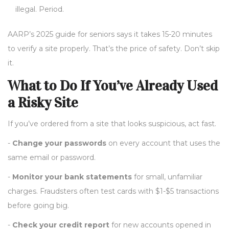
illegal. Period.
AARP’s 2025 guide for seniors says it takes 15-20 minutes
to verify a site properly. That’s the price of safety. Don’t skip
it.
What to Do If You’ve Already Used
a Risky Site
If you’ve ordered from a site that looks suspicious, act fast.
-
Change your passwords
on every account that uses the
same email or password.
-
Monitor your bank statements
for small, unfamiliar
charges. Fraudsters often test cards with $1-$5 transactions
before going big.
-
Check your credit report
for new accounts opened in