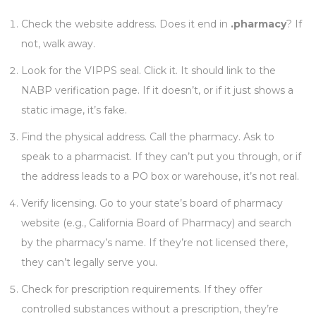
Check the website address. Does it end in
.pharmacy
? If
not, walk away.
Look for the VIPPS seal. Click it. It should link to the
NABP verification page. If it doesn’t, or if it just shows a
static image, it’s fake.
Find the physical address. Call the pharmacy. Ask to
speak to a pharmacist. If they can’t put you through, or if
the address leads to a PO box or warehouse, it’s not real.
Verify licensing. Go to your state’s board of pharmacy
website (e.g., California Board of Pharmacy) and search
by the pharmacy’s name. If they’re not licensed there,
they can’t legally serve you.
Check for prescription requirements. If they offer
controlled substances without a prescription, they’re