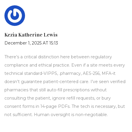
Kezia Katherine Lewis
December 1, 2025 AT 15:13
There’s a critical distinction here between regulatory
compliance and ethical practice. Even if a site meets every
technical standard-VIPPS, .pharmacy, AES-256, MFA-it
doesn’t guarantee patient-centered care. I’ve seen verified
pharmacies that still auto-fill prescriptions without
consulting the patient, ignore refill requests, or bury
consent forms in 14-page PDFs. The tech is necessary, but
not sufficient. Human oversight is non-negotiable.