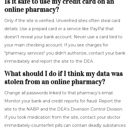
Is it safe to use my credit card on an
online pharmacy?
Only if the site is verified. Unverified sites often steal card
details. Use a prepaid card or a service like PayPal that
doesn’t reveal your bank account. Never use a card tied to
your main checking account. If you see charges for
"pharmacy services" you didn’t authorize, contact your bank
immediately and report the site to the DEA.
What should I do if I think my data was
stolen from an online pharmacy?
Change all passwords linked to that pharmacy’s email.
Monitor your bank and credit reports for fraud. Report the
site to the NABP and the DEA’s Diversion Control Division.
If you took medication from the site, contact your doctor
immediately-counterfeit pills can contain deadly substances