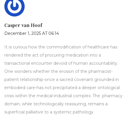
Casper van Hoof
December 1, 2025 AT 06:14
It is curious how the commodification of healthcare has
rendered the act of procuring medication into a
transactional encounter devoid of human accountability.
One wonders whether the erosion of the pharmacist-
patient relationship-once a sacred covenant grounded in
embodied care-has not precipitated a deeper ontological
crisis within the medical-industrial complex. The .pharmacy
domain, while technologically reassuring, remains a
superficial palliative to a systemic pathology.