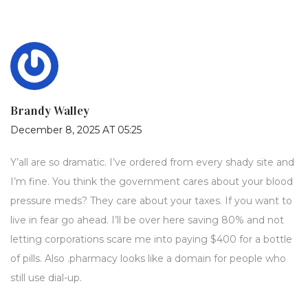
Brandy Walley
December 8, 2025 AT 05:25
Y’all are so dramatic. I’ve ordered from every shady site and
I’m fine. You think the government cares about your blood
pressure meds? They care about your taxes. If you want to
live in fear go ahead. I’ll be over here saving 80% and not
letting corporations scare me into paying $400 for a bottle
of pills. Also .pharmacy looks like a domain for people who
still use dial-up.