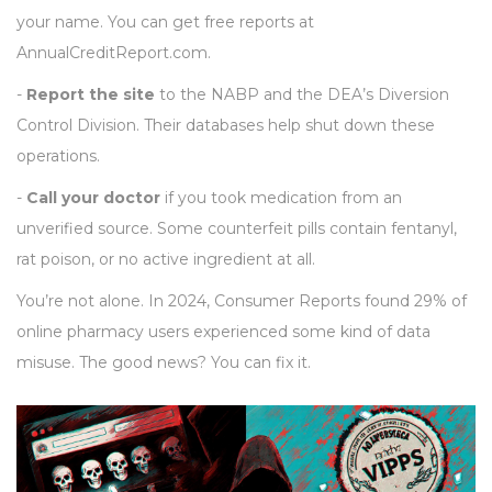
your name. You can get free reports at
AnnualCreditReport.com.
-
Report the site
to the NABP and the DEA’s Diversion
Control Division. Their databases help shut down these
operations.
-
Call your doctor
if you took medication from an
unverified source. Some counterfeit pills contain fentanyl,
rat poison, or no active ingredient at all.
You’re not alone. In 2024, Consumer Reports found 29% of
online pharmacy users experienced some kind of data
misuse. The good news? You can fix it.