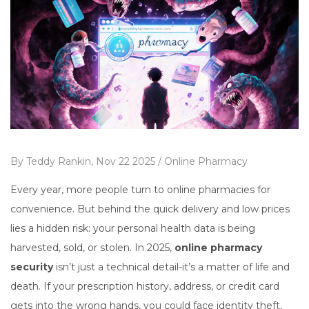
By
Teddy Rankin,
Nov 22 2025 /
Online Pharmacy
Every year, more people turn to online pharmacies for
convenience. But behind the quick delivery and low prices
lies a hidden risk: your personal health data is being
harvested, sold, or stolen. In 2025,
online pharmacy
security
isn’t just a technical detail-it’s a matter of life and
death. If your prescription history, address, or credit card
gets into the wrong hands, you could face identity theft,