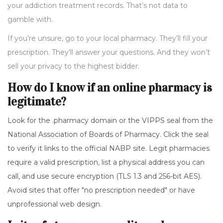
your addiction treatment records. That’s not data to
gamble with.
If you’re unsure, go to your local pharmacy. They’ll fill your
prescription. They’ll answer your questions. And they won’t
sell your privacy to the highest bidder.
How do I know if an online pharmacy is
legitimate?
Look for the .pharmacy domain or the VIPPS seal from the
National Association of Boards of Pharmacy. Click the seal
to verify it links to the official NABP site. Legit pharmacies
require a valid prescription, list a physical address you can
call, and use secure encryption (TLS 1.3 and 256-bit AES).
Avoid sites that offer "no prescription needed" or have
unprofessional web design.