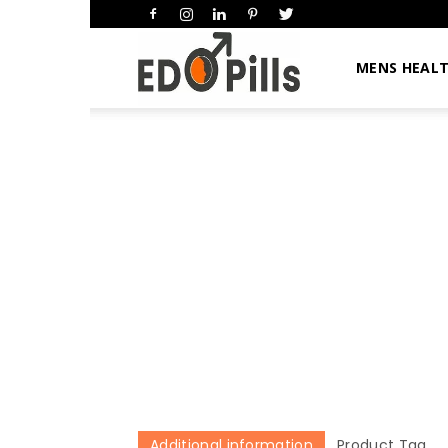
HimsEDpills
MENS HEAL
Additional information
Product Tag