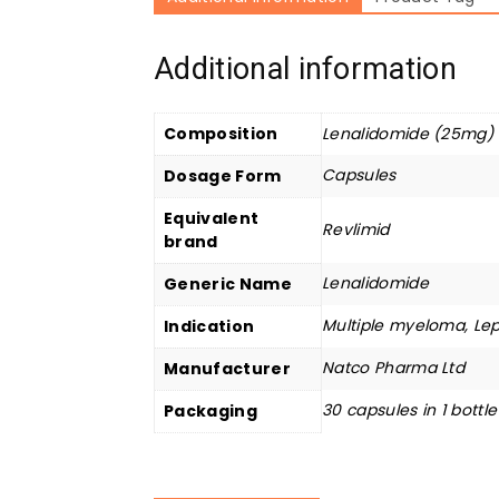
Additional information
Composition
Lenalidomide (25mg)
Capsules
Dosage Form
Equivalent
Revlimid
brand
Lenalidomide
Generic Name
Multiple myeloma, Lep
Indication
Natco Pharma Ltd
Manufacturer
30 capsules in 1 bottle
Packaging