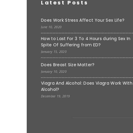
Latest Posts
Does Work Stress Affect Your Sex Life?
June 10, 2020
How to Last For 3 To 4 Hours during Sex In
Spite Of Suffering from ED?
January 15, 2020
Does Breast Size Matter?
January 10, 2020
Viagra And Alcohol: Does Viagra Work With
Alcohol?
December 19, 2019