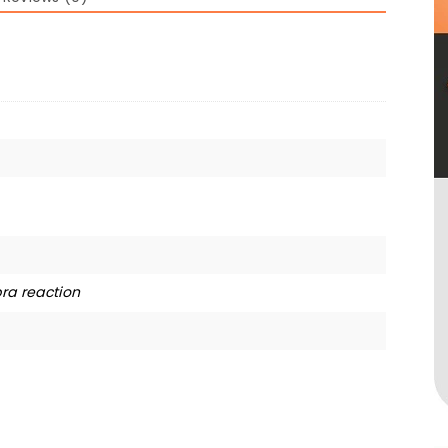
ra reaction