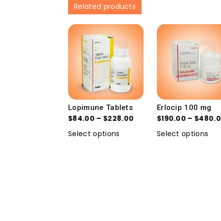
Related products
Lopimune Tablets
Erlocip 100 mg
$
84.00
–
$
228.00
$
190.00
–
$
480.
Select options
Select options