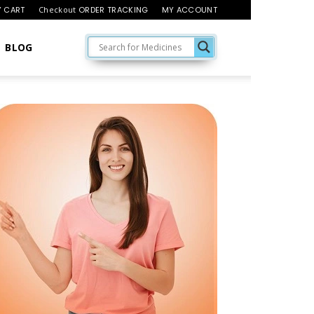
 CART
Checkout
ORDER TRACKING
MY ACCOUNT
BLOG