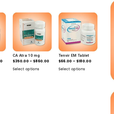
CA Atra 10 mg
Tenvir EM Tablet
00
$
350.00
–
$
860.00
$
66.00
–
$
180.00
Select options
Select options