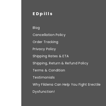
EDpills
Blog
Cancellation Policy
Order Tracking
Privacy Policy
Shipping Rates & ETA
Shipping, Return & Refund Policy
Terms & Condition
Testimonials
Why Fildena Can Help You Fight Erectile
Dysfunction!