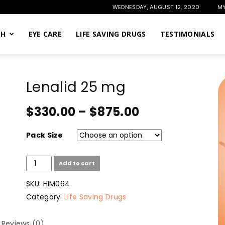
WEDNESDAY, AUGUST 12, 2020
MY
TH
EYE CARE
LIFE SAVING DRUGS
TESTIMONIALS
Lenalid 25 mg
$
330.00
–
$
875.00
Pack Size
Lenalid
Add to cart
25
mg
SKU:
HIM064
quantity
Category:
Life Saving Drugs
Reviews (0)