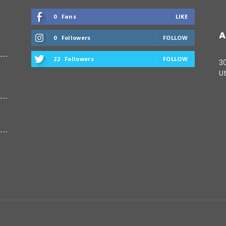
0
Fans
LIKE
A
0
Followers
FOLLOW
22
Followers
FOLLOW
3
Ut