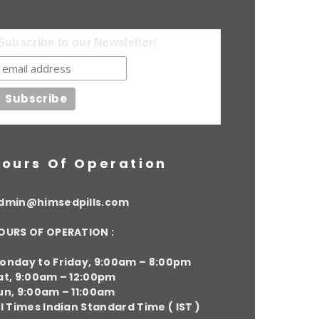
Subscribe to our Newsletter!
ours Of Operation
dmin@himsedpills.com
OURS OF OPERATION :
onday to Friday, 9:00am – 8:00pm
at, 9:00am – 12:00pm
un, 9:00am – 11:00am
ll Times Indian Standard Time ( IST )