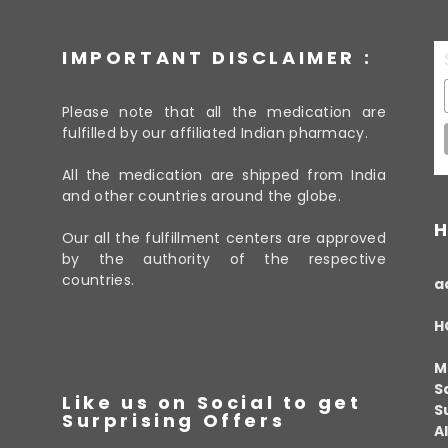
IMPORTANT DISCLAIMER :
Please note that all the medication are
fulfilled by our affiliated Indian pharmacy.
All the medication are shipped from India
and other countries around the globe.
H
Our all the fulfillment centers are approved
by the authority of the respective
countries.
a
H
M
S
Like us on Social to get
S
Surprising Offers
A