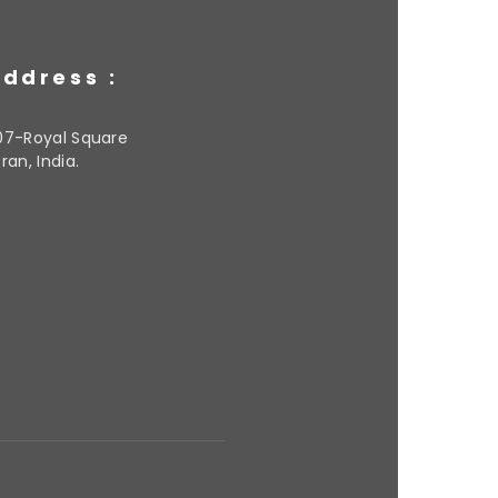
ddress :
07-Royal Square
ran, India.