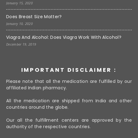
January 15, 2020
Does Breast Size Matter?
January 10, 2020
Viagra And Alcohol: Does Viagra Work With Alcohol?
December 19, 2019
IMPORTANT DISCLAIMER :
Please note that all the medication are fulfilled by our
affiliated Indian pharmacy.
All the medication are shipped from India and other
countries around the globe.
Our all the fulfillment centers are approved by the
authority of the respective countries.