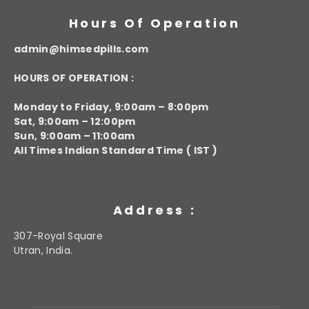
Hours Of Operation
admin@himsedpills.com
HOURS OF OPERATION :
Monday to Friday, 9:00am – 8:00pm
Sat, 9:00am – 12:00pm
Sun, 9:00am – 11:00am
All Times Indian Standard Time ( IST )
Address :
307-Royal Square
Utran, India.