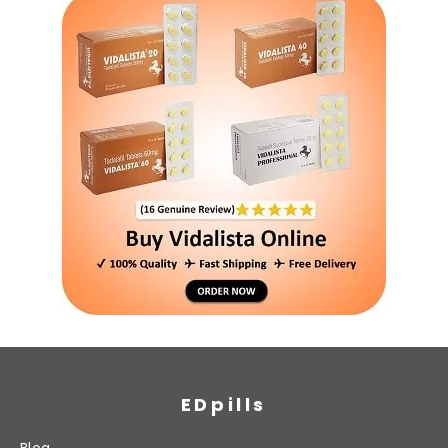
EDpills