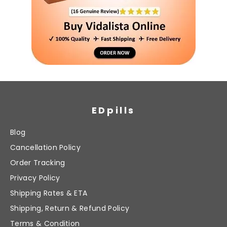
EDpills
Blog
Cancellation Policy
Order Tracking
Privacy Policy
Shipping Rates & ETA
Shipping, Return & Refund Policy
Terms & Condition