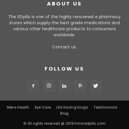
ABOUT US
The EDpills is one of the highly renowned e pharmacy
stores which supply the best grade medications and
various other healthcare products to consumers
worldwide.
Contact us:
FOLLOW US
Mens Health
Eye Care
Life Saving Drugs
Testimonials
Blog
© All rights reserved @ 2019 himsedpills.com