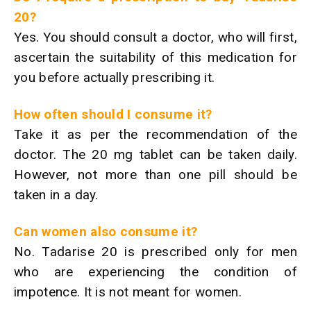
20?
Yes. You should consult a doctor, who will first,
ascertain the suitability of this medication for
you before actually prescribing it.
How often should I consume it?
Take it as per the recommendation of the
doctor. The 20 mg tablet can be taken daily.
However, not more than one pill should be
taken in a day.
Can women also consume it?
No. Tadarise 20 is prescribed only for men
who are experiencing the condition of
impotence. It is not meant for women.