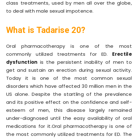
class treatments, used by men all over the globe,
to deal with male sexual impotence.
What is Tadarise 20?
Oral pharmacotherapy is one of the most
commonly utilized treatments for ED.
Erectile
dysfunction
is the persistent inability of men to
get and sustain an erection during sexual activity.
Today it is one of the most common sexual
disorders which have affected 30 million men in the
US alone. Despite the startling of the prevalence
and its positive effect on the confidence and self-
esteem of men, this disease largely remained
under-diagnosed until the easy availability of oral
medications for it.Oral pharmacotherapy is one of
the most commonly utilized treatments for ED. The