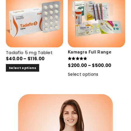
Tadaflo 5 mg Tablet
Kamagra Full Range
$
40.00
–
$
116.00
Rated
$
200.00
–
$
500.00
5.00
Select options
out of 5
Select options