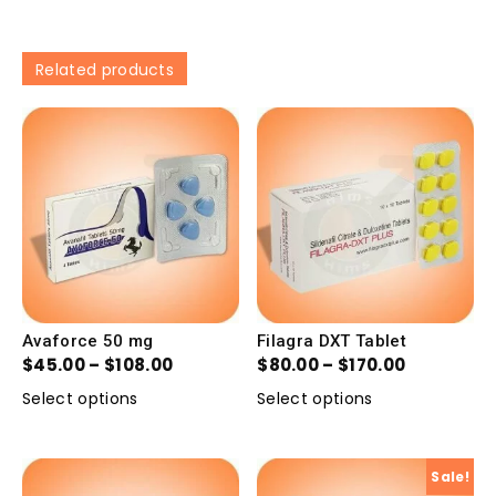
Related products
Avaforce 50 mg
Filagra DXT Tablet
$
45.00
–
$
108.00
$
80.00
–
$
170.00
Select options
Select options
Sale!