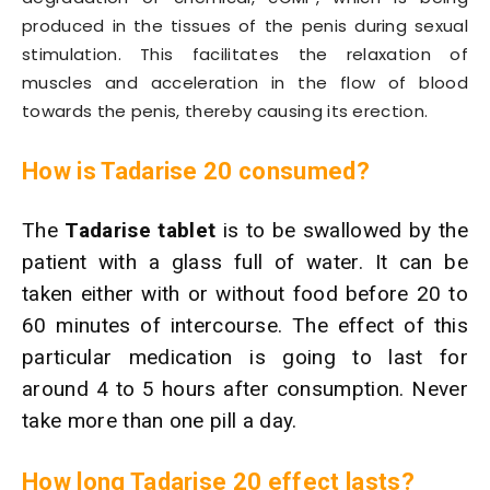
produced in the tissues of the penis during sexual
stimulation. This facilitates the relaxation of
muscles and acceleration in the flow of blood
towards the penis, thereby causing its erection.
How is Tadarise 20 consumed?
The
Tadarise tablet
is to be swallowed by the
patient with a glass full of water. It can be
taken either with or without food before 20 to
60 minutes of intercourse. The effect of this
particular medication is going to last for
around 4 to 5 hours after consumption. Never
take more than one pill a day.
How long Tadarise 20 effect lasts?