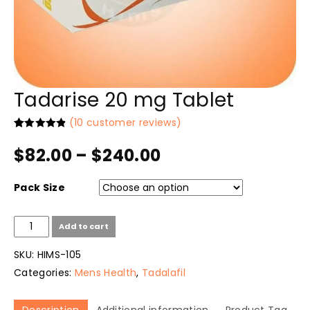
Tadarise 20 mg Tablet
(
10
customer reviews)
Rated
10
4.90
out of 5
$
82.00
–
$
240.00
based on
customer
ratings
Pack Size
Tadarise
Add to cart
20
mg
SKU:
HIMS-105
Tablet
Categories:
Mens Health
,
Tadalafil
quantity
Description
Additional information
Product Tag