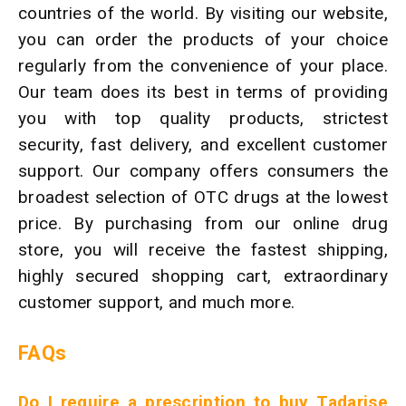
countries of the world. By visiting our website,
you can order the products of your choice
regularly from the convenience of your place.
Our team does its best in terms of providing
you with top quality products, strictest
security, fast delivery, and excellent customer
support. Our company offers consumers the
broadest selection of OTC drugs at the lowest
price. By purchasing from our online drug
store, you will receive the fastest shipping,
highly secured shopping cart, extraordinary
customer support, and much more.
FAQs
Do I require a prescription to buy Tadarise