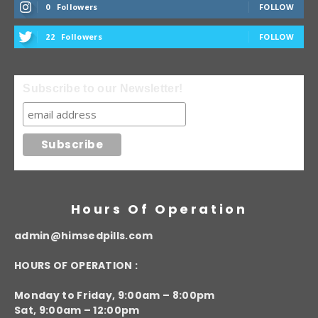
0
Followers
FOLLOW
22
Followers
FOLLOW
Subscribe to our Newsletter!
Hours Of Operation
admin@himsedpills.com
HOURS OF OPERATION :
Monday to Friday, 9:00am – 8:00pm
Sat, 9:00am – 12:00pm