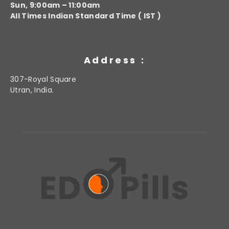
Sun, 9:00am – 11:00am
All Times Indian Standard Time ( IST )
Address :
307-Royal Square
Utran, India.