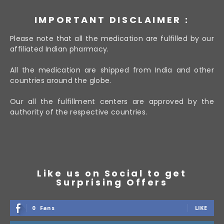
IMPORTANT DISCLAIMER :
Please note that all the medication are fulfilled by our
affiliated Indian pharmacy.
All the medication are shipped from India and other
countries around the globe.
Our all the fulfillment centers are approved by the
authority of the respective countries.
Like us on Social to get
Surprising Offers
0
Fans
LIKE