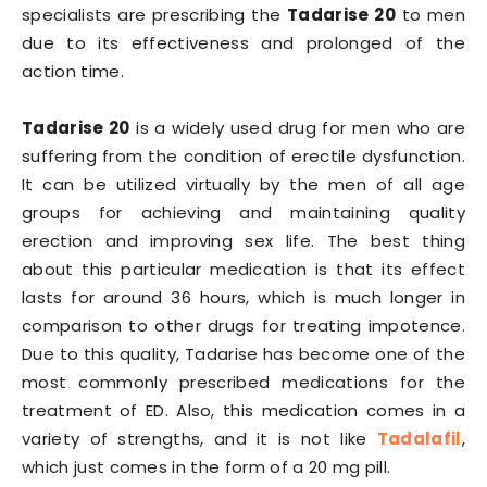
specialists are prescribing the
Tadarise 20
to men
due to its effectiveness and prolonged of the
action time.
Tadarise 20
is a widely used drug for men who are
suffering from the condition of erectile dysfunction.
It can be utilized virtually by the men of all age
groups for achieving and maintaining quality
erection and improving sex life. The best thing
about this particular medication is that its effect
lasts for around 36 hours, which is much longer in
comparison to other drugs for treating impotence.
Due to this quality, Tadarise has become one of the
most commonly prescribed medications for the
treatment of ED. Also, this medication comes in a
variety of strengths, and it is not like
Tadalafil
,
which just comes in the form of a 20 mg pill.