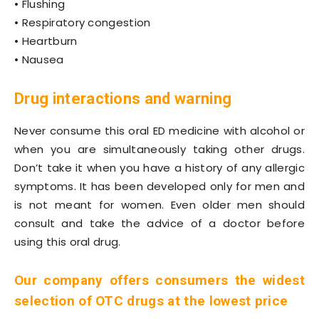
• Flushing
• Respiratory congestion
• Heartburn
• Nausea
Drug interactions and warning
Never consume this oral ED medicine with alcohol or
when you are simultaneously taking other drugs.
Don’t take it when you have a history of any allergic
symptoms. It has been developed only for men and
is not meant for women. Even older men should
consult and take the advice of a doctor before
using this oral drug.
Our company offers consumers the widest
selection of OTC drugs at the lowest price