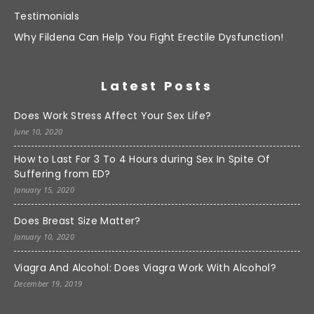
Testimonials
Why Fildena Can Help You Fight Erectile Dysfunction!
Latest Posts
Does Work Stress Affect Your Sex Life?
June 10, 2020
How to Last For 3 To 4 Hours during Sex In Spite Of
Suffering from ED?
January 15, 2020
Does Breast Size Matter?
January 10, 2020
Viagra And Alcohol: Does Viagra Work With Alcohol?
December 19, 2019