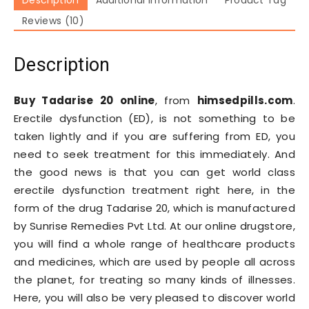
Reviews (10)
Description
Buy Tadarise 20 online
, from
himsedpills.com
.
Erectile dysfunction (ED), is not something to be
taken lightly and if you are suffering from ED, you
need to seek treatment for this immediately. And
the good news is that you can get world class
erectile dysfunction treatment right here, in the
form of the drug Tadarise 20, which is manufactured
by Sunrise Remedies Pvt Ltd. At our online drugstore,
you will find a whole range of healthcare products
and medicines, which are used by people all across
the planet, for treating so many kinds of illnesses.
Here, you will also be very pleased to discover world