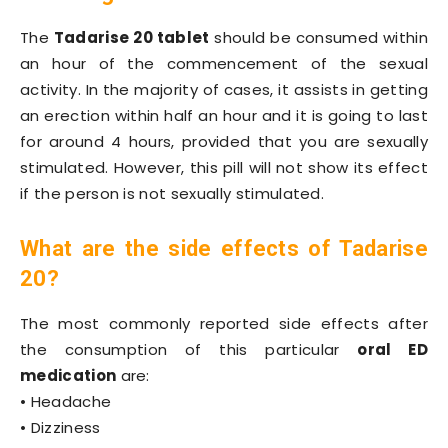
The
Tadarise 20 tablet
should be consumed within
an hour of the commencement of the sexual
activity. In the majority of cases, it assists in getting
an erection within half an hour and it is going to last
for around 4 hours, provided that you are sexually
stimulated. However, this pill will not show its effect
if the person is not sexually stimulated.
What are the side effects of Tadarise
20?
The most commonly reported side effects after
the consumption of this particular
oral ED
medication
are:
• Headache
• Dizziness