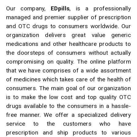
Our company,
EDpills
, is a professionally
managed and premier supplier of prescription
and OTC drugs to consumers worldwide. Our
organization delivers great value generic
medications and other healthcare products to
the doorsteps of consumers without actually
compromising on quality. The online platform
that we have comprises of a wide assortment
of medicines which takes care of the health of
consumers. The main goal of our organization
is to make the low cost and top quality OTC
drugs available to the consumers in a hassle-
free manner. We offer a specialized delivery
service to the customers who have
prescription and ship products to various