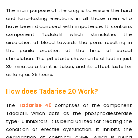
The main purpose of the drug is to ensure the hard
and long-lasting erections in all those men who
have been diagnosed with impotence. It contains
component Tadalafil which stimulates the
circulation of blood towards the penis resulting in
the penile erection at the time of sexual
stimulation. The pill starts showing its effect in just
30 minutes after it is taken, and its effect lasts for
as long as 36 hours.
How does
Tadarise 20
Work
?
The
Tadarise 40
comprises of the component
Tadalafil, which acts as the phosphodiesterase
type- 5 inhibitors. It is being utilized for treating the
condition of erectile dysfunction. It inhibits the
degradation of chemical, cGMP, which is being