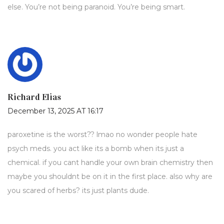
else. You’re not being paranoid. You’re being smart.
Richard Elias
December 13, 2025 AT 16:17
paroxetine is the worst?? lmao no wonder people hate
psych meds. you act like its a bomb when its just a
chemical. if you cant handle your own brain chemistry then
maybe you shouldnt be on it in the first place. also why are
you scared of herbs? its just plants dude.