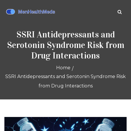
SSRI Antidepressants and
Serotonin Syndrome Risk from
Drug Interactions
Home
SSRI Antidepressants and Serotonin Syndrome Risk
from Drug Interactions