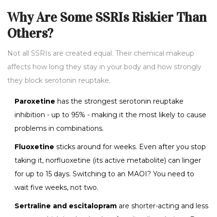
Why Are Some SSRIs Riskier Than
Others?
Not all SSRIs are created equal. Their chemical makeup
affects how long they stay in your body and how strongly
they block serotonin reuptake.
Paroxetine
has the strongest serotonin reuptake
inhibition - up to 95% - making it the most likely to cause
problems in combinations.
Fluoxetine
sticks around for weeks. Even after you stop
taking it, norfluoxetine (its active metabolite) can linger
for up to 15 days. Switching to an MAOI? You need to
wait five weeks, not two.
Sertraline and escitalopram
are shorter-acting and less