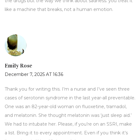
the drugs but the way we think about sadness. you treat it
like a machine that breaks, not a human emotion.
Emily Rose
December 7, 2025 AT 16:36
Thank you for writing this. I’m a nurse and I’ve seen three
cases of serotonin syndrome in the last year-all preventable.
One was an 82-year-old woman on fluoxetine, tramadol,
and melatonin. She thought melatonin was ‘just sleep aid.’
We had to intubate her. Please, if you’re on an SSRI, make
a list. Bring it to every appointment. Even if you think it’s