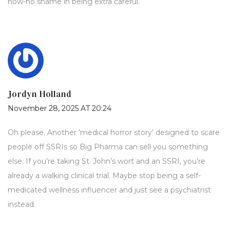
now-no shame in being extra careful.
Jordyn Holland
November 28, 2025 AT 20:24
Oh please. Another ‘medical horror story’ designed to scare
people off SSRIs so Big Pharma can sell you something
else. If you’re taking St. John’s wort and an SSRI, you’re
already a walking clinical trial. Maybe stop being a self-
medicated wellness influencer and just see a psychiatrist
instead.