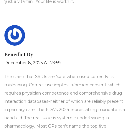
‘just a vitamin.’ Your life is worth it.
Benedict Dy
December 8, 2025 AT 23:59
The claim that SSRIs are ‘safe when used correctly’ is
misleading. Correct use implies informed consent, which
requires physician competence and comprehensive drug
interaction databases-neither of which are reliably present
in primary care. The FDA’s 2024 e-prescribing mandate is a
band-aid. The real issue is systemic undertraining in
pharmacology. Most GPs can’t name the top five