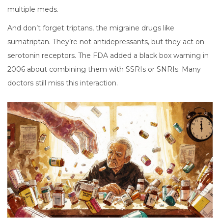
multiple meds.
And don’t forget triptans, the migraine drugs like
sumatriptan. They’re not antidepressants, but they act on
serotonin receptors. The FDA added a black box warning in
2006 about combining them with SSRIs or SNRIs. Many
doctors still miss this interaction.