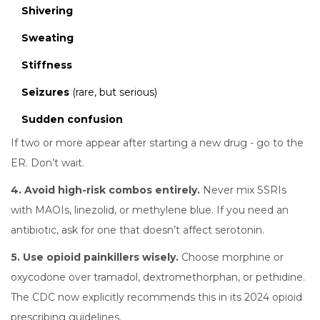
Shivering
Sweating
Stiffness
Seizures
(rare, but serious)
Sudden confusion
If two or more appear after starting a new drug - go to the
ER. Don’t wait.
4. Avoid high-risk combos entirely.
Never mix SSRIs
with MAOIs, linezolid, or methylene blue. If you need an
antibiotic, ask for one that doesn’t affect serotonin.
5. Use opioid painkillers wisely.
Choose morphine or
oxycodone over tramadol, dextromethorphan, or pethidine.
The CDC now explicitly recommends this in its 2024 opioid
prescribing guidelines.