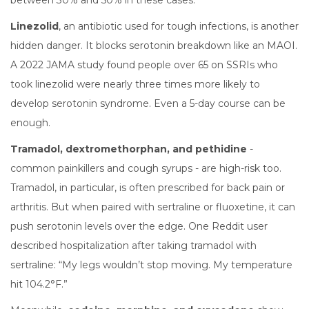
between 30% and 50% in these cases.
Linezolid
, an antibiotic used for tough infections, is another
hidden danger. It blocks serotonin breakdown like an MAOI.
A 2022 JAMA study found people over 65 on SSRIs who
took linezolid were nearly three times more likely to
develop serotonin syndrome. Even a 5-day course can be
enough.
Tramadol, dextromethorphan, and pethidine
-
common painkillers and cough syrups - are high-risk too.
Tramadol, in particular, is often prescribed for back pain or
arthritis. But when paired with sertraline or fluoxetine, it can
push serotonin levels over the edge. One Reddit user
described hospitalization after taking tramadol with
sertraline: “My legs wouldn’t stop moving. My temperature
hit 104.2°F.”