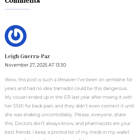
Comments
Leigh Guerra-Paz
November 27, 2025 AT 13:30
Wow, this post is such a lifesaver-I’ve been on sertraline for
years and had no idea tramadol could be this dangerous.
My cousin ended up in the ER last year after mixing it with
her SSRI for back pain, and they didn’t even connect it until
she was shaking uncontrollably. Please, everyone, share
this. Doctors don’t always know, and pharmacists are your
best friends. I keep a printed list of my meds in my wallet