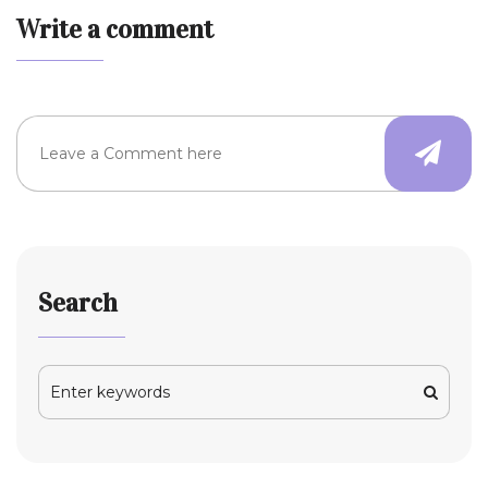
Write a comment
Search