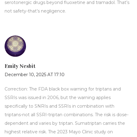
serotonergic drugs beyond fluoxetine and tramadol. That’s
not safety-that’s negligence.
Emily Nesbit
December 10, 2025 AT 17:10
Correction: The FDA black box warning for triptans and
SSRIs was issued in 2006, but the warning applies
specifically to SNRIs and SSRIs in combination with
triptans-not all SSRI-triptan combinations. The risk is dose-
dependent and varies by triptan. Sumatriptan carries the
highest relative risk. The 2023 Mayo Clinic study on