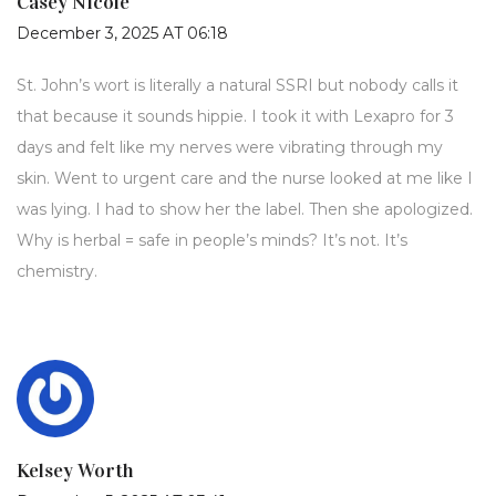
Casey Nicole
December 3, 2025 AT 06:18
St. John’s wort is literally a natural SSRI but nobody calls it
that because it sounds hippie. I took it with Lexapro for 3
days and felt like my nerves were vibrating through my
skin. Went to urgent care and the nurse looked at me like I
was lying. I had to show her the label. Then she apologized.
Why is herbal = safe in people’s minds? It’s not. It’s
chemistry.
Kelsey Worth