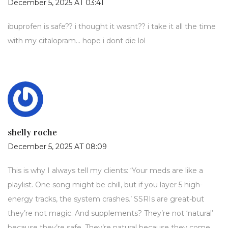
December 5, 2025 AT 03:41
ibuprofen is safe?? i thought it wasnt?? i take it all the time
with my citalopram… hope i dont die lol
shelly roche
December 5, 2025 AT 08:09
This is why I always tell my clients: ‘Your meds are like a
playlist. One song might be chill, but if you layer 5 high-
energy tracks, the system crashes.’ SSRIs are great-but
they’re not magic. And supplements? They’re not ‘natural’
because they’re safe. They’re natural because they come