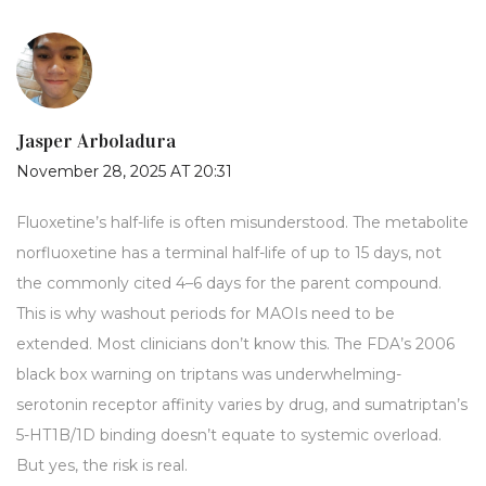
Jasper Arboladura
November 28, 2025 AT 20:31
Fluoxetine’s half-life is often misunderstood. The metabolite
norfluoxetine has a terminal half-life of up to 15 days, not
the commonly cited 4–6 days for the parent compound.
This is why washout periods for MAOIs need to be
extended. Most clinicians don’t know this. The FDA’s 2006
black box warning on triptans was underwhelming-
serotonin receptor affinity varies by drug, and sumatriptan’s
5-HT1B/1D binding doesn’t equate to systemic overload.
But yes, the risk is real.