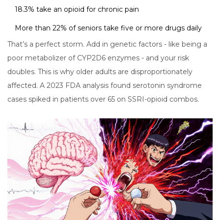
18.3% take an opioid for chronic pain
More than 22% of seniors take five or more drugs daily
That’s a perfect storm. Add in genetic factors - like being a
poor metabolizer of CYP2D6 enzymes - and your risk
doubles. This is why older adults are disproportionately
affected. A 2023 FDA analysis found serotonin syndrome
cases spiked in patients over 65 on SSRI-opioid combos.