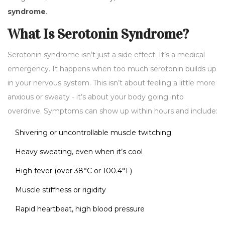
syndrome
.
What Is Serotonin Syndrome?
Serotonin syndrome isn’t just a side effect. It’s a medical
emergency. It happens when too much serotonin builds up
in your nervous system. This isn’t about feeling a little more
anxious or sweaty - it’s about your body going into
overdrive. Symptoms can show up within hours and include:
Shivering or uncontrollable muscle twitching
Heavy sweating, even when it’s cool
High fever (over 38°C or 100.4°F)
Muscle stiffness or rigidity
Rapid heartbeat, high blood pressure