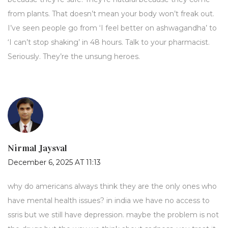
from plants. That doesn’t mean your body won’t freak out.
I’ve seen people go from ‘I feel better on ashwagandha’ to
‘I can’t stop shaking’ in 48 hours. Talk to your pharmacist.
Seriously. They’re the unsung heroes.
Nirmal Jaysval
December 6, 2025 AT 11:13
why do americans always think they are the only ones who
have mental health issues? in india we have no access to
ssris but we still have depression. maybe the problem is not