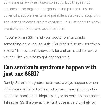
SSRIs are safe - when used correctly. But they’re not
harmless. The biggest danger isn’t the pill itself. It’s the
other pills, supplements, and painkillers stacked on top of it.
Thousands of cases are preventable. You just need to know
the risks, speak up, and ask questions.
If you’re on an SSRI and your doctor wants to add
something new - pause. Ask: “Could this raise my serotonin
levels?” If they don’t know, ask for a pharmacist to review
your full list. Your life might depend on it.
Can serotonin syndrome happen with
just one SSRI?
Rarely. Serotonin syndrome almost always happens when
SSRIs are combined with another serotonergic drug - like
an opioid, another antidepressant, or an herbal supplement.
Taking an SSRI alone at the right dose is very unlikely to