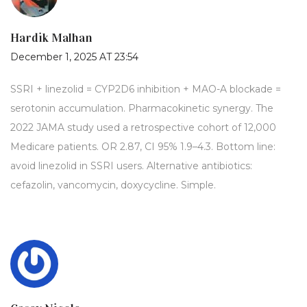
Hardik Malhan
December 1, 2025 AT 23:54
SSRI + linezolid = CYP2D6 inhibition + MAO-A blockade =
serotonin accumulation. Pharmacokinetic synergy. The
2022 JAMA study used a retrospective cohort of 12,000
Medicare patients. OR 2.87, CI 95% 1.9–4.3. Bottom line:
avoid linezolid in SSRI users. Alternative antibiotics:
cefazolin, vancomycin, doxycycline. Simple.