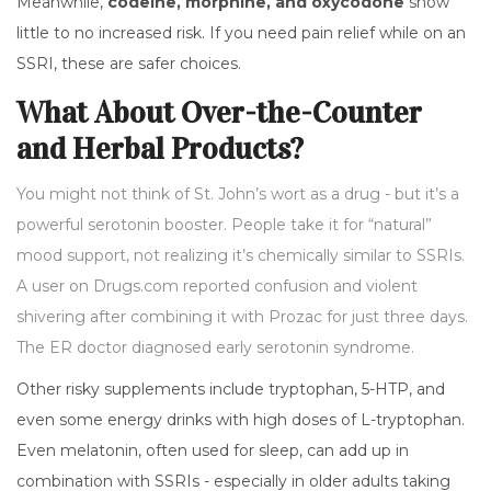
Meanwhile,
codeine, morphine, and oxycodone
show
little to no increased risk. If you need pain relief while on an
SSRI, these are safer choices.
What About Over-the-Counter
and Herbal Products?
You might not think of St. John’s wort as a drug - but it’s a
powerful serotonin booster. People take it for “natural”
mood support, not realizing it’s chemically similar to SSRIs.
A user on Drugs.com reported confusion and violent
shivering after combining it with Prozac for just three days.
The ER doctor diagnosed early serotonin syndrome.
Other risky supplements include tryptophan, 5-HTP, and
even some energy drinks with high doses of L-tryptophan.
Even melatonin, often used for sleep, can add up in
combination with SSRIs - especially in older adults taking