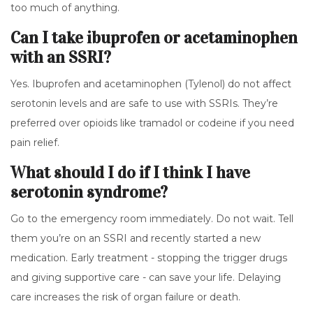
too much of anything.
Can I take ibuprofen or acetaminophen
with an SSRI?
Yes. Ibuprofen and acetaminophen (Tylenol) do not affect
serotonin levels and are safe to use with SSRIs. They’re
preferred over opioids like tramadol or codeine if you need
pain relief.
What should I do if I think I have
serotonin syndrome?
Go to the emergency room immediately. Do not wait. Tell
them you’re on an SSRI and recently started a new
medication. Early treatment - stopping the trigger drugs
and giving supportive care - can save your life. Delaying
care increases the risk of organ failure or death.