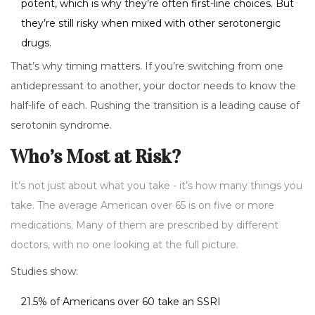
potent, which is why they’re often first-line choices. But
they’re still risky when mixed with other serotonergic
drugs.
That’s why timing matters. If you’re switching from one
antidepressant to another, your doctor needs to know the
half-life of each. Rushing the transition is a leading cause of
serotonin syndrome.
Who’s Most at Risk?
It’s not just about what you take - it’s how many things you
take. The average American over 65 is on five or more
medications. Many of them are prescribed by different
doctors, with no one looking at the full picture.
Studies show:
21.5% of Americans over 60 take an SSRI