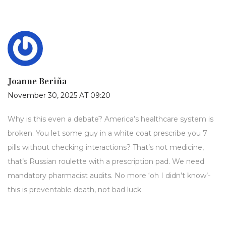
Joanne Beriña
November 30, 2025 AT 09:20
Why is this even a debate? America’s healthcare system is
broken. You let some guy in a white coat prescribe you 7
pills without checking interactions? That’s not medicine,
that’s Russian roulette with a prescription pad. We need
mandatory pharmacist audits. No more ‘oh I didn’t know’-
this is preventable death, not bad luck.