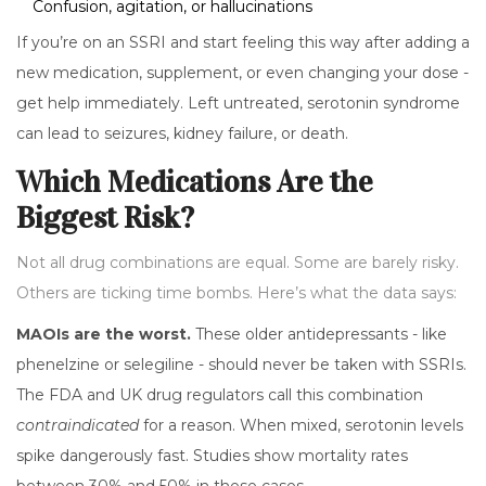
Confusion, agitation, or hallucinations
If you’re on an SSRI and start feeling this way after adding a
new medication, supplement, or even changing your dose -
get help immediately. Left untreated, serotonin syndrome
can lead to seizures, kidney failure, or death.
Which Medications Are the
Biggest Risk?
Not all drug combinations are equal. Some are barely risky.
Others are ticking time bombs. Here’s what the data says:
MAOIs are the worst.
These older antidepressants - like
phenelzine or selegiline - should never be taken with SSRIs.
The FDA and UK drug regulators call this combination
contraindicated
for a reason. When mixed, serotonin levels
spike dangerously fast. Studies show mortality rates