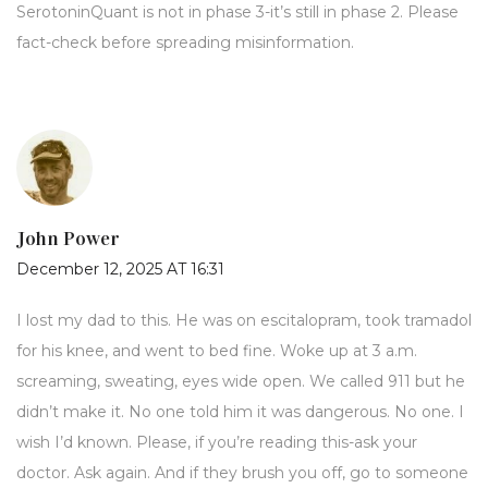
SerotoninQuant is not in phase 3-it’s still in phase 2. Please
fact-check before spreading misinformation.
John Power
December 12, 2025 AT 16:31
I lost my dad to this. He was on escitalopram, took tramadol
for his knee, and went to bed fine. Woke up at 3 a.m.
screaming, sweating, eyes wide open. We called 911 but he
didn’t make it. No one told him it was dangerous. No one. I
wish I’d known. Please, if you’re reading this-ask your
doctor. Ask again. And if they brush you off, go to someone