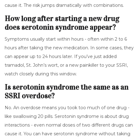
cause it. The risk jumps dramatically with combinations.
How long after starting a new drug
does serotonin syndrome appear?
Symptoms usually start within hours - often within 2 to 6
hours after taking the new medication. In some cases, they
can appear up to 24 hours later. If you’ve just added
tramadol, St. John’s wort, or a new painkiller to your SSRI,
watch closely during this window.
Is serotonin syndrome the same as an
SSRI overdose?
No. An overdose means you took too much of one drug -
like swallowing 20 pills. Serotonin syndrome is about drug
interactions - even normal doses of two different drugs can
cause it. You can have serotonin syndrome without taking