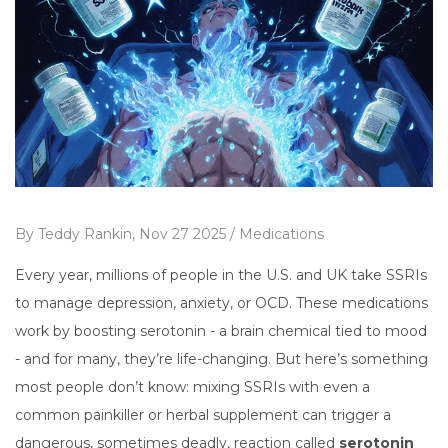
By
Teddy Rankin,
Nov 27 2025 /
Medications
Every year, millions of people in the U.S. and UK take SSRIs
to manage depression, anxiety, or OCD. These medications
work by boosting serotonin - a brain chemical tied to mood
- and for many, they’re life-changing. But here’s something
most people don’t know: mixing SSRIs with even a
common painkiller or herbal supplement can trigger a
dangerous, sometimes deadly, reaction called
serotonin