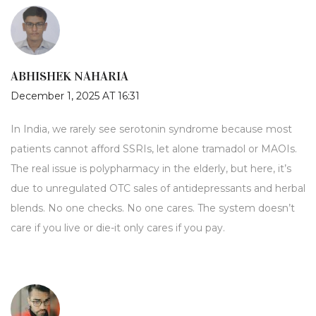
ABHISHEK NAHARIA
December 1, 2025 AT 16:31
In India, we rarely see serotonin syndrome because most
patients cannot afford SSRIs, let alone tramadol or MAOIs.
The real issue is polypharmacy in the elderly, but here, it’s
due to unregulated OTC sales of antidepressants and herbal
blends. No one checks. No one cares. The system doesn’t
care if you live or die-it only cares if you pay.