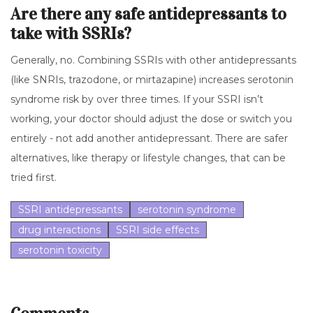
Are there any safe antidepressants to
take with SSRIs?
Generally, no. Combining SSRIs with other antidepressants
(like SNRIs, trazodone, or mirtazapine) increases serotonin
syndrome risk by over three times. If your SSRI isn’t
working, your doctor should adjust the dose or switch you
entirely - not add another antidepressant. There are safer
alternatives, like therapy or lifestyle changes, that can be
tried first.
SSRI antidepressants
serotonin syndrome
drug interactions
SSRI side effects
serotonin toxicity