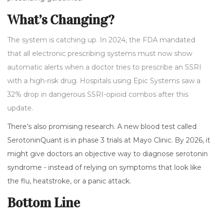
What’s Changing?
The system is catching up. In 2024, the FDA mandated
that all electronic prescribing systems must now show
automatic alerts when a doctor tries to prescribe an SSRI
with a high-risk drug. Hospitals using Epic Systems saw a
32% drop in dangerous SSRI-opioid combos after this
update.
There’s also promising research. A new blood test called
SerotoninQuant is in phase 3 trials at Mayo Clinic. By 2026, it
might give doctors an objective way to diagnose serotonin
syndrome - instead of relying on symptoms that look like
the flu, heatstroke, or a panic attack.
Bottom Line