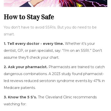
How to Stay Safe
You don’t have to avoid SSRIs. But you do need to be
smart.
1. Tell every doctor - every time.
Whether it’s your
dentist, GP, or pain specialist, say: “I’m on an SSRI.” Don’t
assume they’ll check your chart.
2. Ask your pharmacist.
Pharmacists are trained to catch
dangerous combinations. A 2023 study found pharmacist-
led reviews reduced serotonin syndrome events by 47% in
Medicare patients.
3. Know the 5 S’s.
The Cleveland Clinic recommends
watching for: