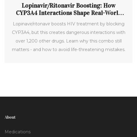
Lopinavir/Ritonavir Boosting: How
CYP3A4 Interactions Shape Real-World
Treatment
Lopinavir/ritonavir boosts HIV treatment by blocking
CYP3A4, but this creates dangerous interactions with
over 1,200 other drugs. Learn why this combo still
matters - and how to avoid life-threatening mistakes.
About
Medications