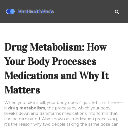
Drug Metabolism: How
Your Body Processes
Medications and Why It
Matters
When you take a pill, your body doesn’t just let it sit there—
it
drug metabolism
,
the process by which your body
breaks down and transforms medications into forms that
can be eliminated
. Also known as
medication processing
,
it’s the reason why two people taking the same dose can