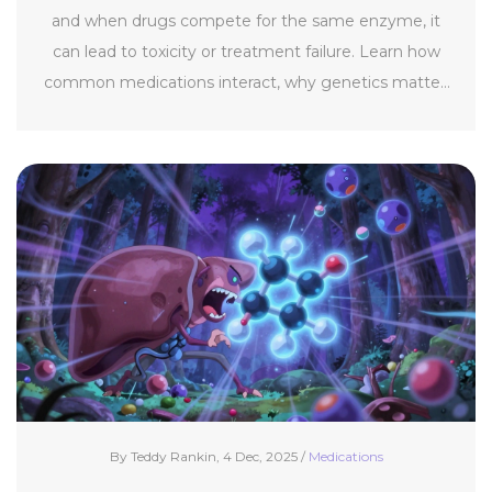
and when drugs compete for the same enzyme, it
can lead to toxicity or treatment failure. Learn how
common medications interact, why genetics matter,
and what you can do to stay safe.
By Teddy Rankin, 4 Dec, 2025 /
Medications