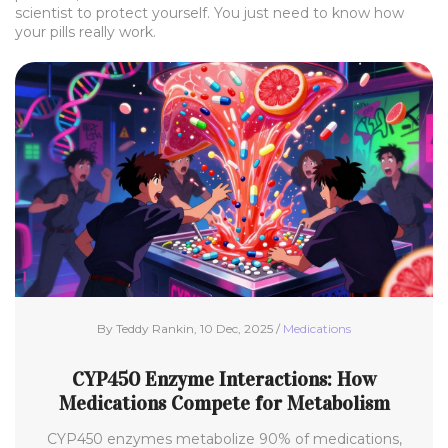
scientist to protect yourself. You just need to know how
your pills really work.
By Teddy Rankin, 10 Dec, 2025 /
Medications
CYP450 Enzyme Interactions: How
Medications Compete for Metabolism
CYP450 enzymes metabolize 90% of medications,