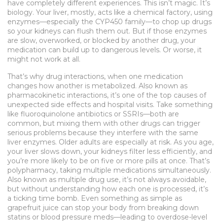
have completely different experiences.
This isn’t magic. It’s
biology. Your liver, mostly, acts like a chemical factory, using
enzymes—especially the CYP450 family—to chop up drugs
so your kidneys can flush them out. But if those enzymes
are slow, overworked, or blocked by another drug, your
medication can build up to dangerous levels. Or worse, it
might not work at all.
That’s why
drug interactions
,
when one medication
changes how another is metabolized
. Also known as
pharmacokinetic interactions
, it’s one of the top causes of
unexpected side effects and hospital visits.
Take something
like fluoroquinolone antibiotics or SSRIs—both are
common, but mixing them with other drugs can trigger
serious problems because they interfere with the same
liver enzymes. Older adults are especially at risk. As you age,
your liver slows down, your kidneys filter less efficiently, and
you’re more likely to be on five or more pills at once. That’s
polypharmacy
,
taking multiple medications simultaneously
.
Also known as
multiple drug use
, it’s not always avoidable,
but without understanding how each one is processed, it’s
a ticking time bomb.
Even something as simple as
grapefruit juice can stop your body from breaking down
statins or blood pressure meds—leading to overdose-level