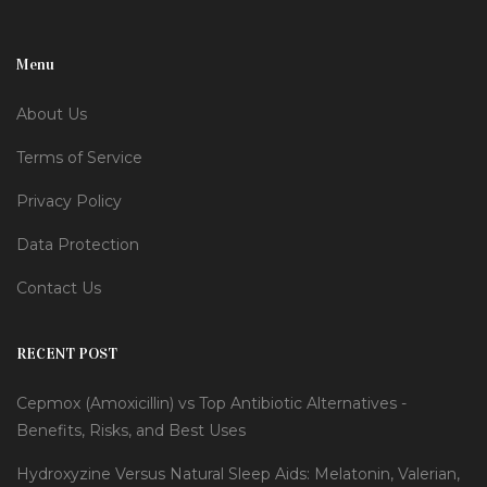
Menu
About Us
Terms of Service
Privacy Policy
Data Protection
Contact Us
RECENT POST
Cepmox (Amoxicillin) vs Top Antibiotic Alternatives -
Benefits, Risks, and Best Uses
Hydroxyzine Versus Natural Sleep Aids: Melatonin, Valerian,