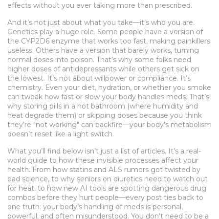
effects without you ever taking more than prescribed.
And it’s not just about what you take—it’s who you are.
Genetics play a huge role. Some people have a version of
the CYP2D6 enzyme that works too fast, making painkillers
useless. Others have a version that barely works, turning
normal doses into poison. That’s why some folks need
higher doses of antidepressants while others get sick on
the lowest. It’s not about willpower or compliance. It’s
chemistry. Even your diet, hydration, or whether you smoke
can tweak how fast or slow your body handles meds. That’s
why storing pills in a hot bathroom (where humidity and
heat degrade them) or skipping doses because you think
they’re "not working" can backfire—your body’s metabolism
doesn’t reset like a light switch.
What you’ll find below isn’t just a list of articles. It’s a real-
world guide to how these invisible processes affect your
health. From how statins and ALS rumors got twisted by
bad science, to why seniors on diuretics need to watch out
for heat, to how new AI tools are spotting dangerous drug
combos before they hurt people—every post ties back to
one truth: your body’s handling of meds is personal,
powerful, and often misunderstood. You don’t need to be a