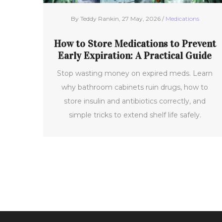
By Teddy Rankin, 27 May, 2026 /
Medications
How to Store Medications to Prevent
Early Expiration: A Practical Guide
Stop wasting money on expired meds. Learn
why bathroom cabinets ruin drugs, how to
store insulin and antibiotics correctly, and
simple tricks to extend shelf life safely.