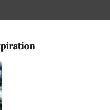
xpiration