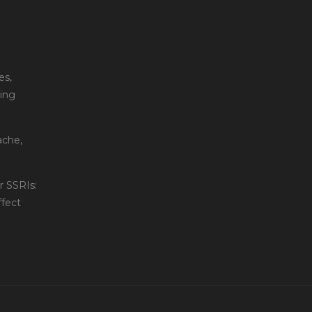
es,
ting
ache,
 SSRIs:
fect