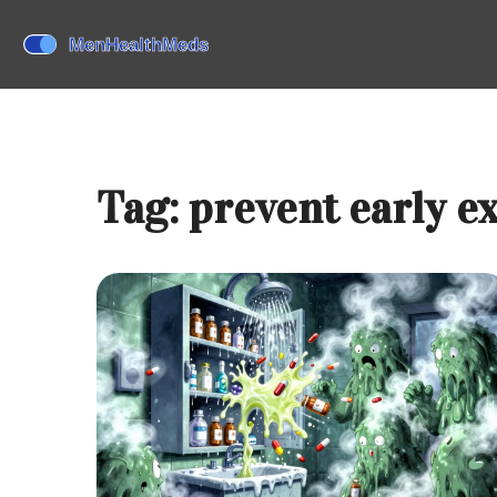
Tag: prevent early e