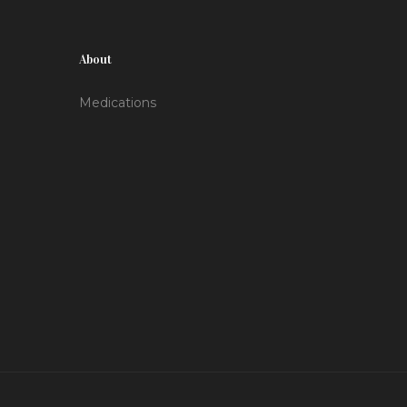
About
Medications