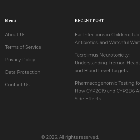
Menu
RECENT POST
About Us
Ear Infections in Children: Tub
Antibiotics, and Watchful Wai
Terms of Service
Tacrolimus Neurotoxicity:
Privacy Policy
Understanding Tremor, Head
and Blood Level Targets
Data Protection
Pharmacogenomic Testing for
Contact Us
How CYP2C19 and CYP2D6 Af
Side Effects
© 2026. All rights reserved.