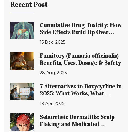
Recent Post
Cumulative Drug Toxicity: How
Side Effects Build Up Over
Time
15 Dec, 2025
Fumitory (Fumaria officinalis)
Benefits, Uses, Dosage & Safety
28 Aug, 2025
7 Alternatives to Doxycycline in
2025: What Works, What
Doesn’t
19 Apr, 2025
Seborrheic Dermatitis: Scalp
Flaking and Medicated
Shampoos Guide