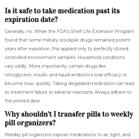
Is it safe to take medication past its
expiration date?
Generally, no. While the FDA’s Shelf Life Extension Program
found that some military stockpile drugs remained potent
years after expiration, this applied only to perfectly stored,
controlled-environment samples. Household conditions
vary wildly. More importantly, certain drugs like
nitroglycerin, insulin, and liquid antibiotics lose efficacy or
become toxic quickly. Taking degraded medication can lead
to treatment failure or adverse reactions. Always adhere to
the printed date.
Why shouldn't I transfer pills to weekly
pill organizers?
Weekly pill organizers expose medications to air, light, and