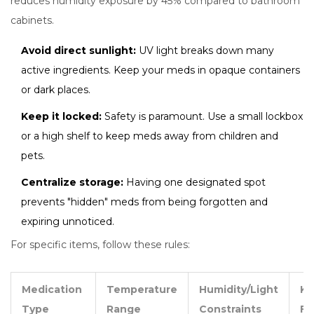
reduces humidity exposure by 45% compared to bathroom
cabinets.
Avoid direct sunlight:
UV light breaks down many
active ingredients. Keep your meds in opaque containers
or dark places.
Keep it locked:
Safety is paramount. Use a small lockbox
or a high shelf to keep meds away from children and
pets.
Centralize storage:
Having one designated spot
prevents "hidden" meds from being forgotten and
expiring unnoticed.
For specific items, follow these rules:
Medication
Temperature
Humidity/Light
Ke
Type
Range
Constraints
Fa