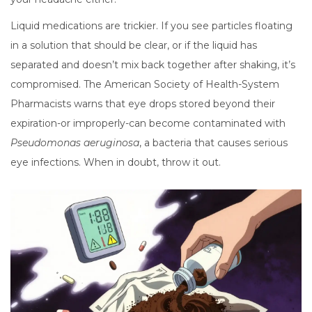
Liquid medications are trickier. If you see particles floating
in a solution that should be clear, or if the liquid has
separated and doesn’t mix back together after shaking, it’s
compromised. The American Society of Health-System
Pharmacists warns that eye drops stored beyond their
expiration-or improperly-can become contaminated with
Pseudomonas aeruginosa
, a bacteria that causes serious
eye infections. When in doubt, throw it out.