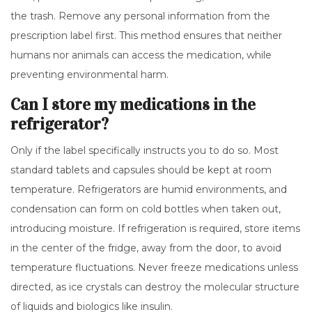
the trash. Remove any personal information from the
prescription label first. This method ensures that neither
humans nor animals can access the medication, while
preventing environmental harm.
Can I store my medications in the
refrigerator?
Only if the label specifically instructs you to do so. Most
standard tablets and capsules should be kept at room
temperature. Refrigerators are humid environments, and
condensation can form on cold bottles when taken out,
introducing moisture. If refrigeration is required, store items
in the center of the fridge, away from the door, to avoid
temperature fluctuations. Never freeze medications unless
directed, as ice crystals can destroy the molecular structure
of liquids and biologics like insulin.