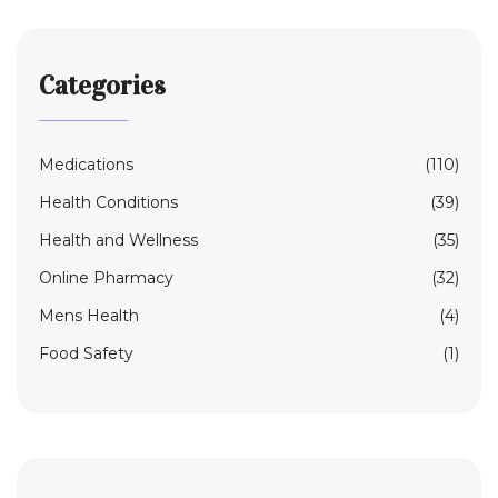
Categories
Medications
(110)
Health Conditions
(39)
Health and Wellness
(35)
Online Pharmacy
(32)
Mens Health
(4)
Food Safety
(1)