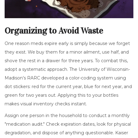
Organizing to Avoid Waste
One reason meds expire early is simply because we forget
they exist. We buy them for a minor ailment, use half, and
shove the rest in a drawer for three years. To combat this,
adopt a systematic approach. The University of Wisconsin-
Madison’s RARC developed a color-coding system using
dot stickers: red for the current year, blue for next year, and
green for two years out. Applying this to your bottles
makes visual inventory checks instant.
Assign one person in the household to conduct a monthly
"medication audit." Check expiration dates, look for physical
degradation, and dispose of anything questionable. Kaiser