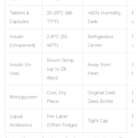
Tablets &
20-25°C (68-
<60% Humidity,
Mo
Capsules
77°F)
Dark
ab
Insulin
2-8°C (36-
Refrigerator
Fr
(Unopened)
46°F)
Center
da
Room Temp
Insulin (In-
Away from
Pr
(up to 28
Use)
Heat
he
days)
Cool, Dry
Original Dark
Lig
Nitroglycerin
Place
Glass Bottle
Ex
Liquid
Per Label
Ba
Tight Cap
Antibiotics
(Often Fridge)
Co