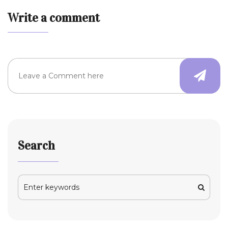
Write a comment
Search