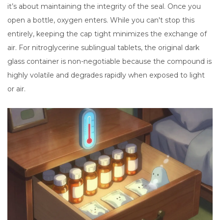
it’s about maintaining the integrity of the seal. Once you
open a bottle, oxygen enters. While you can't stop this
entirely, keeping the cap tight minimizes the exchange of
air. For nitroglycerine sublingual tablets, the original dark
glass container is non-negotiable because the compound is
highly volatile and degrades rapidly when exposed to light
or air.