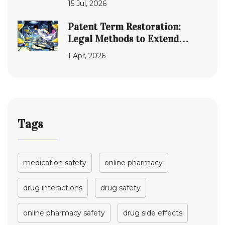
15 Jul, 2026
Patent Term Restoration:
Legal Methods to Extend
Exclusivity for
1 Apr, 2026
Pharmaceuticals
Tags
medication safety
online pharmacy
drug interactions
drug safety
online pharmacy safety
drug side effects