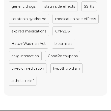
generic drugs
statin side effects
SSRIs
serotonin syndrome
medication side effects
expired medications
CYP2D6
Hatch-Waxman Act
biosimilars
drug interaction
GoodRx coupons
thyroid medication
hypothyroidism
arthritis relief