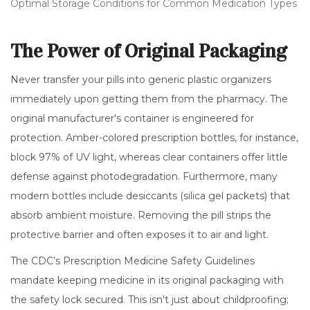
Optimal Storage Conditions for Common Medication Types
The Power of Original Packaging
Never transfer your pills into generic plastic organizers
immediately upon getting them from the pharmacy. The
original manufacturer's container is engineered for
protection. Amber-colored prescription bottles, for instance,
block 97% of UV light, whereas clear containers offer little
defense against photodegradation. Furthermore, many
modern bottles include desiccants (silica gel packets) that
absorb ambient moisture. Removing the pill strips the
protective barrier and often exposes it to air and light.
The CDC’s Prescription Medicine Safety Guidelines
mandate keeping medicine in its original packaging with
the safety lock secured. This isn't just about childproofing;