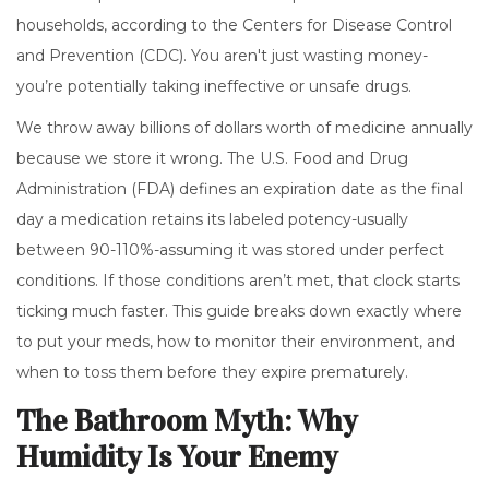
households, according to the Centers for Disease Control
and Prevention (CDC). You aren't just wasting money-
you’re potentially taking ineffective or unsafe drugs.
We throw away billions of dollars worth of medicine annually
because we store it wrong. The U.S. Food and Drug
Administration (FDA) defines an expiration date as the final
day a medication retains its labeled potency-usually
between 90-110%-assuming it was stored under perfect
conditions. If those conditions aren’t met, that clock starts
ticking much faster. This guide breaks down exactly where
to put your meds, how to monitor their environment, and
when to toss them before they expire prematurely.
The Bathroom Myth: Why
Humidity Is Your Enemy