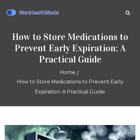
How to Store Medications to
Prevent Early Expiration: A
Practical Guide
Home
How to Store Medications to Prevent Early
Expiration: A Practical Guide