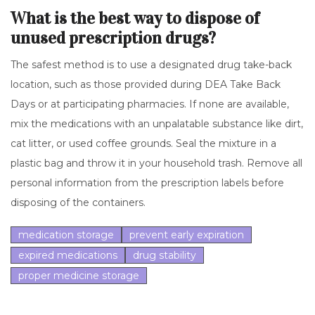
What is the best way to dispose of
unused prescription drugs?
The safest method is to use a designated drug take-back
location, such as those provided during DEA Take Back
Days or at participating pharmacies. If none are available,
mix the medications with an unpalatable substance like dirt,
cat litter, or used coffee grounds. Seal the mixture in a
plastic bag and throw it in your household trash. Remove all
personal information from the prescription labels before
disposing of the containers.
medication storage
prevent early expiration
expired medications
drug stability
proper medicine storage