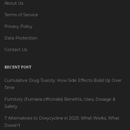
About Us
Terms of Service
Privacy Policy
Data Protection
Contact Us
RECENT POST
Cumulative Drug Toxicity: How Side Effects Build Up Over
Time
Fumitory (Fumaria officinalis) Benefits, Uses, Dosage &
Safety
7 Alternatives to Doxycycline in 2025: What Works, What
Doesn’t