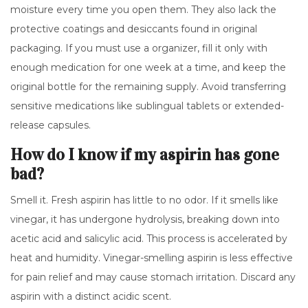
moisture every time you open them. They also lack the
protective coatings and desiccants found in original
packaging. If you must use a organizer, fill it only with
enough medication for one week at a time, and keep the
original bottle for the remaining supply. Avoid transferring
sensitive medications like sublingual tablets or extended-
release capsules.
How do I know if my aspirin has gone
bad?
Smell it. Fresh aspirin has little to no odor. If it smells like
vinegar, it has undergone hydrolysis, breaking down into
acetic acid and salicylic acid. This process is accelerated by
heat and humidity. Vinegar-smelling aspirin is less effective
for pain relief and may cause stomach irritation. Discard any
aspirin with a distinct acidic scent.