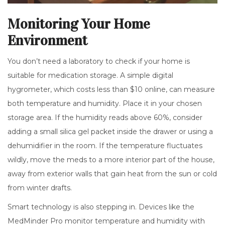
Monitoring Your Home
Environment
You don’t need a laboratory to check if your home is
suitable for medication storage. A simple digital
hygrometer, which costs less than $10 online, can measure
both temperature and humidity. Place it in your chosen
storage area. If the humidity reads above 60%, consider
adding a small silica gel packet inside the drawer or using a
dehumidifier in the room. If the temperature fluctuates
wildly, move the meds to a more interior part of the house,
away from exterior walls that gain heat from the sun or cold
from winter drafts.
Smart technology is also stepping in. Devices like the
MedMinder Pro monitor temperature and humidity with