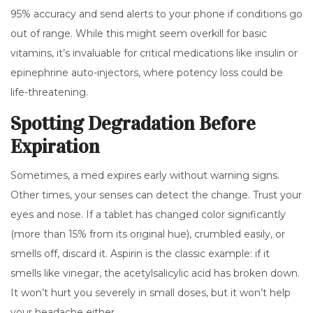
95% accuracy and send alerts to your phone if conditions go
out of range. While this might seem overkill for basic
vitamins, it’s invaluable for critical medications like insulin or
epinephrine auto-injectors, where potency loss could be
life-threatening.
Spotting Degradation Before
Expiration
Sometimes, a med expires early without warning signs.
Other times, your senses can detect the change. Trust your
eyes and nose. If a tablet has changed color significantly
(more than 15% from its original hue), crumbled easily, or
smells off, discard it. Aspirin is the classic example: if it
smells like vinegar, the acetylsalicylic acid has broken down.
It won’t hurt you severely in small doses, but it won’t help
your headache either.