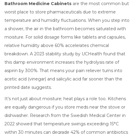
Bathroom Medicine Cabinets
are
the most common but
worst place to store pharmaceuticals due to extreme
temperature and humidity fluctuations
.
When you step into
a shower, the air in the bathroom becomes saturated with
moisture. For solid dosage forms like tablets and capsules,
relative humidity above 60% accelerates chemical
breakdown. A 2023 stability study by UCHealth found that
this damp environment increases the hydrolysis rate of
aspirin by 300%. That means your pain reliever turns into
acetic acid (vinegar) and salicylic acid far sooner than the
printed date suggests.
It’s not just about moisture; heat plays a role too. Kitchens
are equally dangerous if you store meds near the stove or
dishwasher. Research from the Swedish Medical Center in
2022 showed that temperature swings exceeding 15°C
within 30 minutes can degrade 42% of common antibiotics