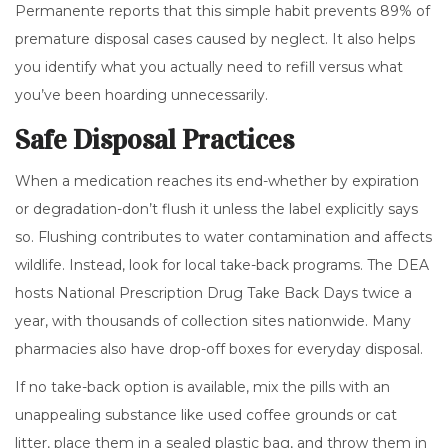
Permanente reports that this simple habit prevents 89% of
premature disposal cases caused by neglect. It also helps
you identify what you actually need to refill versus what
you’ve been hoarding unnecessarily.
Safe Disposal Practices
When a medication reaches its end-whether by expiration
or degradation-don’t flush it unless the label explicitly says
so. Flushing contributes to water contamination and affects
wildlife. Instead, look for local take-back programs. The DEA
hosts National Prescription Drug Take Back Days twice a
year, with thousands of collection sites nationwide. Many
pharmacies also have drop-off boxes for everyday disposal.
If no take-back option is available, mix the pills with an
unappealing substance like used coffee grounds or cat
litter, place them in a sealed plastic bag, and throw them in