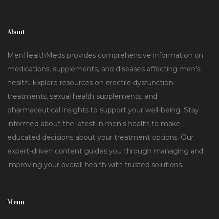
About
MenHealthMeds provides comprehensive information on
medications, supplements, and diseases affecting men's
health. Explore resources on erectile dysfunction
treatments, sexual health supplements, and
pharmaceutical insights to support your well-being. Stay
informed about the latest in men's health to make
educated decisions about your treatment options. Our
expert-driven content guides you through managing and
improving your overall health with trusted solutions.
Menu