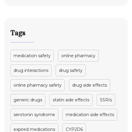
Tags
medication safety
online pharmacy
drug interactions
drug safety
online pharmacy safety
drug side effects
generic drugs
statin side effects
SSRIs
serotonin syndrome
medication side effects
expired medications
CYP2D6