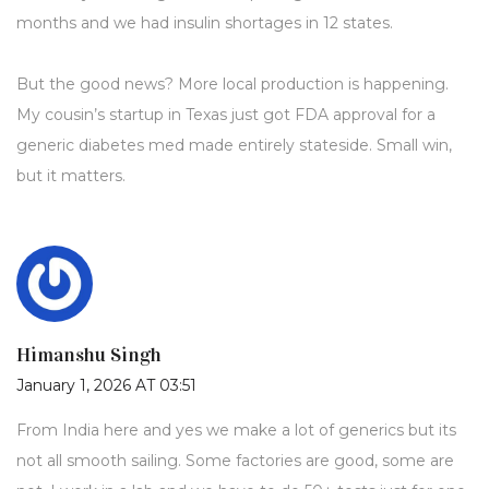
months and we had insulin shortages in 12 states.
But the good news? More local production is happening.
My cousin’s startup in Texas just got FDA approval for a
generic diabetes med made entirely stateside. Small win,
but it matters.
Himanshu Singh
January 1, 2026 AT 03:51
From India here and yes we make a lot of generics but its
not all smooth sailing. Some factories are good, some are