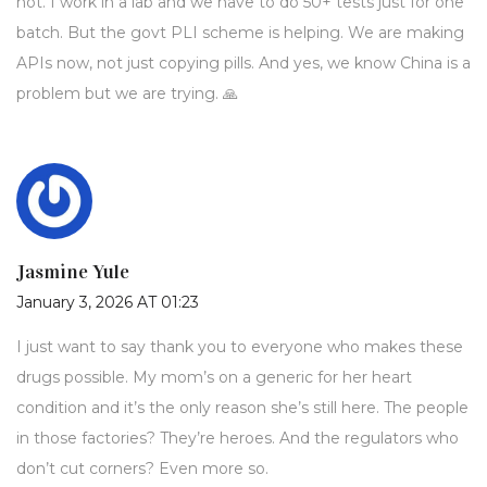
not. I work in a lab and we have to do 50+ tests just for one
batch. But the govt PLI scheme is helping. We are making
APIs now, not just copying pills. And yes, we know China is a
problem but we are trying. 🙏
Jasmine Yule
January 3, 2026 AT 01:23
I just want to say thank you to everyone who makes these
drugs possible. My mom’s on a generic for her heart
condition and it’s the only reason she’s still here. The people
in those factories? They’re heroes. And the regulators who
don’t cut corners? Even more so.