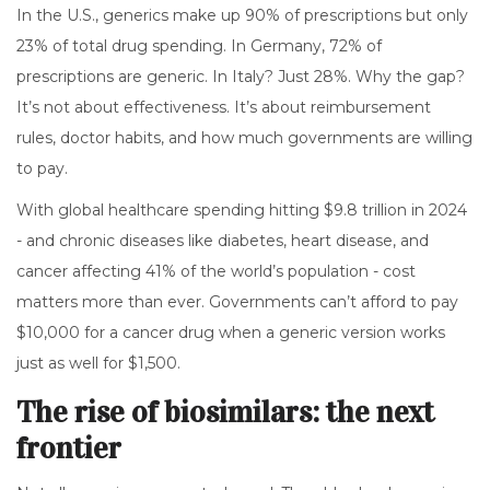
In the U.S., generics make up 90% of prescriptions but only
23% of total drug spending. In Germany, 72% of
prescriptions are generic. In Italy? Just 28%. Why the gap?
It’s not about effectiveness. It’s about reimbursement
rules, doctor habits, and how much governments are willing
to pay.
With global healthcare spending hitting $9.8 trillion in 2024
- and chronic diseases like diabetes, heart disease, and
cancer affecting 41% of the world’s population - cost
matters more than ever. Governments can’t afford to pay
$10,000 for a cancer drug when a generic version works
just as well for $1,500.
The rise of biosimilars: the next
frontier