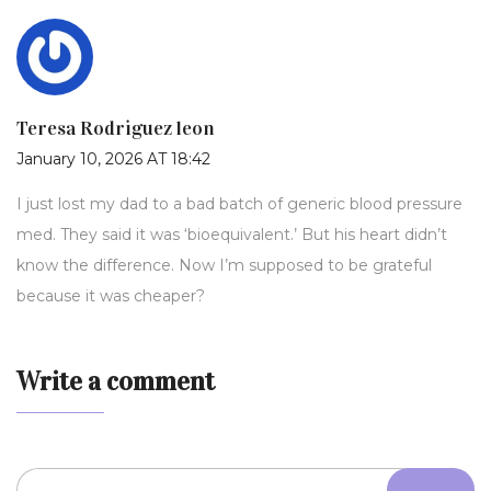
Teresa Rodriguez leon
January 10, 2026 AT 18:42
I just lost my dad to a bad batch of generic blood pressure
med. They said it was ‘bioequivalent.’ But his heart didn’t
know the difference. Now I’m supposed to be grateful
because it was cheaper?
Write a comment