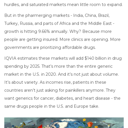
hurdles, and saturated markets mean little room to expand.
But in the pharmerging markets - India, China, Brazil,
Turkey, Russia, and parts of Africa and the Middle East -
growth is hitting 9.66% annually. Why? Because more
people are getting insured. More clinics are opening. More
governments are prioritizing affordable drugs.
IQVIA estimates these markets will add $140 billion in drug
spending by 2025. That’s more than the entire generic
market in the U.S. in 2020. And it’s not just about volume.
It’s about variety. As incomes rise, patients in these
countries aren’t just asking for painkillers anymore. They
want generics for cancer, diabetes, and heart disease - the
same drugs people in the U.S. and Europe take.