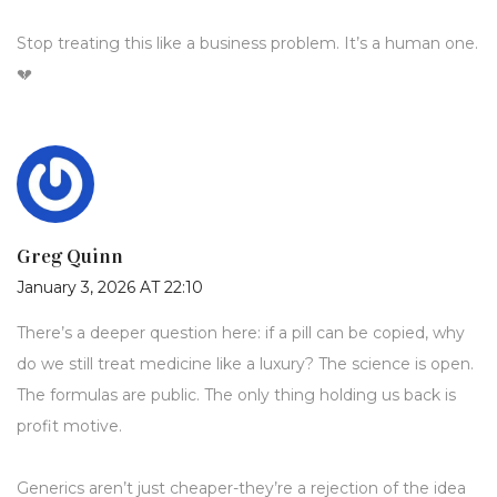
Stop treating this like a business problem. It’s a human one.
💔
Greg Quinn
January 3, 2026 AT 22:10
There’s a deeper question here: if a pill can be copied, why
do we still treat medicine like a luxury? The science is open.
The formulas are public. The only thing holding us back is
profit motive.
Generics aren’t just cheaper-they’re a rejection of the idea