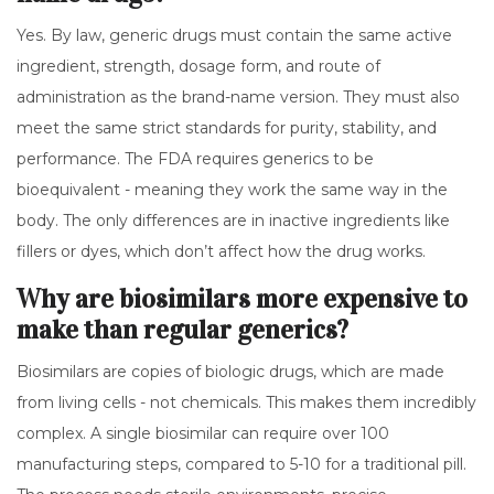
Yes. By law, generic drugs must contain the same active
ingredient, strength, dosage form, and route of
administration as the brand-name version. They must also
meet the same strict standards for purity, stability, and
performance. The FDA requires generics to be
bioequivalent - meaning they work the same way in the
body. The only differences are in inactive ingredients like
fillers or dyes, which don’t affect how the drug works.
Why are biosimilars more expensive to
make than regular generics?
Biosimilars are copies of biologic drugs, which are made
from living cells - not chemicals. This makes them incredibly
complex. A single biosimilar can require over 100
manufacturing steps, compared to 5-10 for a traditional pill.