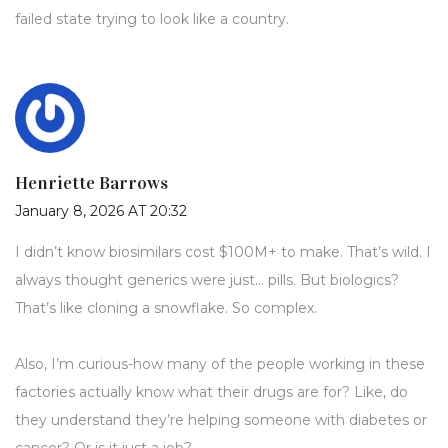
failed state trying to look like a country.
Henriette Barrows
January 8, 2026 AT 20:32
I didn’t know biosimilars cost $100M+ to make. That’s wild. I
always thought generics were just… pills. But biologics?
That’s like cloning a snowflake. So complex.
Also, I’m curious-how many of the people working in these
factories actually know what their drugs are for? Like, do
they understand they’re helping someone with diabetes or