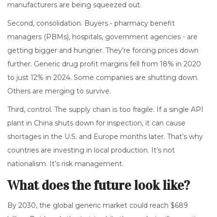
manufacturers are being squeezed out.
Second, consolidation. Buyers - pharmacy benefit
managers (PBMs), hospitals, government agencies - are
getting bigger and hungrier. They’re forcing prices down
further. Generic drug profit margins fell from 18% in 2020
to just 12% in 2024. Some companies are shutting down.
Others are merging to survive.
Third, control. The supply chain is too fragile. If a single API
plant in China shuts down for inspection, it can cause
shortages in the U.S. and Europe months later. That’s why
countries are investing in local production. It’s not
nationalism. It’s risk management.
What does the future look like?
By 2030, the global generic market could reach $689