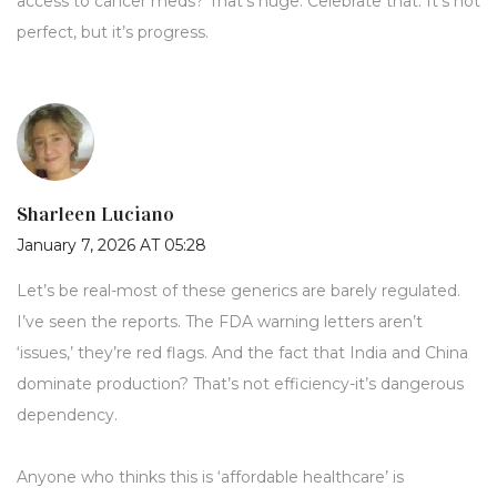
access to cancer meds? That’s huge. Celebrate that. It’s not
perfect, but it’s progress.
Sharleen Luciano
January 7, 2026 AT 05:28
Let’s be real-most of these generics are barely regulated.
I’ve seen the reports. The FDA warning letters aren’t
‘issues,’ they’re red flags. And the fact that India and China
dominate production? That’s not efficiency-it’s dangerous
dependency.
Anyone who thinks this is ‘affordable healthcare’ is