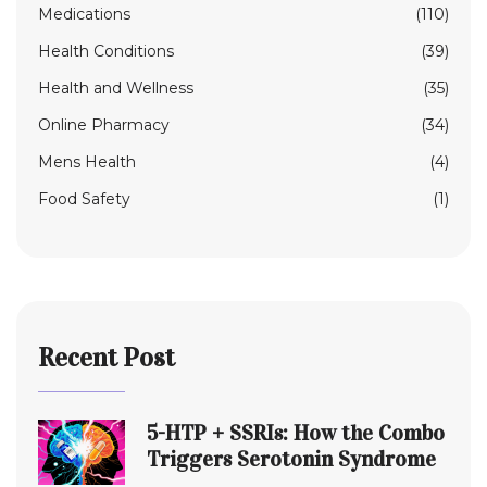
Medications
(110)
Health Conditions
(39)
Health and Wellness
(35)
Online Pharmacy
(34)
Mens Health
(4)
Food Safety
(1)
Recent Post
5-HTP + SSRIs: How the Combo
Triggers Serotonin Syndrome