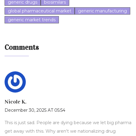
generic drugs
biosimilars
global pharmaceutical market
generic manufacturing
generic market trends
Comments
Nicole K.
December 30, 2025 AT 05:54
This is just sad. People are dying because we let big pharma
get away with this. Why aren't we nationalizing drug