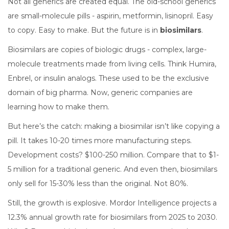
Not all generics are created equal. The old-school generics
are small-molecule pills - aspirin, metformin, lisinopril. Easy
to copy. Easy to make. But the future is in
biosimilars
.
Biosimilars are copies of biologic drugs - complex, large-
molecule treatments made from living cells. Think Humira,
Enbrel, or insulin analogs. These used to be the exclusive
domain of big pharma. Now, generic companies are
learning how to make them.
But here’s the catch: making a biosimilar isn’t like copying a
pill. It takes 10-20 times more manufacturing steps.
Development costs? $100-250 million. Compare that to $1-
5 million for a traditional generic. And even then, biosimilars
only sell for 15-30% less than the original. Not 80%.
Still, the growth is explosive. Mordor Intelligence projects a
12.3% annual growth rate for biosimilars from 2025 to 2030.