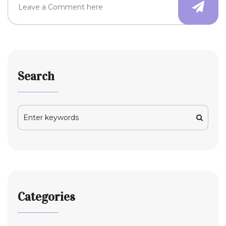
Search
Categories