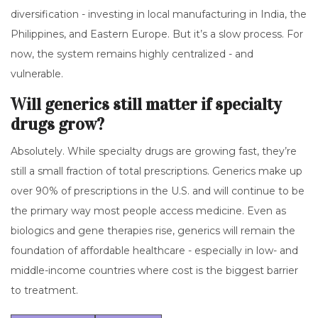
diversification - investing in local manufacturing in India, the
Philippines, and Eastern Europe. But it’s a slow process. For
now, the system remains highly centralized - and
vulnerable.
Will generics still matter if specialty
drugs grow?
Absolutely. While specialty drugs are growing fast, they’re
still a small fraction of total prescriptions. Generics make up
over 90% of prescriptions in the U.S. and will continue to be
the primary way most people access medicine. Even as
biologics and gene therapies rise, generics will remain the
foundation of affordable healthcare - especially in low- and
middle-income countries where cost is the biggest barrier
to treatment.