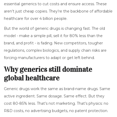
essential generics to cut costs and ensure access. These
aren’t just cheap copies. They’re the backbone of affordable
healthcare for over 4 billion people.
But the world of generic drugs is changing fast. The old
model - make a simple pill, sell it for 80% less than the
brand, and profit - is fading. New competitors, tougher
regulations, complex biologics, and supply chain risks are
forcing manufacturers to adapt or get left behind.
Why generics still dominate
global healthcare
Generic drugs work the same as brand-name drugs. Same
active ingredient. Same dosage. Same effect. But they
cost 80-85% less. That’s not marketing. That’s physics: no
R&D costs, no advertising budgets, no patent protection.