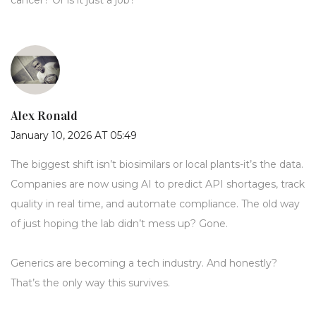
cancer? Or is it just a job?
Alex Ronald
January 10, 2026 AT 05:49
The biggest shift isn’t biosimilars or local plants-it’s the data.
Companies are now using AI to predict API shortages, track
quality in real time, and automate compliance. The old way
of just hoping the lab didn’t mess up? Gone.
Generics are becoming a tech industry. And honestly?
That’s the only way this survives.