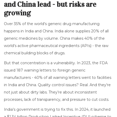
and China lead - but risks are
growing
Over 35% of the world’s generic drug manufacturing
happens in India and China. India alone supplies 20% of all
generic medicines by volume. China makes 40% of the
world’s active pharmaceutical ingredients (APIs) - the raw
chemical building blocks of drugs.
But that concentration is a vulnerability. In 2023, the FDA
issued 187 warning letters to foreign generic
manufacturers - 40% of all warning letters went to facilities
in India and China. Quality control issues? Real. And they’re
not just about dirty labs. They’re about inconsistent
processes, lack of transparency, and pressure to cut costs.
India’s government is trying to fix this. In 2024, it launched
a $1.34 billion Production Linked Incentive (PLI) scheme to