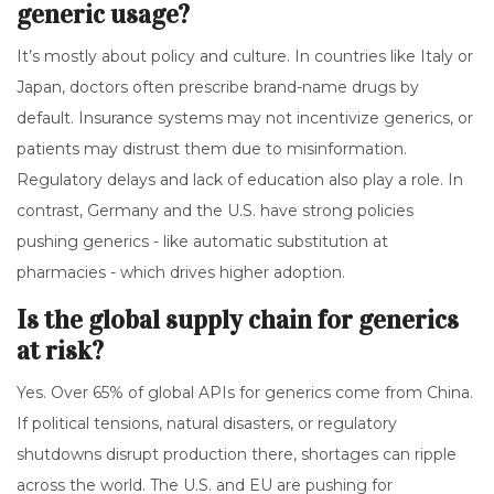
generic usage?
It’s mostly about policy and culture. In countries like Italy or
Japan, doctors often prescribe brand-name drugs by
default. Insurance systems may not incentivize generics, or
patients may distrust them due to misinformation.
Regulatory delays and lack of education also play a role. In
contrast, Germany and the U.S. have strong policies
pushing generics - like automatic substitution at
pharmacies - which drives higher adoption.
Is the global supply chain for generics
at risk?
Yes. Over 65% of global APIs for generics come from China.
If political tensions, natural disasters, or regulatory
shutdowns disrupt production there, shortages can ripple
across the world. The U.S. and EU are pushing for