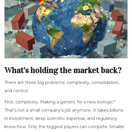
What’s holding the market back?
There are three big problems: complexity, consolidation,
and control.
First, complexity. Making a generic for a new biologic?
That’s not a small company’s job anymore. It takes billions
in investment, deep scientific expertise, and regulatory
know-how. Only the biggest players can compete. Smaller