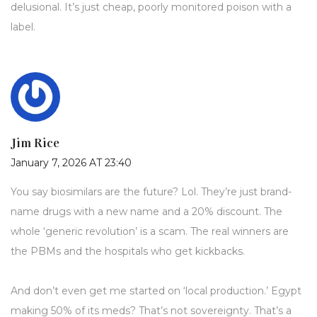
delusional. It’s just cheap, poorly monitored poison with a
label.
Jim Rice
January 7, 2026 AT 23:40
You say biosimilars are the future? Lol. They’re just brand-
name drugs with a new name and a 20% discount. The
whole ‘generic revolution’ is a scam. The real winners are
the PBMs and the hospitals who get kickbacks.
And don’t even get me started on ‘local production.’ Egypt
making 50% of its meds? That’s not sovereignty. That’s a