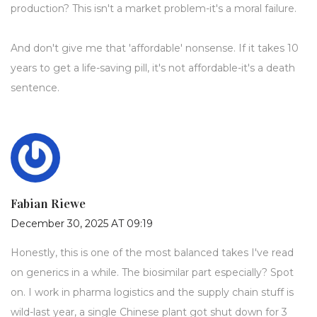
production? This isn't a market problem-it's a moral failure.
And don't give me that 'affordable' nonsense. If it takes 10
years to get a life-saving pill, it's not affordable-it's a death
sentence.
Fabian Riewe
December 30, 2025 AT 09:19
Honestly, this is one of the most balanced takes I've read
on generics in a while. The biosimilar part especially? Spot
on. I work in pharma logistics and the supply chain stuff is
wild-last year, a single Chinese plant got shut down for 3