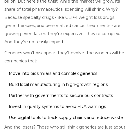
billion. But here’s the twist: while the market will grow, its
share of total pharmaceutical spending will shrink. Why?
Because specialty drugs - like GLP-1 weight loss drugs,
gene therapies, and personalized cancer treatments - are
growing even faster. They’re expensive. They’re complex.
And they’re not easily copied.
Generics won’t disappear. They’ll evolve. The winners will be
companies that:
Move into biosimilars and complex generics
Build local manufacturing in high-growth regions
Partner with governments to secure bulk contracts
Invest in quality systems to avoid FDA warnings
Use digital tools to track supply chains and reduce waste
And the losers? Those who still think generics are just about