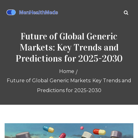
Future of Global Generic
Markets: Key Trends and
Predictions for 2025-2030
Home
Future of Global Generic Markets: Key Trends and
Predictions for 2025-2030