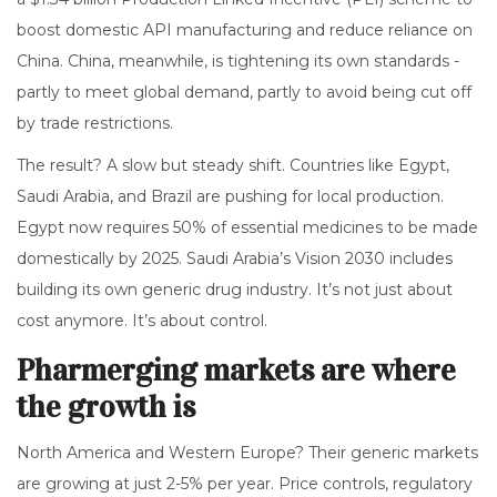
boost domestic API manufacturing and reduce reliance on
China. China, meanwhile, is tightening its own standards -
partly to meet global demand, partly to avoid being cut off
by trade restrictions.
The result? A slow but steady shift. Countries like Egypt,
Saudi Arabia, and Brazil are pushing for local production.
Egypt now requires 50% of essential medicines to be made
domestically by 2025. Saudi Arabia’s Vision 2030 includes
building its own generic drug industry. It’s not just about
cost anymore. It’s about control.
Pharmerging markets are where
the growth is
North America and Western Europe? Their generic markets
are growing at just 2-5% per year. Price controls, regulatory