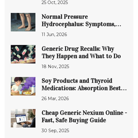
25 Oct, 2025
Normal Pressure
Hydrocephalus: Symptoms,
Diagnosis, and Shunt Surgery
11 Jun, 2026
Explained
Generic Drug Recalls: Why
They Happen and What to Do
18 Nov, 2025
Soy Products and Thyroid
Medications: Absorption Best
Practices
26 Mar, 2026
Cheap Generic Nexium Online -
Fast, Safe Buying Guide
30 Sep, 2025