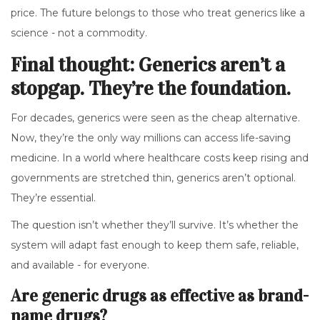
price. The future belongs to those who treat generics like a
science - not a commodity.
Final thought: Generics aren’t a
stopgap. They’re the foundation.
For decades, generics were seen as the cheap alternative.
Now, they’re the only way millions can access life-saving
medicine. In a world where healthcare costs keep rising and
governments are stretched thin, generics aren’t optional.
They’re essential.
The question isn’t whether they’ll survive. It’s whether the
system will adapt fast enough to keep them safe, reliable,
and available - for everyone.
Are generic drugs as effective as brand-
name drugs?