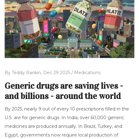
By
Teddy Rankin,
Dec 29 2025 /
Medications
Generic drugs are saving lives -
and billions - around the world
By 2025, nearly 9 out of every 10 prescriptions filled in the
U.S. are for generic drugs. In India, over 60,000 generic
medicines are produced annually. In Brazil, Turkey, and
Egypt, governments now require local production of