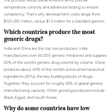
The process needs sterile environments, precise
temperature controls, and advanced testing to ensure
consistency. That’s why development costs range from
$100-250 million, versus $1-5 million for a standard generic.
Which countries produce the most
generic drugs?
India and China are the top two producers. India
manufactures over 60,000 generic medicines and supplies
20% of the world’s generic drug volume by volume. China
produces about 40% of the world’s active pharmaceutical
ingredients (APIs), the key building blocks of drugs.
Together, they account for roughly 35% of global generic
manufacturing capacity. Other growing producers include
Brazil, Egypt, and South Korea.
Why do some countries have low