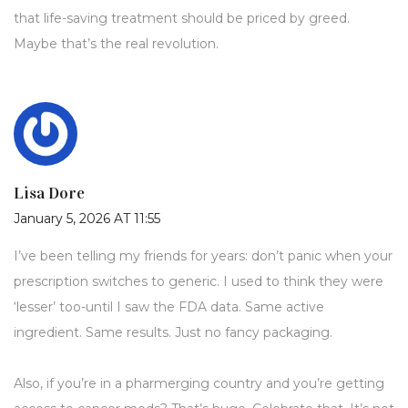
that life-saving treatment should be priced by greed.
Maybe that’s the real revolution.
Lisa Dore
January 5, 2026 AT 11:55
I’ve been telling my friends for years: don’t panic when your
prescription switches to generic. I used to think they were
‘lesser’ too-until I saw the FDA data. Same active
ingredient. Same results. Just no fancy packaging.
Also, if you’re in a pharmerging country and you’re getting