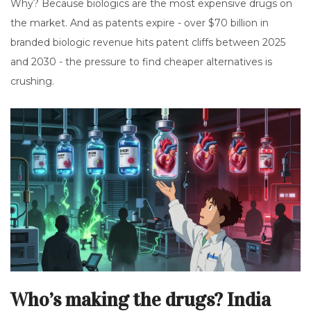
Why? Because biologics are the most expensive drugs on
the market. And as patents expire - over $70 billion in
branded biologic revenue hits patent cliffs between 2025
and 2030 - the pressure to find cheaper alternatives is
crushing.
Who’s making the drugs? India