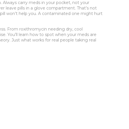
un. Always carry meds in your pocket, not your
er leave pills in a glove compartment. That’s not
pill won’t help you. A contaminated one might hurt
ess. From roxithromycin needing dry, cool
ise. You’ll learn how to spot when your meds are
eory. Just what works for real people taking real