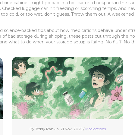
 medicine cabinet might go bad in a hot car or a backpack in the s
on. Checked luggage can hit freezing or scorching temps. And nev
 too cold, or too wet, don’t guess. Throw them out. A weakened 
 and science-backed tips about how medications behave under str
e of bad storage during shipping, these posts cut through the no
nd what to do when your storage setup is failing. No fluff. No th
By Teddy Rankin, 21 Nov, 2025 /
Medications