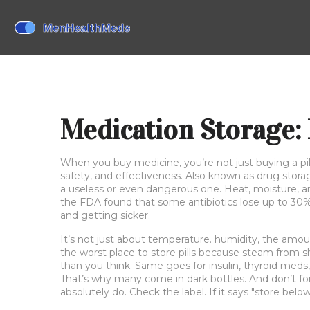
Medication Storage: 
When you buy medicine, you’re not just buying a p
safety, and effectiveness
. Also known as
drug stora
a useless or even dangerous one.
Heat, moisture, an
the FDA found that some antibiotics lose up to 30%
and getting sicker.
It’s not just about temperature.
humidity
,
the amoun
the worst place to store pills because steam from s
than you think. Same goes for insulin, thyroid meds
That’s why many come in dark bottles. And don’t for
absolutely do. Check the label. If it says "store belo