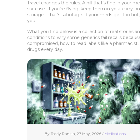
Travel changes the rules. A pill that’s fine in your
suitcase. If you’re flying, keep them in your carry-
storage—that’s sabotage. If your meds get too hot,
you.
What you find below is a collection of real stories
conditions to why some generics fail recalls becaus
compromised, how to read labels like a pharmacist, a
drugs every day.
By Teddy Rankin, 27 May, 2026 /
Medications