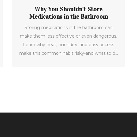
Why You Shouldn't Store
Medications in the Bathroom
Storing medications in the bathroom can
make them less effective or even dangerous.
Learn why heat, humidity, and easy access
make this common habit risky-and what to do
instead.