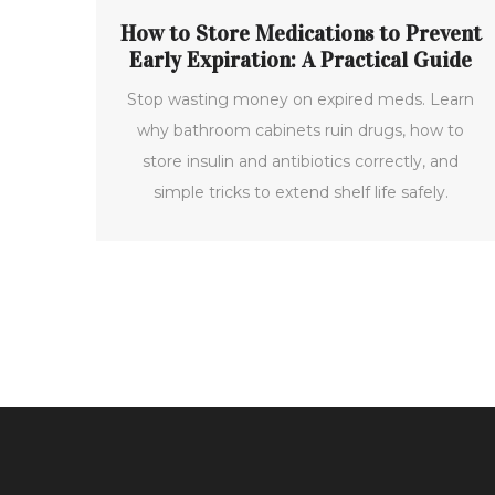
How to Store Medications to Prevent
Early Expiration: A Practical Guide
Stop wasting money on expired meds. Learn
why bathroom cabinets ruin drugs, how to
store insulin and antibiotics correctly, and
simple tricks to extend shelf life safely.