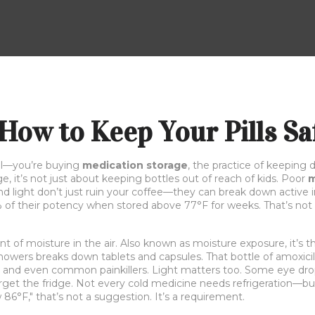
How to Keep Your Pills Saf
ill—you’re buying
medication storage
,
the practice of keeping d
ge
, it’s not just about keeping bottles out of reach of kids. Poor
m
d light don’t just ruin your coffee—they can break down active ing
 of their potency when stored above 77°F for weeks. That’s not 
t of moisture in the air
. Also known as
moisture exposure
, it’s
howers breaks down tablets and capsules. That bottle of amoxicil
, and even common painkillers. Light matters too. Some eye drop
get the fridge. Not every cold medicine needs refrigeration—but s
w 86°F," that’s not a suggestion. It’s a requirement.