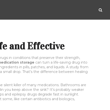
e and Effective
rugs in conditions that preserve their strength,
edication storage
can turn a life-saving drug into
redients in pills, patches, and liquids. A study from
a small drop. That’s the difference between healing
 the silent killer of many medications.
Bathrooms are
lin you keep above the sink? It’s probably weaker
s and epilepsy drugs degrade fast in sunlight.
ome, like certain antibiotics and biologics,