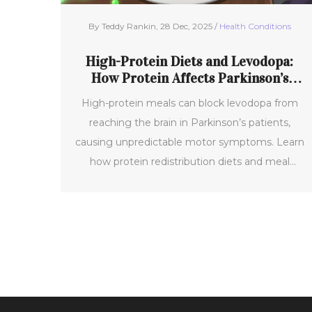
By Teddy Rankin, 28 Dec, 2025 /
Health Conditions
High-Protein Diets and Levodopa:
How Protein Affects Parkinson’s
Motor Control
High-protein meals can block levodopa from
reaching the brain in Parkinson’s patients,
causing unpredictable motor symptoms. Learn
how protein redistribution diets and meal
timing can restore medication effectiveness
without cutting out protein entirely.