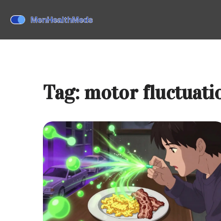
Tag: motor fluctuati