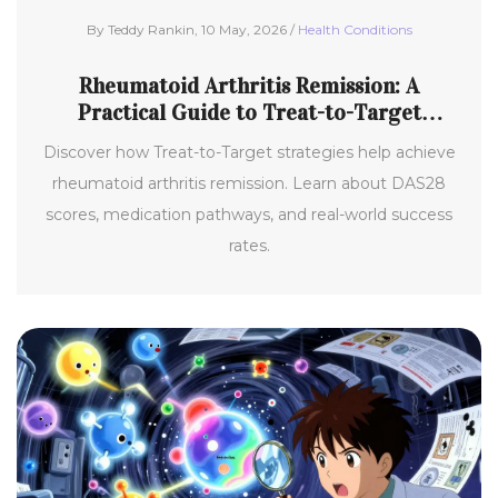
By Teddy Rankin, 10 May, 2026 /
Health Conditions
Rheumatoid Arthritis Remission: A
Practical Guide to Treat-to-Target
Strategies
Discover how Treat-to-Target strategies help achieve
rheumatoid arthritis remission. Learn about DAS28
scores, medication pathways, and real-world success
rates.