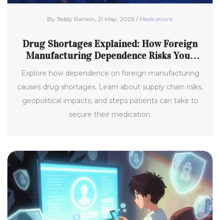
By Teddy Rankin, 21 May, 2026 /
Medications
Drug Shortages Explained: How Foreign
Manufacturing Dependence Risks Your
Medicine Supply
Explore how dependence on foreign manufacturing
causes drug shortages. Learn about supply chain risks,
geopolitical impacts, and steps patients can take to
secure their medication.