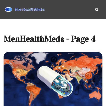
MenHealthMeds - Page 4