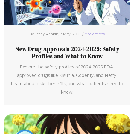
By Teddy Rankin, 7 May, 2026 /
Medications
New Drug Approvals 2024-2025: Safety
Profiles and What to Know
Explore the safety profiles of 2024-2025 FDA-
approved drugs like Kisunla, Cobenfy, and Neffy.
Learn about risks, benefits, and what patients need to
know.