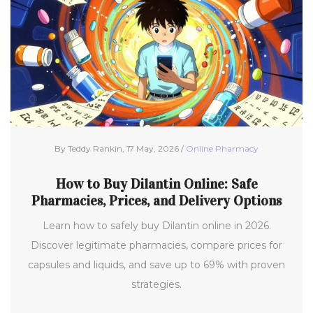
By Teddy Rankin, 17 May, 2026 /
Online Pharmacy
How to Buy Dilantin Online: Safe
Pharmacies, Prices, and Delivery Options
Learn how to safely buy Dilantin online in 2026.
Discover legitimate pharmacies, compare prices for
capsules and liquids, and save up to 69% with proven
strategies.