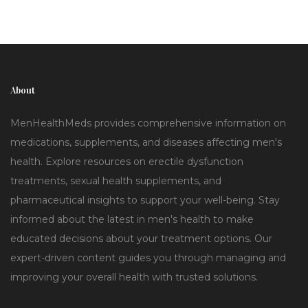
About
MenHealthMeds provides comprehensive information on
medications, supplements, and diseases affecting men's
health. Explore resources on erectile dysfunction
treatments, sexual health supplements, and
pharmaceutical insights to support your well-being. Stay
informed about the latest in men's health to make
educated decisions about your treatment options. Our
expert-driven content guides you through managing and
improving your overall health with trusted solutions.