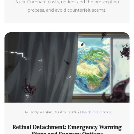
Nurx. Compare costs, understand the prescription
process, and avoid counterfeit scams.
By Teddy Rankin, 30 Apr, 2026 /
Health Conditions
Retinal Detachment: Emergency Warning