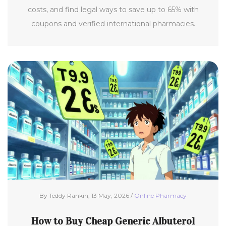
costs, and find legal ways to save up to 65% with
coupons and verified international pharmacies.
By Teddy Rankin, 13 May, 2026 /
Online Pharmacy
How to Buy Cheap Generic Albuterol