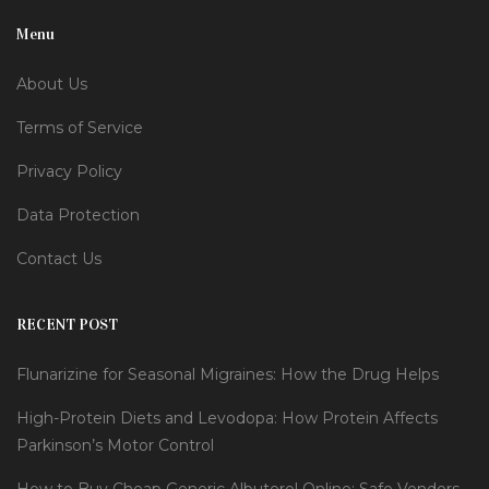
Menu
About Us
Terms of Service
Privacy Policy
Data Protection
Contact Us
RECENT POST
Flunarizine for Seasonal Migraines: How the Drug Helps
High-Protein Diets and Levodopa: How Protein Affects
Parkinson’s Motor Control
How to Buy Cheap Generic Albuterol Online: Safe Vendors,