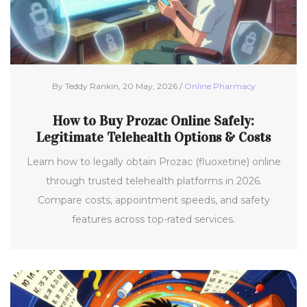
By Teddy Rankin, 20 May, 2026 /
Online Pharmacy
How to Buy Prozac Online Safely:
Legitimate Telehealth Options & Costs
Learn how to legally obtain Prozac (fluoxetine) online
through trusted telehealth platforms in 2026.
Compare costs, appointment speeds, and safety
features across top-rated services.