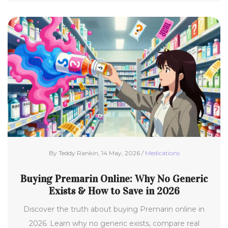
By Teddy Rankin, 14 May, 2026 /
Medications
Buying Premarin Online: Why No Generic
Exists & How to Save in 2026
Discover the truth about buying Premarin online in
2026. Learn why no generic exists, compare real