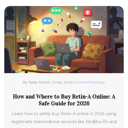
By Teddy Rankin, 3 May, 2026 /
Online Pharmacy
How and Where to Buy Retin-A Online: A
Safe Guide for 2026
Learn how to safely buy Retin-A online in 2026 using
legitimate telemedicine services like RedBox Rx and