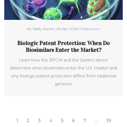
By Teddy Rankin, 23 Apr, 2026 /
Medications
Biologic Patent Protection: When Do
Biosimilars Enter the Market?
Learn how the BPCIA and the 'patent dance'
determine when biosimilars enter the U.S. market and
why biologic patent protection differs from traditional
generics.
1
2
3
4
5
6
7
…
19