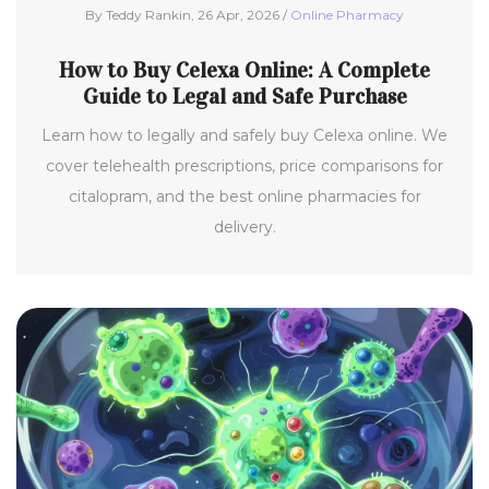
By Teddy Rankin, 26 Apr, 2026 /
Online Pharmacy
How to Buy Celexa Online: A Complete
Guide to Legal and Safe Purchase
Learn how to legally and safely buy Celexa online. We
cover telehealth prescriptions, price comparisons for
citalopram, and the best online pharmacies for
delivery.