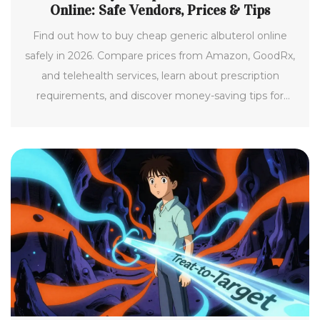
Online: Safe Vendors, Prices & Tips
Find out how to buy cheap generic albuterol online
safely in 2026. Compare prices from Amazon, GoodRx,
and telehealth services, learn about prescription
requirements, and discover money-saving tips for
asthma medication.