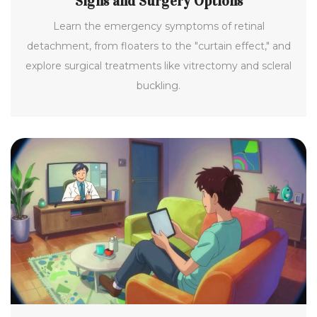
Signs and Surgery Options
Learn the emergency symptoms of retinal
detachment, from floaters to the "curtain effect," and
explore surgical treatments like vitrectomy and scleral
buckling.