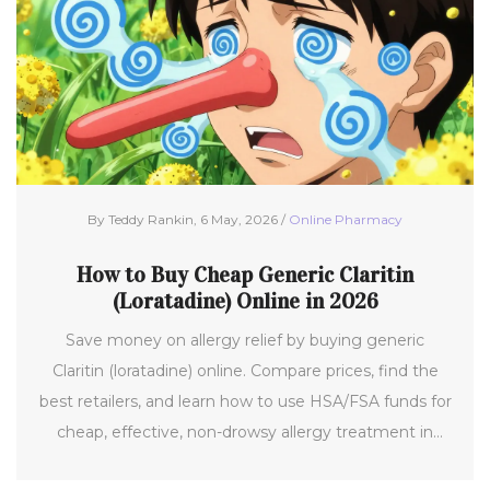
By Teddy Rankin, 6 May, 2026 /
Online Pharmacy
How to Buy Cheap Generic Claritin
(Loratadine) Online in 2026
Save money on allergy relief by buying generic
Claritin (loratadine) online. Compare prices, find the
best retailers, and learn how to use HSA/FSA funds for
cheap, effective, non-drowsy allergy treatment in
2026.