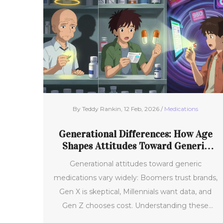
By Teddy Rankin, 12 Feb, 2026 /
Medications
Generational Differences: How Age
Shapes Attitudes Toward Generic
Medications
Generational attitudes toward generic
medications vary widely: Boomers trust brands,
Gen X is skeptical, Millennials want data, and
Gen Z chooses cost. Understanding these
differences is key to improving medication