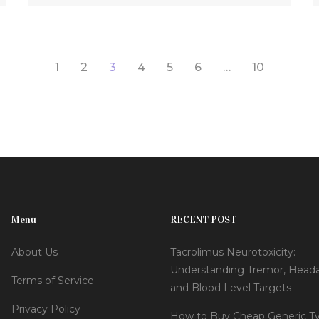
1
2
3
4
5
6
…
10
Menu
RECENT POST
About Us
Tacrolimus Neurotoxicity:
Understanding Tremor, Head
Terms of Service
and Blood Level Targets
Privacy Policy
How to Buy Cheap Generic Ty