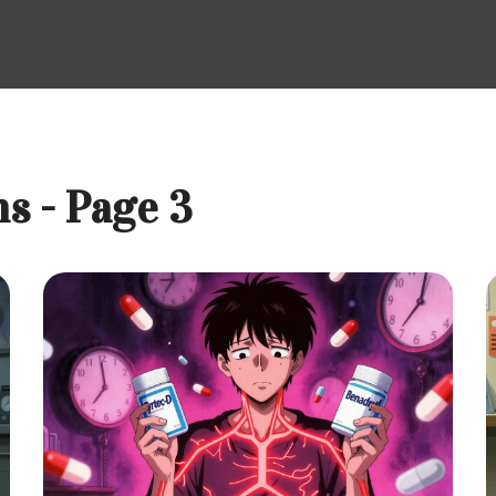
s - Page 3