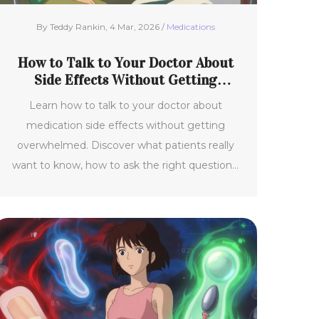
By Teddy Rankin, 4 Mar, 2026 /
Medications
How to Talk to Your Doctor About
Side Effects Without Getting
Overwhelmed
Learn how to talk to your doctor about
medication side effects without getting
overwhelmed. Discover what patients really
want to know, how to ask the right questions,
and why clear communication improves
adherence and saves lives.