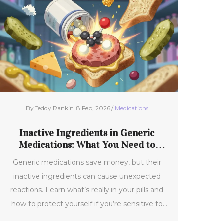
By Teddy Rankin, 8 Feb, 2026 /
Medications
Inactive Ingredients in Generic
Medications: What You Need to
Know
Generic medications save money, but their
inactive ingredients can cause unexpected
reactions. Learn what’s really in your pills and
how to protect yourself if you’re sensitive to
fillers, dyes, or allergens.