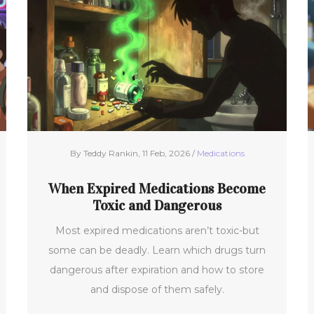
By Teddy Rankin, 11 Feb, 2026 /
Medications
When Expired Medications Become
Toxic and Dangerous
Most expired medications aren’t toxic-but
some can be deadly. Learn which drugs turn
dangerous after expiration and how to store
and dispose of them safely.