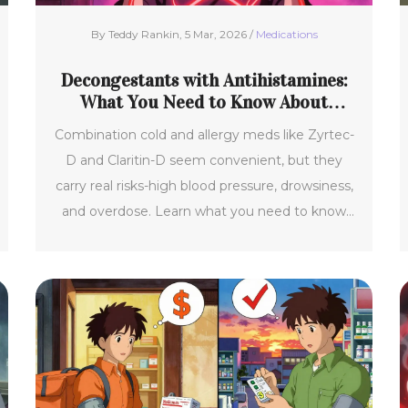
By Teddy Rankin, 5 Mar, 2026 /
Medications
Decongestants with Antihistamines:
What You Need to Know About
Safety Risks
Combination cold and allergy meds like Zyrtec-
D and Claritin-D seem convenient, but they
carry real risks-high blood pressure, drowsiness,
and overdose. Learn what you need to know
before taking them.