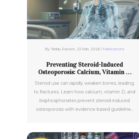
By Teddy Rankin, 22 Feb, 2026 /
Medications
Preventing Steroid-Induced
Osteoporosis: Calcium, Vitamin D,
and Bisphosphonates
Steroid use can rapidly weaken bones, leading
to fractures. Learn how calcium, vitamin D, and
bisphosphonates prevent steroid-induced
osteoporosis with evidence-based guidelines
and practical advice.