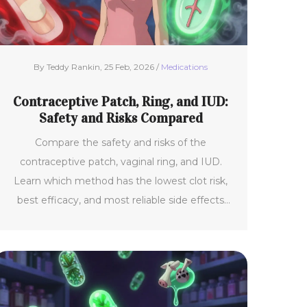
By Teddy Rankin, 25 Feb, 2026 /
Medications
Contraceptive Patch, Ring, and IUD:
Safety and Risks Compared
Compare the safety and risks of the
contraceptive patch, vaginal ring, and IUD.
Learn which method has the lowest clot risk,
best efficacy, and most reliable side effects
based on current medical data.