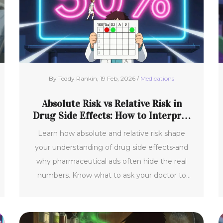
By Teddy Rankin, 19 Feb, 2026 /
Medications
Absolute Risk vs Relative Risk in
Drug Side Effects: How to Interpret
Numbers
Learn how absolute and relative risk shape
your understanding of drug side effects-and
why pharmaceutical ads often hide the real
numbers. Know what to ask your doctor to
make smarter choices.