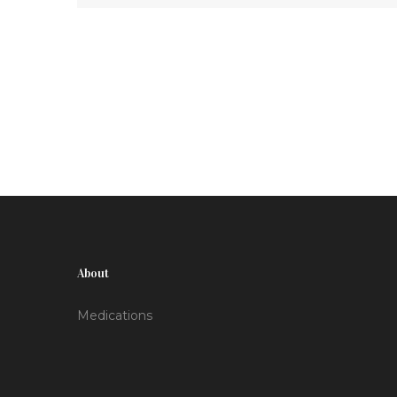
access and adherence.
About
Medications