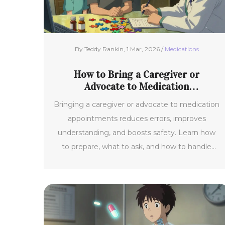
By Teddy Rankin, 1 Mar, 2026 /
Medications
How to Bring a Caregiver or
Advocate to Medication
Appointments
Bringing a caregiver or advocate to medication
appointments reduces errors, improves
understanding, and boosts safety. Learn how
to prepare, what to ask, and how to handle
resistance from providers.