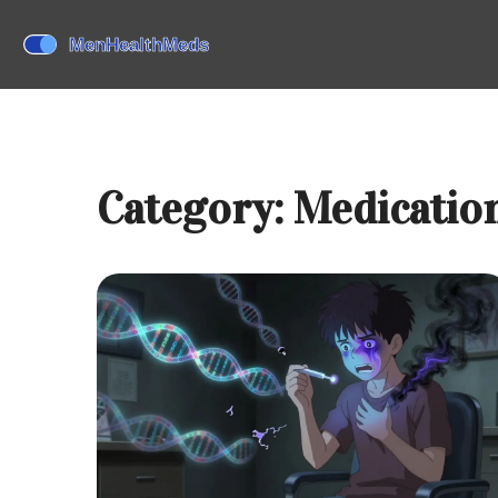
Category: Medication