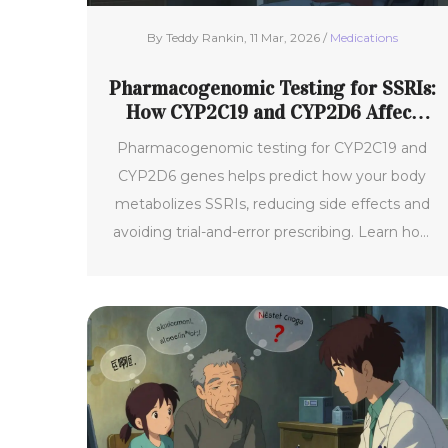
By Teddy Rankin, 11 Mar, 2026 /
Medications
Pharmacogenomic Testing for SSRIs:
How CYP2C19 and CYP2D6 Affect
Side Effects
Pharmacogenomic testing for CYP2C19 and
CYP2D6 genes helps predict how your body
metabolizes SSRIs, reducing side effects and
avoiding trial-and-error prescribing. Learn how
your genes impact antidepressant tolerance
and effectiveness.