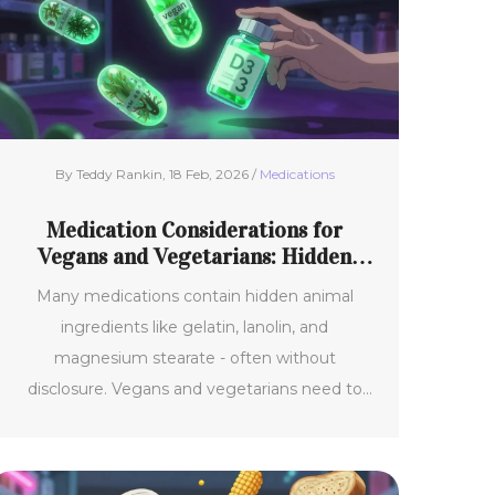
By Teddy Rankin, 18 Feb, 2026 /
Medications
Medication Considerations for
Vegans and Vegetarians: Hidden
Animal Ingredients
Many medications contain hidden animal
ingredients like gelatin, lanolin, and
magnesium stearate - often without
disclosure. Vegans and vegetarians need to
know which drugs to avoid and how to find
ethical alternatives.