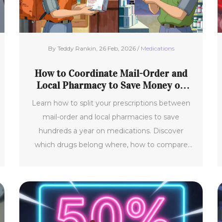
By Teddy Rankin, 26 Feb, 2026 /
Medications
How to Coordinate Mail-Order and
Local Pharmacy to Save Money on
Medications
Learn how to split your prescriptions between
mail-order and local pharmacies to save
hundreds a year on medications. Discover
which drugs belong where, how to compare
costs, and avoid common mistakes that cost
you money.